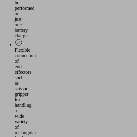
be
performed
on
just
one
battery
charge
Flexible
connection
of
end
effectors
such
as
scissor
gripper
for
handling
a
wide
variety
of
rectangular