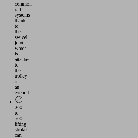
common
rail
systems
thanks
to
the
swivel
joint,
which
is
attached
to
the
trolley
or
an
eyebolt
200
to
500
lifting
strokes
can