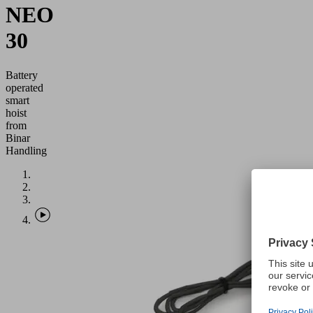
NEO
30
Battery
operated
smart
hoist
from
Binar
Handling