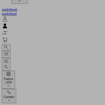
undefined.
undefined
France
| EN
Contact