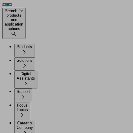
Search for
products
and
application
options
Products
Solutions
Digital
Assistants
Support
Focus
Topics
Career &
Company