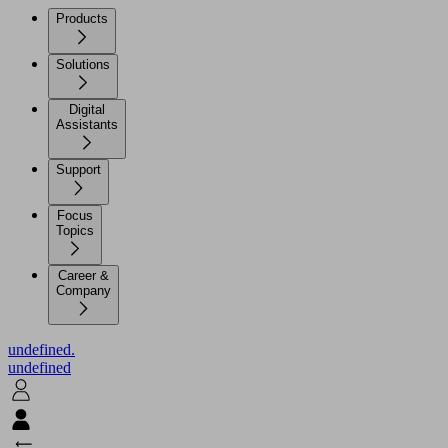
Products
Solutions
Digital
Assistants
Support
Focus
Topics
Career &
Company
undefined.
undefined