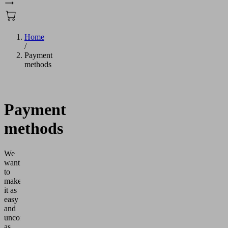
Home
/
Payment
methods
Payment
methods
We
want
to
make
it as
easy
and
uncomplicated
as