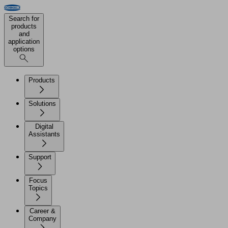
Search for
products
and
application
options
Products
Solutions
Digital
Assistants
Support
Focus
Topics
Career &
Company