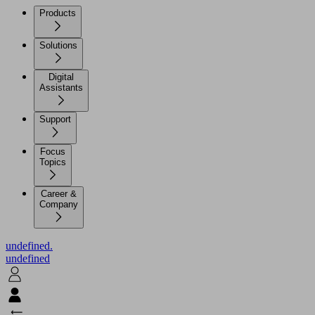
Products
Solutions
Digital
Assistants
Support
Focus
Topics
Career &
Company
undefined.
undefined