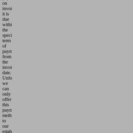
on
invoice,
it is
due
within
the
specified
term
of
payment
from
the
invoice
date.
Unfortunately,
we
can
only
offer
this
payment
method
to
our
established