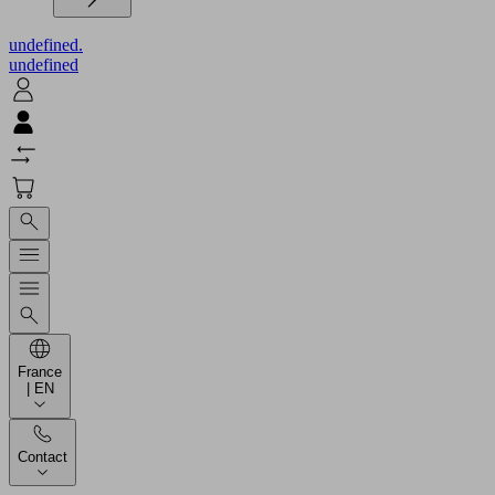
undefined.
undefined
France
| EN
Contact