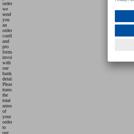
order,
we
send
you
an
order
confirmation
and
pro
forma
invoice
with
our
bank
details.
Please
transfer
the
total
amount
of
your
order
to
our