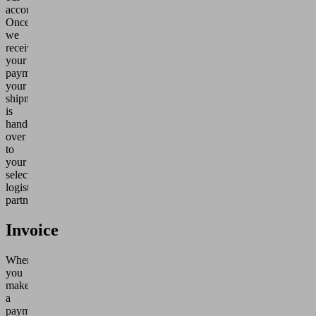
account.
Once
we
receive
your
payment,
your
shipment
is
handed
over
to
your
selected
logistics
partner.
Invoice
When
you
make
a
payment