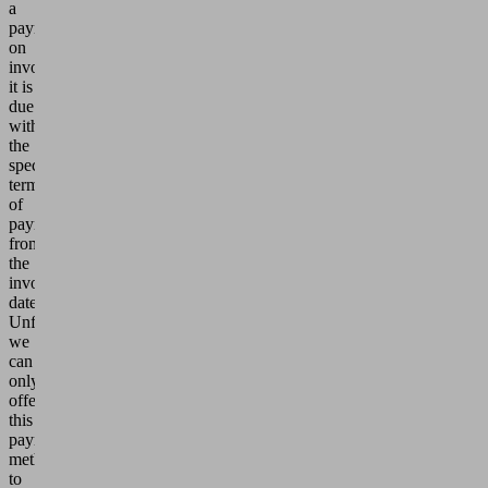
a
payment
on
invoice,
it is
due
within
the
specified
term
of
payment
from
the
invoice
date.
Unfortunately,
we
can
only
offer
this
payment
method
to