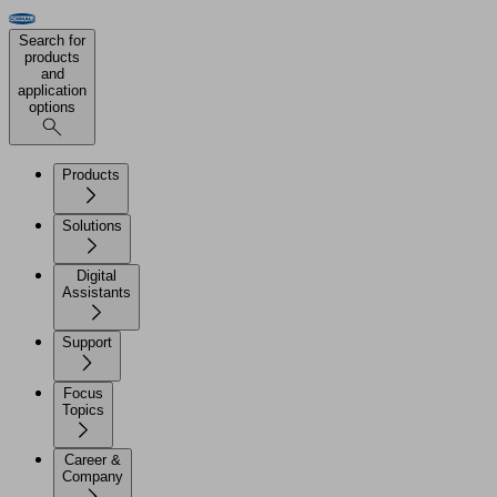
Search for
products
and
application
options
Products
Solutions
Digital
Assistants
Support
Focus
Topics
Career &
Company