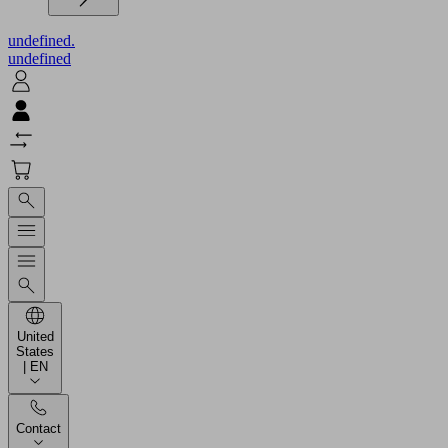
undefined.
undefined
United
States
| EN
Contact