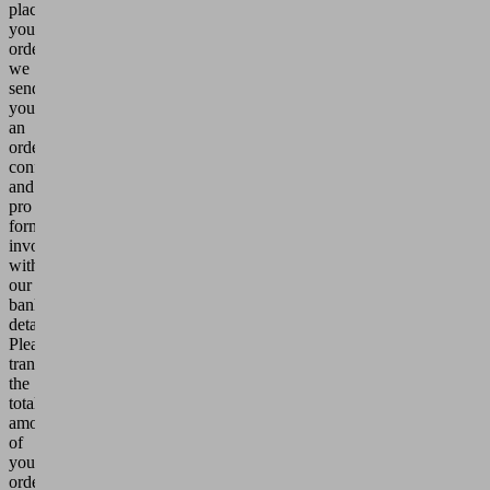
place
your
order,
we
send
you
an
order
confirmation
and
pro
forma
invoice
with
our
bank
details.
Please
transfer
the
total
amount
of
your
order