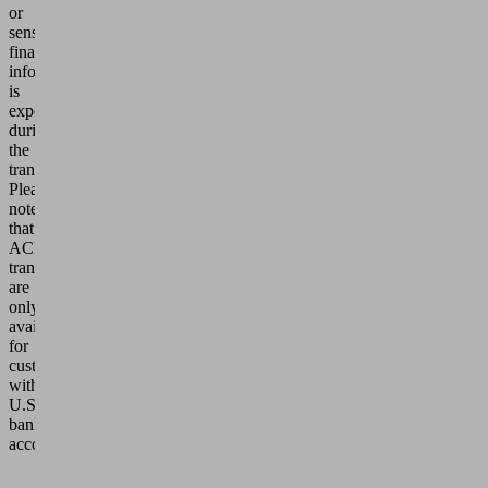
or
sensitive
financial
information
is
exposed
during
the
transaction.
Please
note
that
ACH
transfers
are
only
available
for
customers
with
U.S.
bank
accounts.