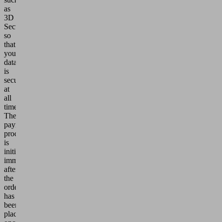
as
3D
Secure,
so
that
your
data
is
secure
at
all
times.
The
payment
process
is
initiated
immediately
after
the
order
has
been
placed