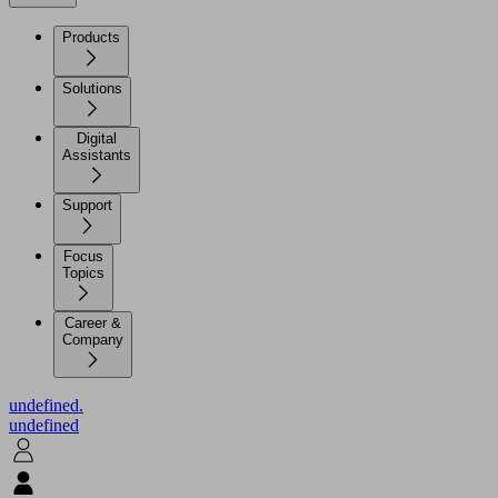
Products
Solutions
Digital
Assistants
Support
Focus
Topics
Career &
Company
undefined.
undefined