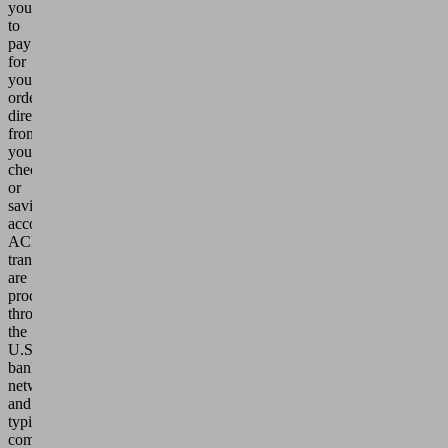
you
to
pay
for
your
order
directly
from
your
checking
or
savings
account.
ACH
transfers
are
processed
through
the
U.S.
banking
network
and
typically
complete