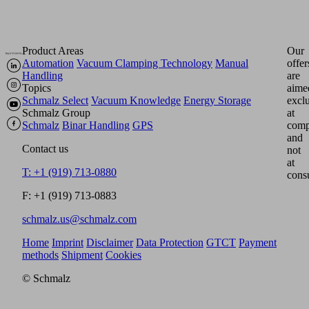
Product Areas
Our
Automation
Vacuum Clamping Technology
Manual
offer
Handling
are
Topics
aime
Schmalz Select
Vacuum Knowledge
Energy Storage
excl
Schmalz Group
at
Schmalz
Binar Handling
GPS
comp
and
Contact us
not
at
T: +1 (919) 713-0880
cons
F: +1 (919) 713-0883
schmalz.us@schmalz.com
Home
Imprint
Disclaimer
Data Protection
GTCT
Payment
methods
Shipment
Cookies
© Schmalz