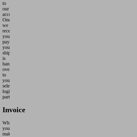
to
our
account.
Once
we
receive
your
payment,
your
shipment
is
handed
over
to
your
selected
logistics
partner.
Invoice
When
you
make