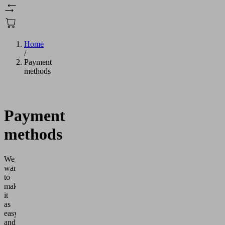
Home
/
Payment
methods
Payment
methods
We
want
to
make
it
as
easy
and