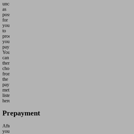
uncomplicated
as
possible
for
you
to
process
your
payment.
You
can
therefore
choose
from
the
payment
methods
listed
here:
Prepayment
After
you