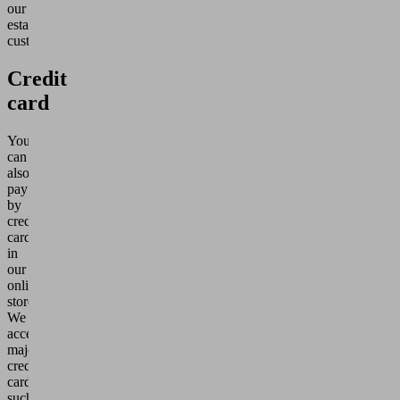
our
established
customers.
Credit
card
You
can
also
pay
by
credit
card
in
our
online
store.
We
accept
major
credit
cards
such