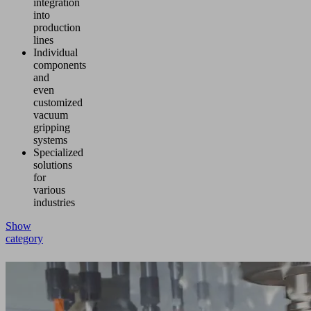
integration
into
production
lines
Individual
components
and
even
customized
vacuum
gripping
systems
Specialized
solutions
for
various
industries
Show
category