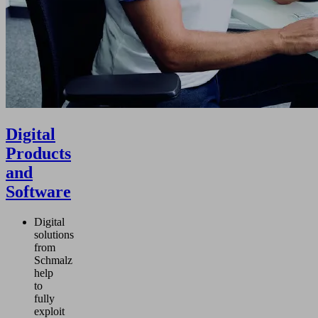
Digital
Products
and
Software
Digital
solutions
from
Schmalz
help
to
fully
exploit