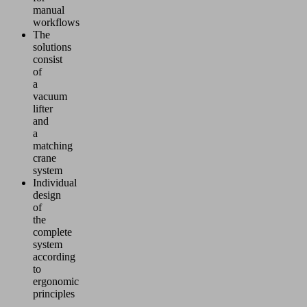
manual
workflows
The
solutions
consist
of
a
vacuum
lifter
and
a
matching
crane
system
Individual
design
of
the
complete
system
according
to
ergonomic
principles