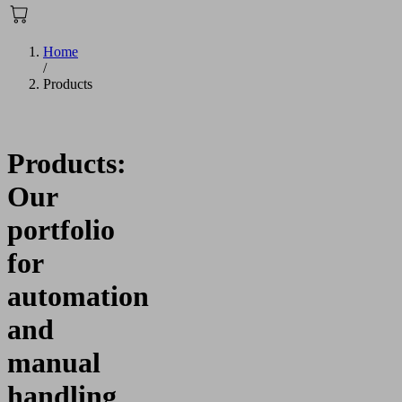
Home
/
Products
Products:
Our
portfolio
for
automation
and
manual
handling