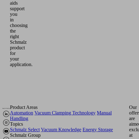
aids
support
you
in
choosing
the
right
Schmalz
product
for
your
application.
Product Areas
Our
Automation
Vacuum Clamping Technology
Manual
offer
Handling
are
Topics
aime
Schmalz Select
Vacuum Knowledge
Energy Storage
excl
Schmalz Group
at