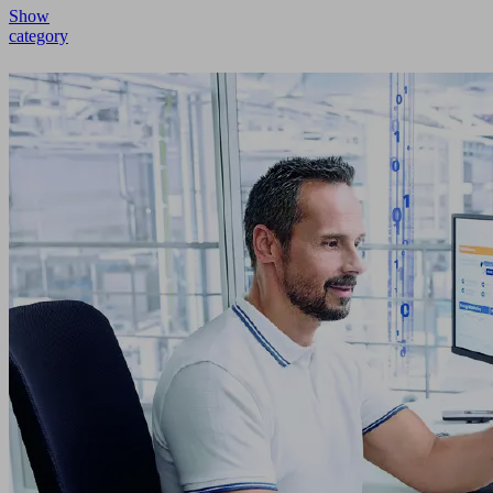
Show
category