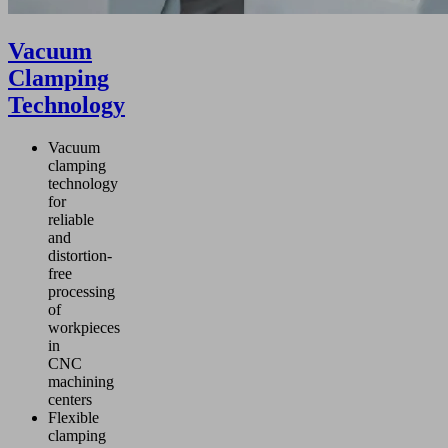
Vacuum
Clamping
Technology
Vacuum
clamping
technology
for
reliable
and
distortion-
free
processing
of
workpieces
in
CNC
machining
centers
Flexible
clamping