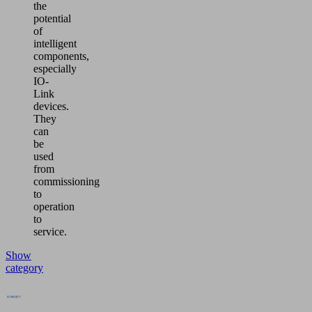
the
potential
of
intelligent
components,
especially
IO-
Link
devices.
They
can
be
used
from
commissioning
to
operation
to
service.
Show
category