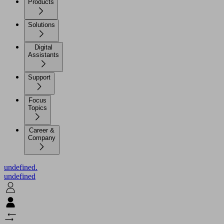
Products
Solutions
Digital
Assistants
Support
Focus
Topics
Career &
Company
undefined.
undefined