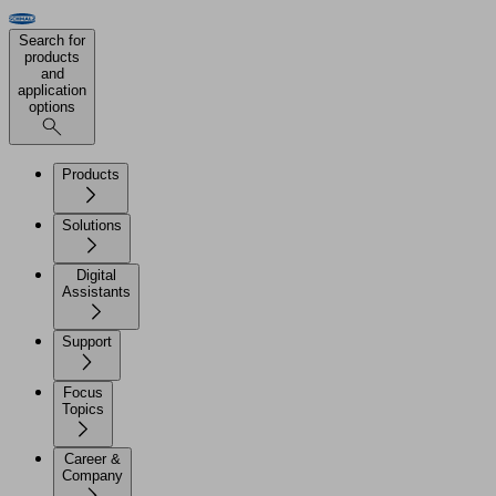
Search for
products
and
application
options
Products
Solutions
Digital
Assistants
Support
Focus
Topics
Career &
Company