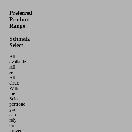
Preferred
Product
Range
–
Schmalz
Select
All
available.
All
set.
All
clear.
With
the
Select
portfolio,
you
can
rely
on
proven