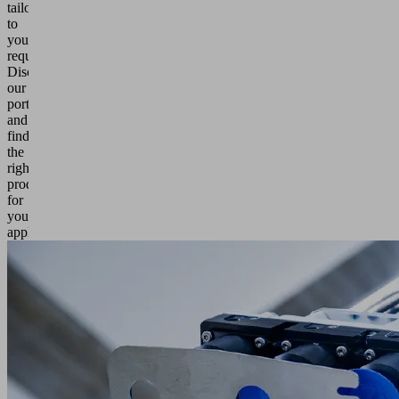
tailored
to
your
requirements.
Discover
our
portfolio
and
find
the
right
products
for
your
application.