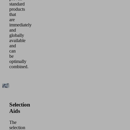
standard
products
that
are
immediately
and
globally
available
and
can
be
optimally
combined.
Selection
Aids
The
selection