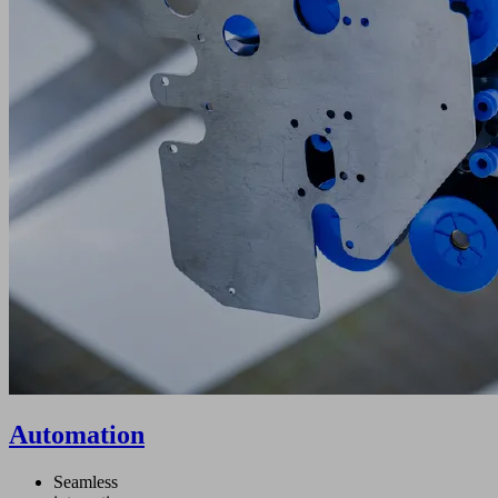
Automation
Seamless