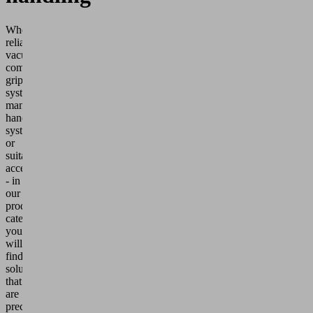
Whether
reliable
vacuum
components,
gripping
systems,
manual
handling
systems
or
suitable
accessories
- in
our
product
categories
you
will
find
solutions
that
are
precisely