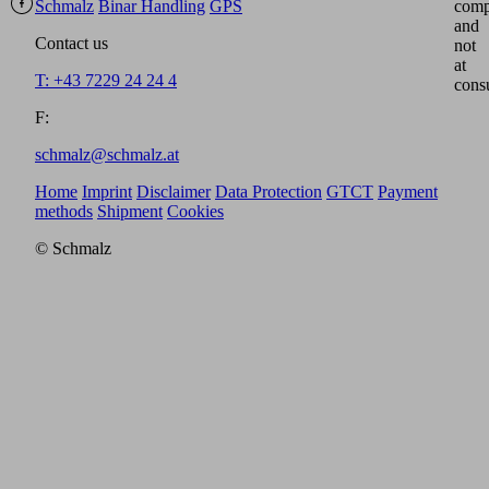
Schmalz
Binar Handling
GPS
comp
and
Contact us
not
at
T: +43 7229 24 24 4
cons
F:
schmalz@schmalz.at
Home
Imprint
Disclaimer
Data Protection
GTCT
Payment
methods
Shipment
Cookies
© Schmalz