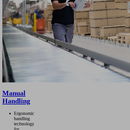
Manual
Handling
Ergonomic
handling
technology
for