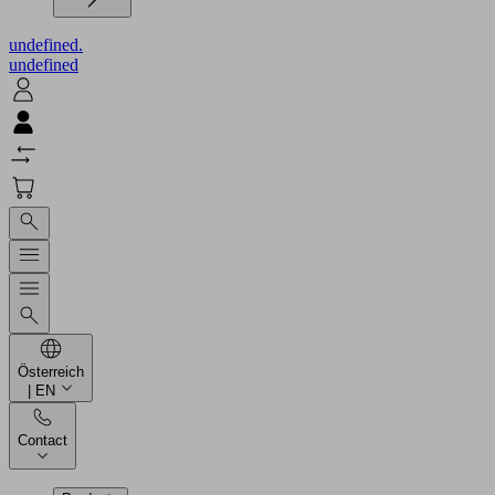
undefined.
undefined
Österreich
| EN
Contact