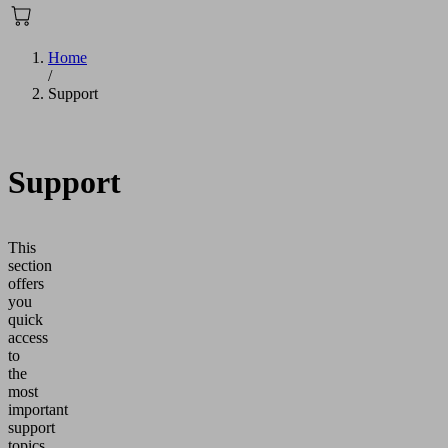
Home
/
Support
Support
This
section
offers
you
quick
access
to
the
most
important
support
topics.