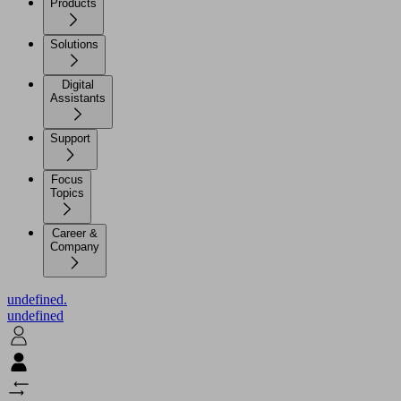
Products
Solutions
Digital
Assistants
Support
Focus
Topics
Career &
Company
undefined.
undefined