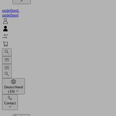
undefined.
undefined
Deutschland
| EN
Contact