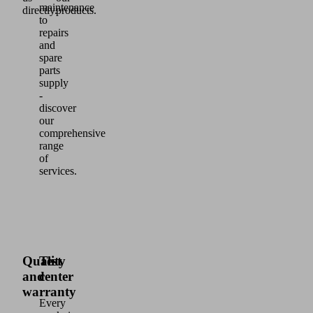
maintenance
directly.
products.
to
repairs
and
spare
parts
supply
-
discover
our
comprehensive
range
of
services.
Quality
Test
and
center
warranty
Every