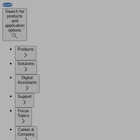
Search for
products
and
application
options
Products
Solutions
Digital
Assistants
Support
Focus
Topics
Career &
Company