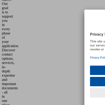
Our
goal
is to
support
you
in
every
phase
of
your
application.
Discover
contact
options,
services,
in-
depth
expertise
and
important
documents
- all
in
one
place.