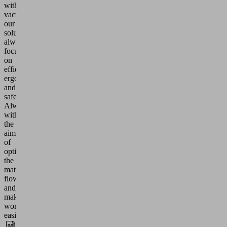
with
vacuum:
our
solutions
always
focus
on
efficiency,
ergonomics
and
safety.
Always
with
the
aim
of
optimizing
the
material
flow
and
making
work
easier.