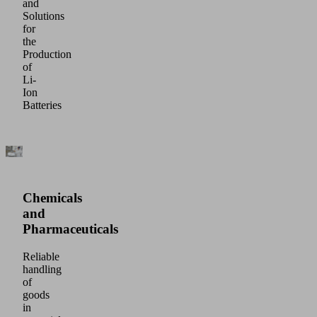
and
Solutions
for
the
Production
of
Li-
Ion
Batteries
Chemicals
and
Pharmaceuticals
Reliable
handling
of
goods
in