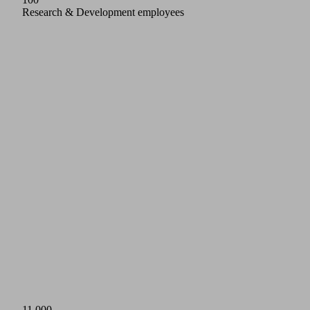
Research & Development employees
11,000