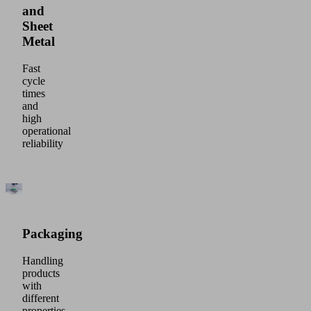
and
Sheet
Metal
Fast
cycle
times
and
high
operational
reliability
Packaging
Handling
products
with
different
properties