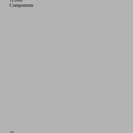
Components
31