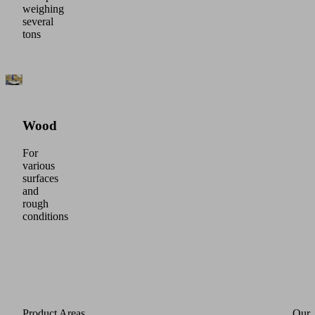
weighing
several
tons
Wood
For
various
surfaces
and
rough
conditions
Product Areas
Our