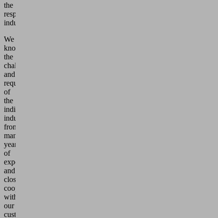
the
respective
industries.
We
know
the
challenges
and
requirements
of
the
individual
industries
from
many
years
of
experience
and
close
cooperation
with
our
customers.