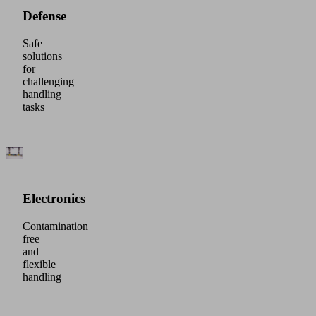
Defense
Safe
solutions
for
challenging
handling
tasks
Electronics
Contamination
free
and
flexible
handling