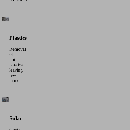
Plastics
Removal
of
hot
plastics
leaving
few
marks
Solar
Gentle