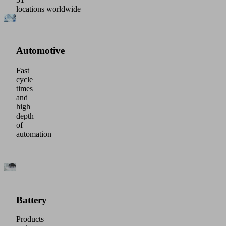
locations worldwide
Automotive
Fast
cycle
times
and
high
depth
of
automation
Battery
Products