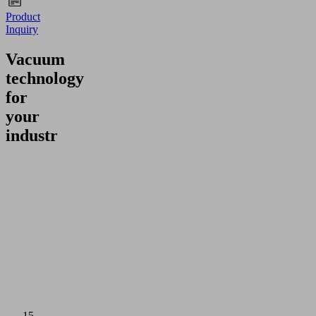
Product
Inquiry
Vacuum
technology
for
your
industry
15