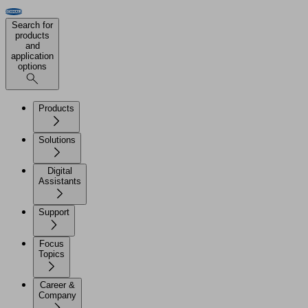
Search for
products
and
application
options
Products
Solutions
Digital
Assistants
Support
Focus
Topics
Career &
Company