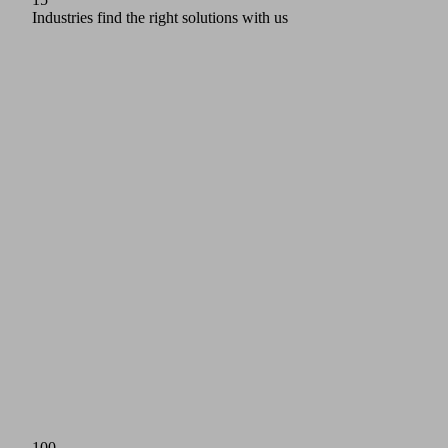
Industries find the right solutions with us
100