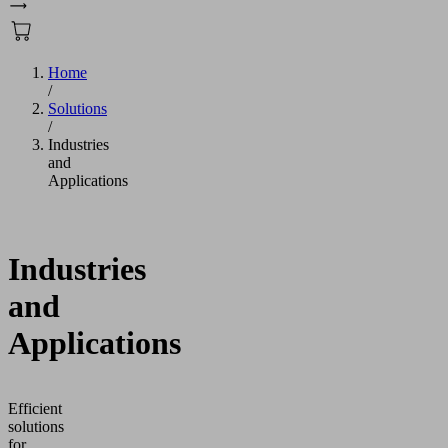
Home
/
Solutions
/
Industries
and
Applications
Industries
and
Applications
Efficient
solutions
for