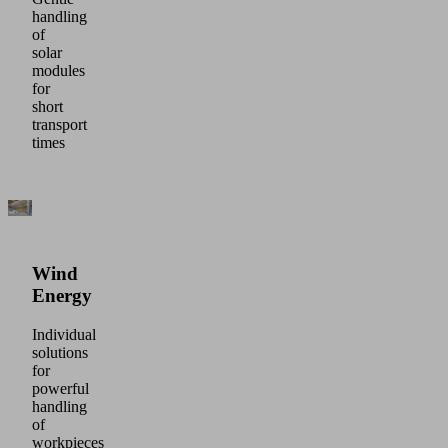
handling
of
solar
modules
for
short
transport
times
Wind
Energy
Individual
solutions
for
powerful
handling
of
workpieces