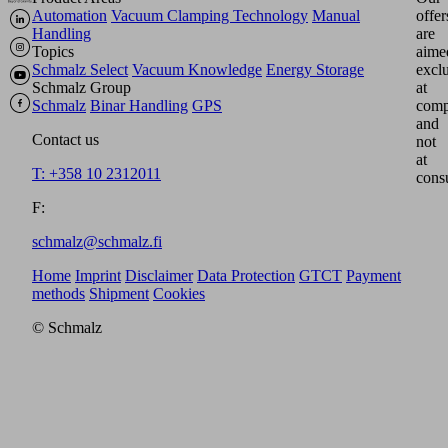
Automation
Vacuum Clamping Technology
Manual
offer
Handling
are
Topics
aime
Schmalz Select
Vacuum Knowledge
Energy Storage
excl
Schmalz Group
at
Schmalz
Binar Handling
GPS
comp
and
Contact us
not
at
T: +358 10 2312011
cons
F:
schmalz@schmalz.fi
Home
Imprint
Disclaimer
Data Protection
GTCT
Payment
methods
Shipment
Cookies
© Schmalz