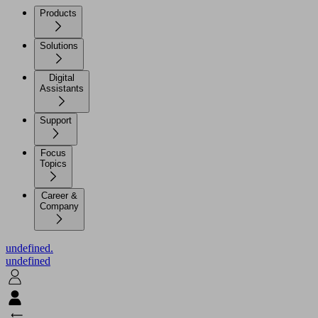
Products
Solutions
Digital
Assistants
Support
Focus
Topics
Career &
Company
undefined.
undefined