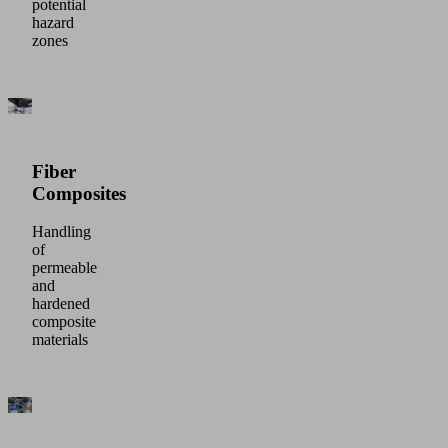
potential
hazard
zones
Fiber
Composites
Handling
of
permeable
and
hardened
composite
materials