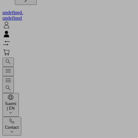
undefined.
undefined
Suomi
| EN
Contact