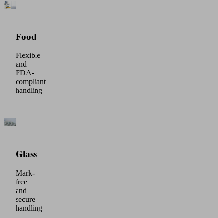
Food
Flexible
and
FDA-
compliant
handling
Glass
Mark-
free
and
secure
handling