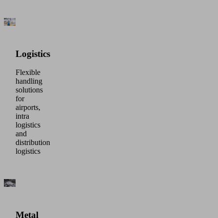
Logistics
Flexible
handling
solutions
for
airports,
intra
logistics
and
distribution
logistics
Metal