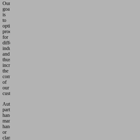
Our
goal
is
to
optimize
processes
for
different
industries
and
thus
increase
the
competitiveness
of
our
customers.
Automated
parts
handling,
manual
handling
or
clamping