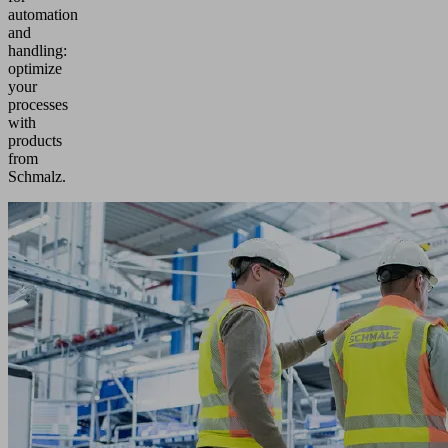
automation
and
handling:
optimize
your
processes
with
products
from
Schmalz.
As
an
international
supplier,
we
develop
comprehensive
solutions
for
numerous
industries
and