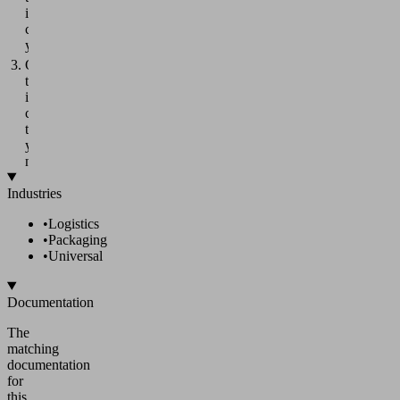
individual
components
yourself.
Order
the
individual
components
that
you
need.
Industries
•
Logistics
•
Packaging
•
Universal
Documentation
The
matching
documentation
for
this