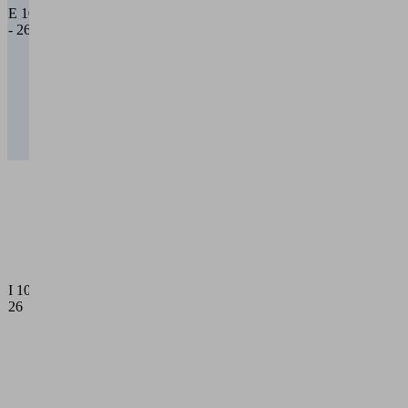
beam, 0
E 10
cross
- 26
beams
26 = 2
main
cross
beams,
6 cross
beams
Internal
vacuum
guide
10 = 1
main
cross
beam, 0
I 10 -
cross
26
beams
26 = 2
main
cross
beams,