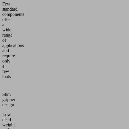
Few
standard
components
offer
a
wide
range
of
applications
and
require
only
a
few
tools
Slim
gripper
design
Low
dead
weight