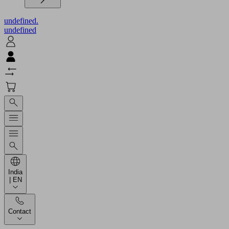
undefined.
undefined
India
| EN
Contact