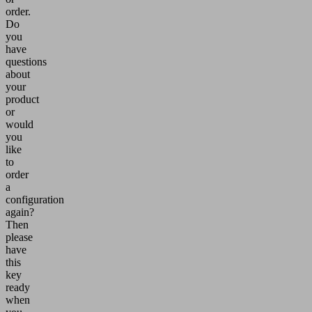
order.
Do
you
have
questions
about
your
product
or
would
you
like
to
order
a
configuration
again?
Then
please
have
this
key
ready
when