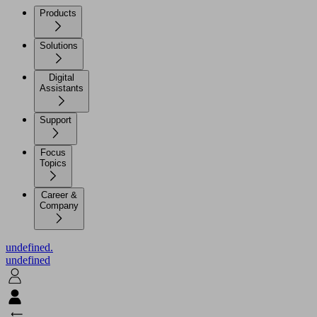
Products
Solutions
Digital
Assistants
Support
Focus
Topics
Career &
Company
undefined.
undefined