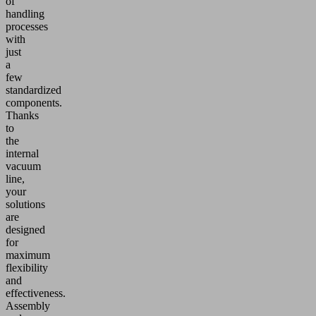
of
handling
processes
with
just
a
few
standardized
components.
Thanks
to
the
internal
vacuum
line,
your
solutions
are
designed
for
maximum
flexibility
and
effectiveness.
Assembly