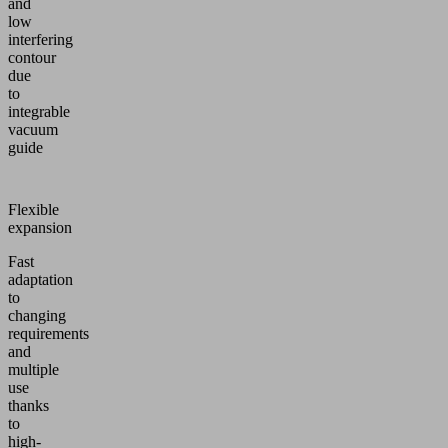
and
low
interfering
contour
due
to
integrable
vacuum
guide
Flexible
expansion
Fast
adaptation
to
changing
requirements
and
multiple
use
thanks
to
high-