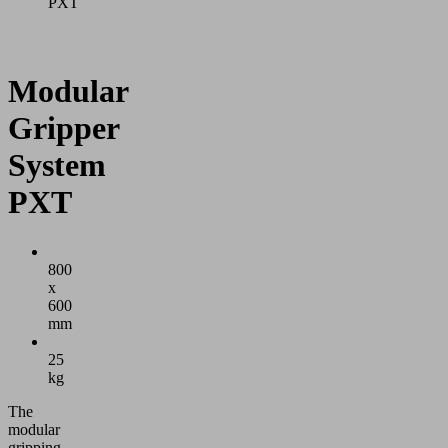
PXT
Modular
Gripper
System
PXT
800
x
600
mm
25
kg
The
modular
gripping