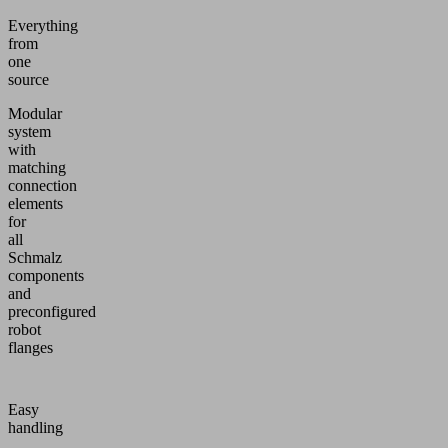
Everything
from
one
source
Modular
system
with
matching
connection
elements
for
all
Schmalz
components
and
preconfigured
robot
flanges
Easy
handling