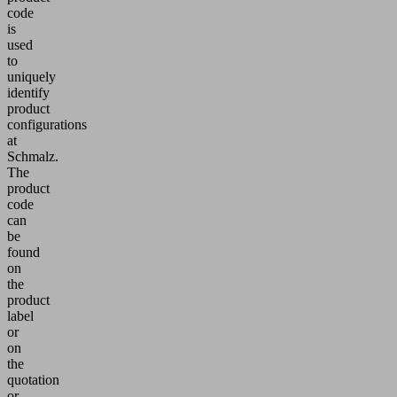
code
is
used
to
uniquely
identify
product
configurations
at
Schmalz.
The
product
code
can
be
found
on
the
product
label
or
on
the
quotation
or