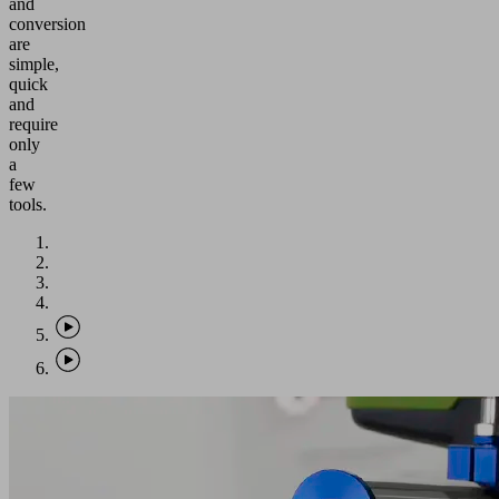
and
conversion
are
simple,
quick
and
require
only
a
few
tools.