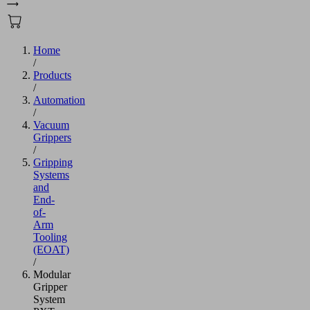
Home
/
Products
/
Automation
/
Vacuum
Grippers
/
Gripping
Systems
and
End-
of-
Arm
Tooling
(EOAT)
/
Modular
Gripper
System