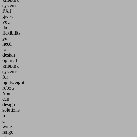
system
PXT
gives
you
the
flexibility
you
need
to
design
optimal
gripping
systems
for
lightweight
robots.
You
can
design
solutions
for
a
wide
range