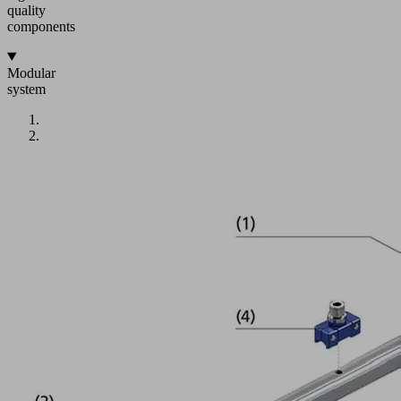
quality
components
Modular
system
IMG
1:
Multi-
flange
(1)
with
connections
for
six