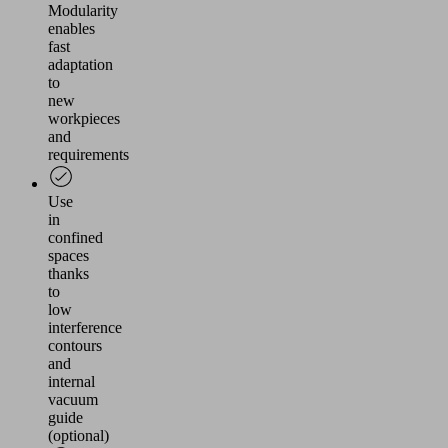
Modularity
enables
fast
adaptation
to
new
workpieces
and
requirements
Use
in
confined
spaces
thanks
to
low
interference
contours
and
internal
vacuum
guide
(optional)