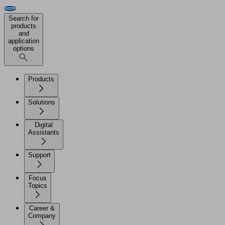
Search for
products
and
application
options
Products
Solutions
Digital
Assistants
Support
Focus
Topics
Career &
Company