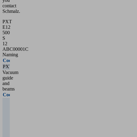
you
contact
Schmalz.
PXT
E12
500
S
12
ABC00001C
Naming
Code
Type
PXT
PXT
Vacuum
guide
and
beams
Code
Type
External
vacuum
guide
10 = 1
main
cross