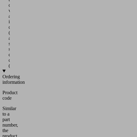
crosshead
via
an
internal
connector
(5)
and
swiveling
suction
cup
connection
(5a)
Ordering
information
Product
code
Similar
to a
part
number,
the
product