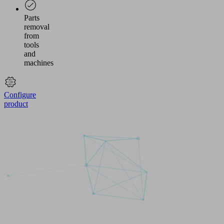
Parts
removal
from
tools
and
machines
Configure
product