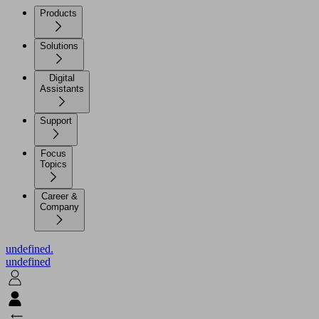
Products
Solutions
Digital
Assistants
Support
Focus
Topics
Career &
Company
undefined.
undefined