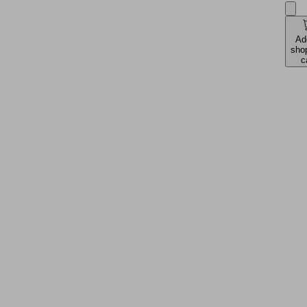
Ad
sho
c