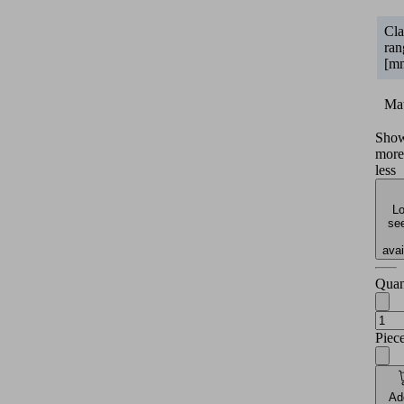
Cl
ran
[m
Mat
Sho
more
less
Lo
see
avai
Quan
Piec
Ad