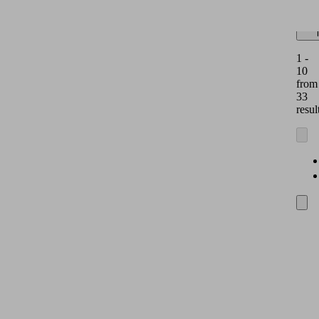
dis
1 -
10
from
33
resul