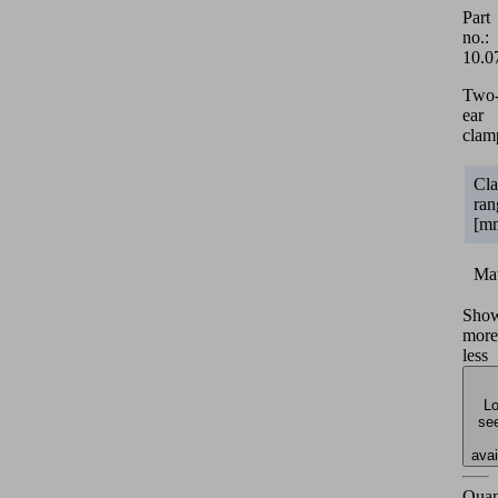
Part
no.:
10.0
Two
ear
clam
Cl
ran
[m
Mat
Sho
more
less
Lo
see
avai
Quan