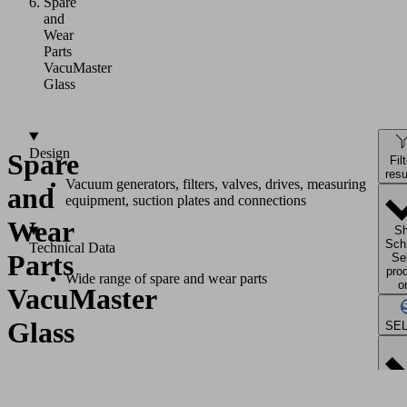
Spare
and
Wear
Parts
VacuMaster
Glass
Design
Spare
Fil
resu
Vacuum generators, filters, valves, drives, measuring
and
equipment, suction plates and connections
Wear
S
Sch
Technical Data
Parts
Se
pro
Wide range of spare and wear parts
o
VacuMaster
Glass
SE