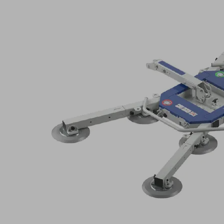
dis
Application
Filte
resul
Spare
and
Indu
wear
secto
parts
program
for
Prod
vacuum
fami
lifting
devices
VacuMaster
Glass
S
Go
Sch
directly
Se
pro
to
o
the
products
SE