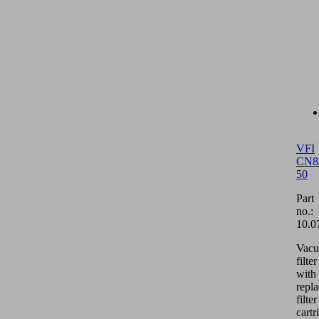
VFI
CN8
50
Part
no.:
10.0
Vac
filter
with
repl
filter
cartr