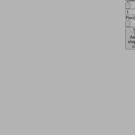
Piec
Ad
sho
c