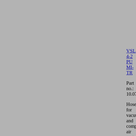
VSL
4-2
PU
MI-
TR
Part
no.:
10.0
Hos
for
vac
and
comp
air