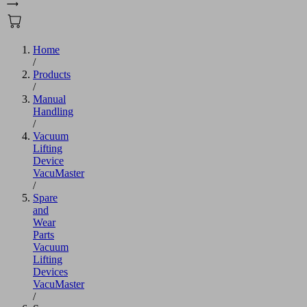
Home
/
Products
/
Manual
Handling
/
Vacuum
Lifting
Device
VacuMaster
/
Spare
and
Wear
Parts
Vacuum
Lifting
Devices
VacuMaster
/