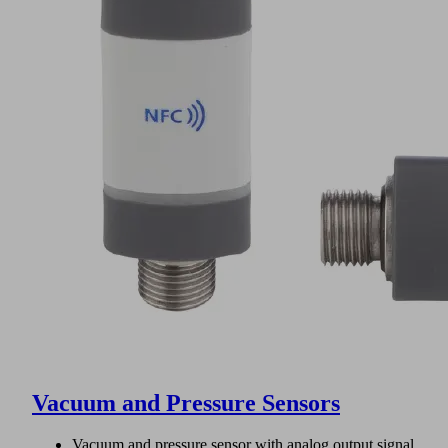
Vacuum and Pressure Sensors
Vacuum and pressure sensor with analog output signal