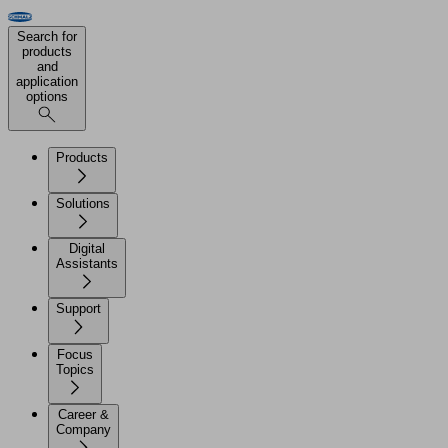
Search for
products
and
application
options
Products
Solutions
Digital
Assistants
Support
Focus
Topics
Career &
Company