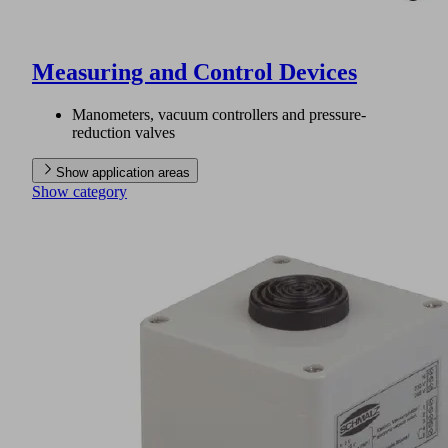
Measuring and Control Devices
Manometers, vacuum controllers and pressure-
reduction valves
Show application areas
Show category