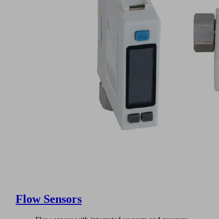
Flow Sensors