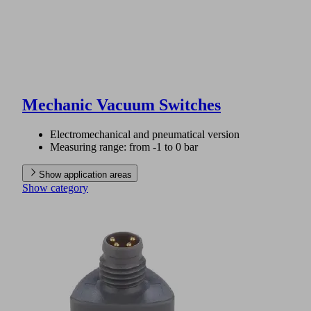
Mechanic Vacuum Switches
Electromechanical and pneumatical version
Measuring range: from -1 to 0 bar
Show application areas
Show category