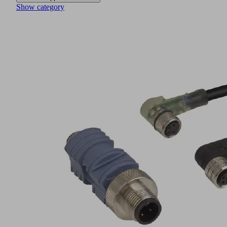
Show category