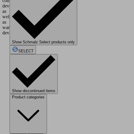
control
devices,
as
well
as
warning
devices.
Show Schmalz Select products only
SELECT
Show discontinued items
Product categories