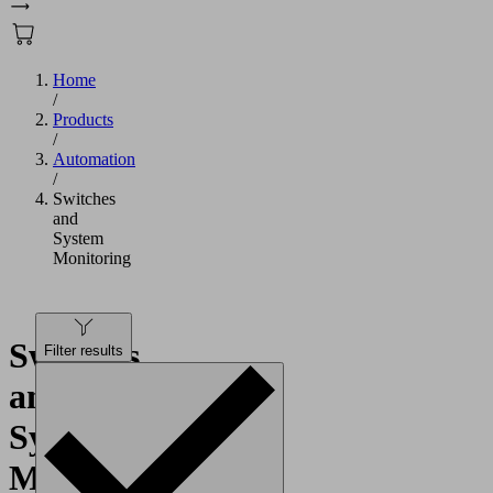
Home
/
Products
/
Automation
/
Switches
and
System
Monitoring
Switches
Filter results
and
System
Monitoring