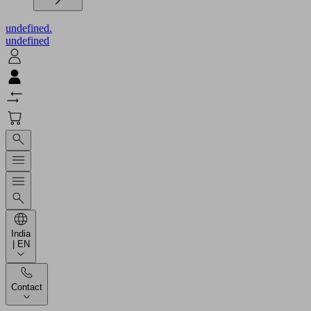
undefined.
undefined
India
| EN
Contact