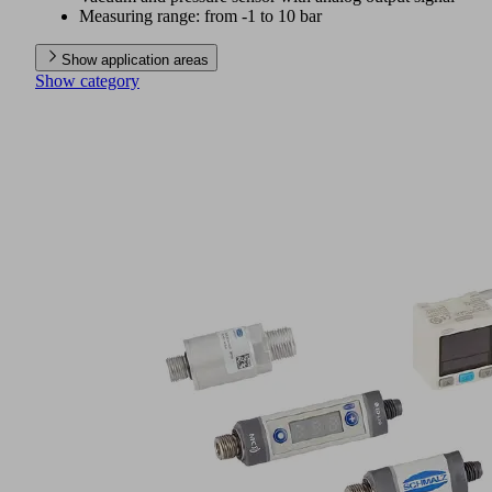
Measuring range: from -1 to 10 bar
Show application areas
Show category