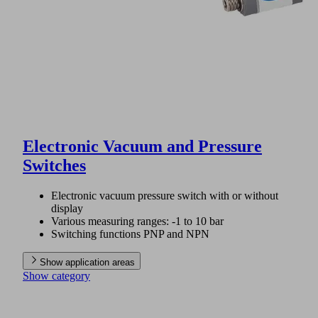
Electronic Vacuum and Pressure
Switches
Electronic vacuum pressure switch with or without
display
Various measuring ranges: -1 to 10 bar
Switching functions PNP and NPN
Show application areas
Show category