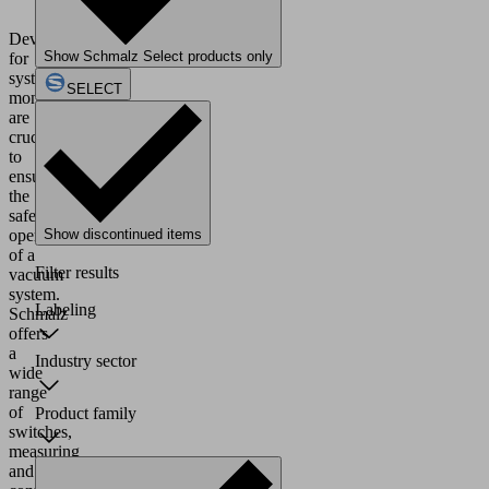
Devices
Show Schmalz Select products only
for
system
SELECT
monitoring
are
crucial
to
ensure
the
safe
operation
Show discontinued items
of a
Filter results
vacuum
system.
Labeling
Schmalz
offers
a
Industry sector
wide
range
of
Product family
switches,
measuring
and