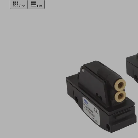
Grid
List