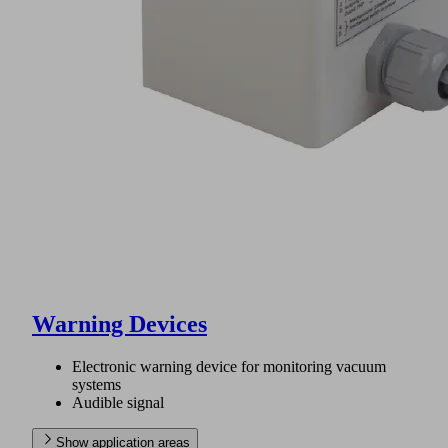
Warning Devices
Electronic warning device for monitoring vacuum
systems
Audible signal
Show application areas