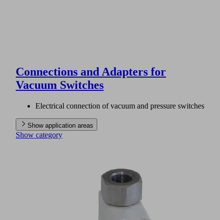
Connections and Adapters for
Vacuum Switches
Electrical connection of vacuum and pressure switches
Show application areas
Show category