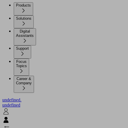
Products
Solutions
Digital
Assistants
Support
Focus
Topics
Career &
Company
undefined.
undefined