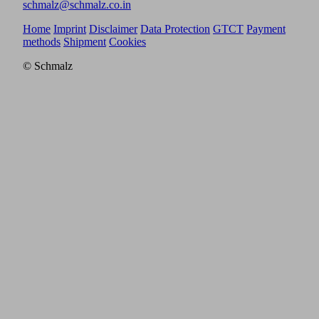
schmalz@schmalz.co.in
Home
Imprint
Disclaimer
Data Protection
GTCT
Payment
methods
Shipment
Cookies
© Schmalz