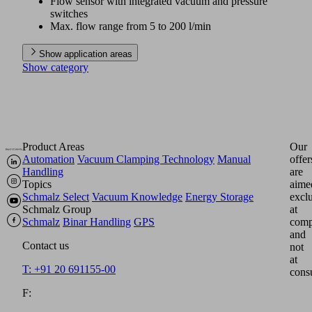
Flow sensor with integrated vacuum and pressure
switches
Max. flow range from 5 to 200 l/min
Show application areas
Show category
Product Areas
Our
Automation
Vacuum Clamping Technology
Manual
offer
Handling
are
Topics
aime
Schmalz Select
Vacuum Knowledge
Energy Storage
excl
Schmalz Group
at
Schmalz
Binar Handling
GPS
comp
and
Contact us
not
at
T: +91 20 691155-00
cons
F: