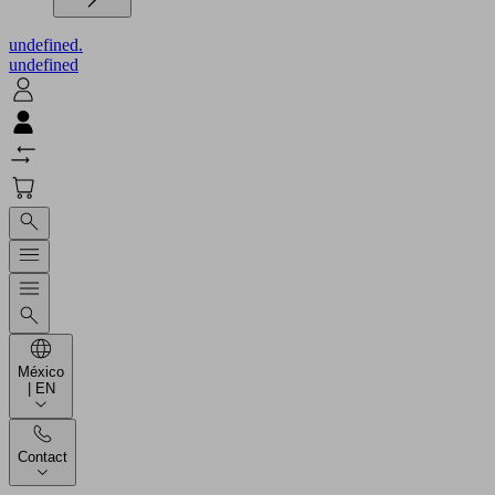
undefined.
undefined
México
| EN
Contact