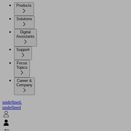
Products
Solutions
Digital
Assistants
Support
Focus
Topics
Career &
Company
undefined.
undefined