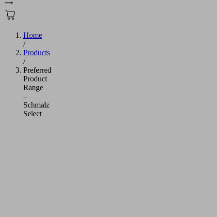
Home
/
Products
/
Preferred
Product
Range
–
Schmalz
Select