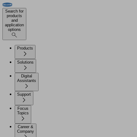
Search for
products
and
application
options
Products
Solutions
Digital
Assistants
Support
Focus
Topics
Career &
Company