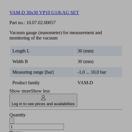
VAM-D 30x30 VP10 G1/8-AG SET
Part no.:
10.07.02.00057
Vacuum gauge (manometer) for measurement and
monitoring of the vacuum
Length L
30 (mm)
Width B
30 (mm)
Measuring range [bar]
-1,0 ... 10,0 bar
Product family
VAM-D
Show more
Show less
Log in to see prices and availabilities
Quantity