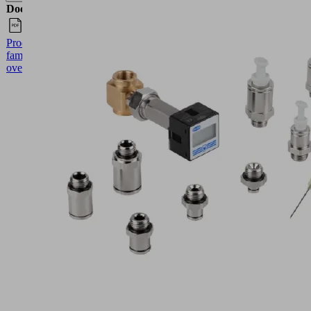
Documents
Language
Product
English
family
overview