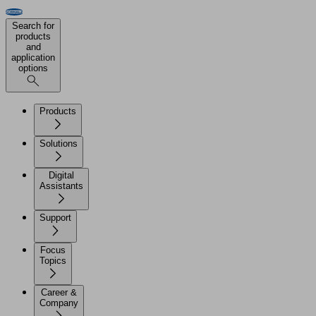
Search for
products
and
application
options
Products
Solutions
Digital
Assistants
Support
Focus
Topics
Career &
Company