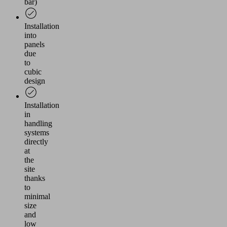
bar)
Installation
into
panels
due
to
cubic
design
Installation
in
handling
systems
directly
at
the
site
thanks
to
minimal
size
and
low