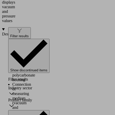
displays
vacuum
and
pressure
values
Design
Filter results
Battery
powered
digital
manometer
in
a
Show discontinued items
robust
polycarbonate
Filter results
housing
Connection
Industry sector
of
measuring
medium
Product family
(vacuum
and
pressure)