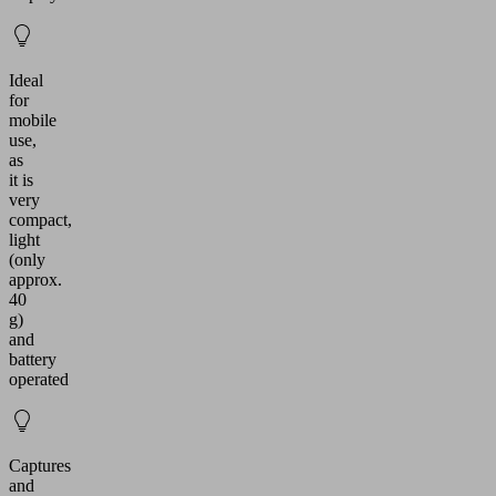
Ideal
for
mobile
use,
as
it is
very
compact,
light
(only
approx.
40
g)
and
battery
operated
Captures
and