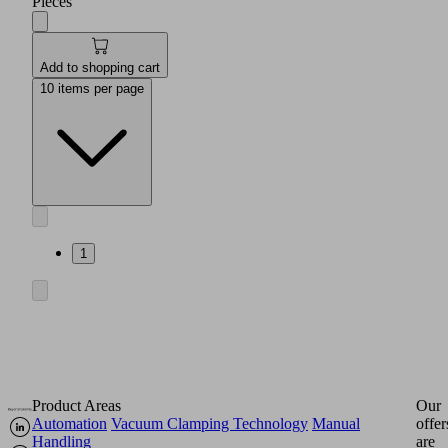
Pieces
Add to shopping cart
10 items per page
1
Product Areas
Our
Automation
Vacuum Clamping Technology
Manual
offer
Handling
are