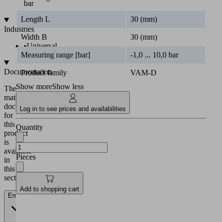
bar
Length L
30 (mm)
Industries
Width B
30 (mm)
•
Universal
Measuring range [bar]
-1,0 ... 10,0 bar
Documentation
Product family
VAM-D
Show more
Show less
The
matching
documentation
Log in to see prices and availabilities
for
this
Quantity
product
is
available
Pieces
in
this
section.
Add to shopping cart
English