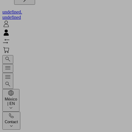
undefined.
undefined
México
| EN
Contact