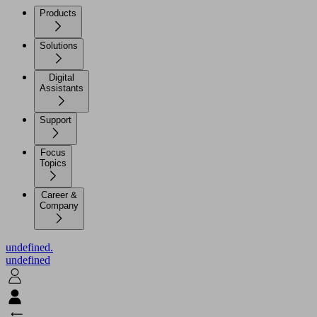
Products
Solutions
Digital
Assistants
Support
Focus
Topics
Career &
Company
undefined.
undefined