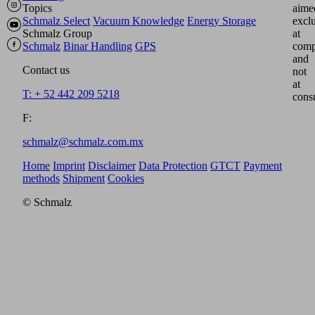
Topics
aime
Schmalz Select
Vacuum Knowledge
Energy Storage
excl
Schmalz Group
at
Schmalz
Binar Handling
GPS
comp
and
Contact us
not
at
T: + 52 442 209 5218
cons
F:
schmalz@schmalz.com.mx
Home
Imprint
Disclaimer
Data Protection
GTCT
Payment
methods
Shipment
Cookies
© Schmalz