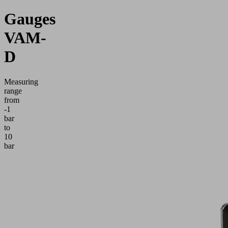
Gauges
VAM-
D
Measuring
range
from
-1
bar
to
10
bar
Application
Electronic
manometer