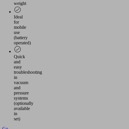
weight
Ideal
for
mobile
use
(battery
operated)
Quick
and
easy
troubleshooting
in
vacuum
and
pressure
systems
(optionally
available
in
set)
Go