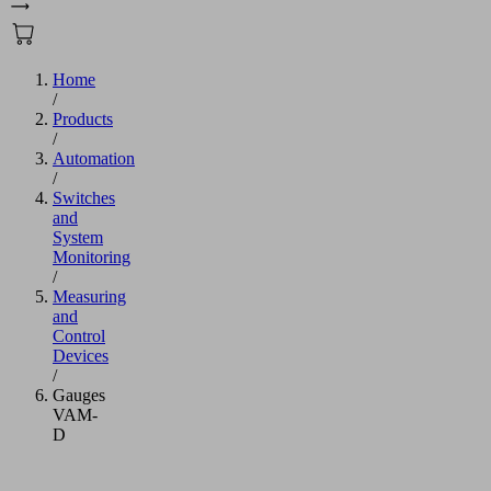
Home
/
Products
/
Automation
/
Switches
and
System
Monitoring
/
Measuring
and
Control
Devices
/
Gauges
VAM-
D