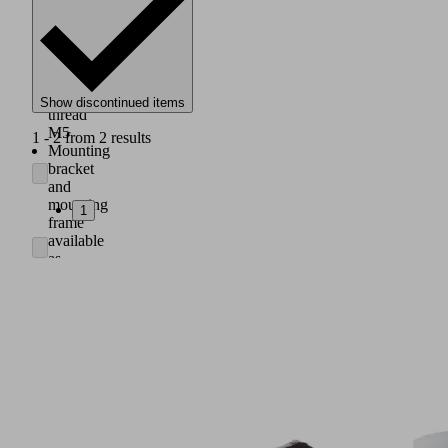
with
male
thread
G1/8"
or
female
Show discontinued items
thread
M5
1 - 2 from 2 results
Mounting
bracket
and
mounting
1
frame
available
as
accessory
for
switch
panel
mounting
Integrated
battery
indicator
on
the