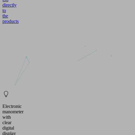
directly
to
the
products
Electronic
manometer
with
clear
digital
display