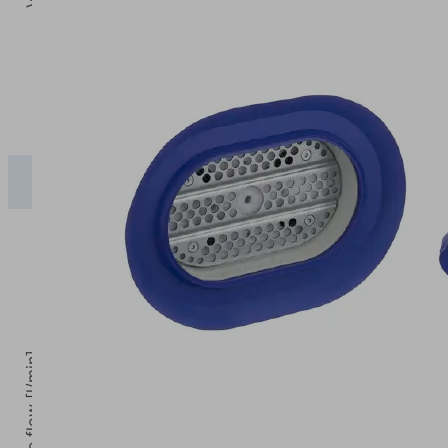
0
Operating pressure [bar]
0
2
2.5
3
PSSG-
0.00
271.63
341.28
425.20
X
Volume flow [l/min]