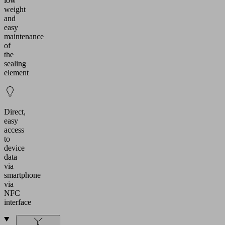
low
weight
and
easy
maintenance
of
the
sealing
element
Direct,
easy
access
to
device
data
via
smartphone
via
NFC
interface