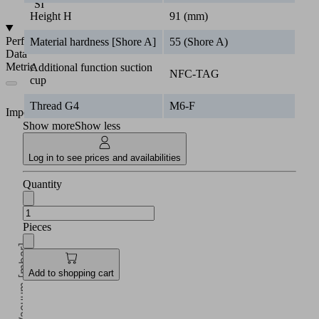
SI
Height H
91 (mm)
Performance
Material hardness [Shore A]
55 (Shore A)
Data
Metric
Additional function suction
NFC-TAG
cup
Thread G4
M6-F
Imperial
Show more
Show less
Log in to see prices and availabilities
Quantity
Pieces
Vacuum [mbar]
Add to shopping cart