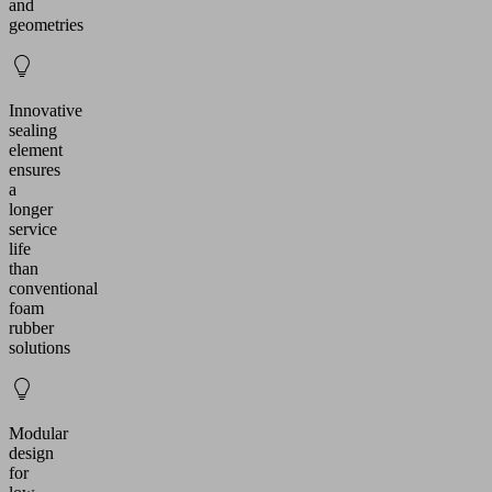
and
geometries
Innovative
sealing
element
ensures
a
longer
service
life
than
conventional
foam
rubber
solutions
Modular
design
for