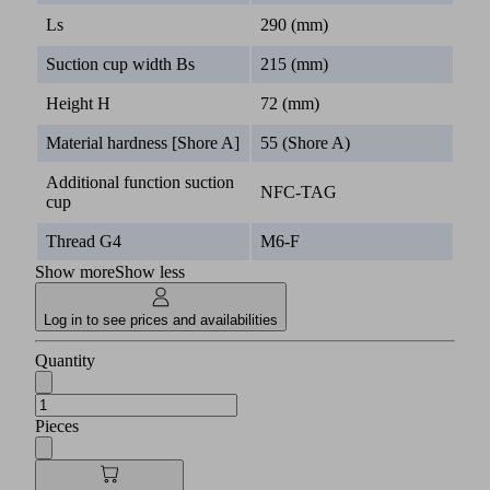
Ls
290 (mm)
Suction cup width Bs
215 (mm)
Height H
72 (mm)
Material hardness [Shore A]
55 (Shore A)
Additional function suction
NFC-TAG
cup
Thread G4
M6-F
Show more
Show less
Log in to see prices and availabilities
Quantity
Pieces