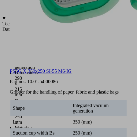
pulled
in
Technical
Data
Sack
gripper
with
integrated
vacuum
generation
PSSG X 350x250 SI-55 M6-IG
Dimensions:
290
Part no.:
10.01.54.00086
x
215
Gripper for the handling of paper, fabric and plastic bags
mm
to
Integrated vacuum
350
Shape
generation
x
250
Ls
350 (mm)
mm
Material:
Suction cup width Bs
250 (mm)
NBR,