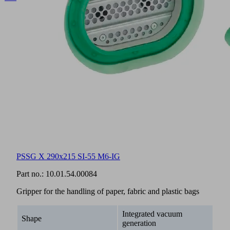
The
matching
documentation
for
this
product
is
available
in
this
section.
English
PSSG X 290x215 SI-55 M6-IG
Documents
Language
Part no.:
10.01.54.00084
Product
English
Gripper for the handling of paper, fabric and plastic bags
family
overview
Integrated vacuum
Shape
generation