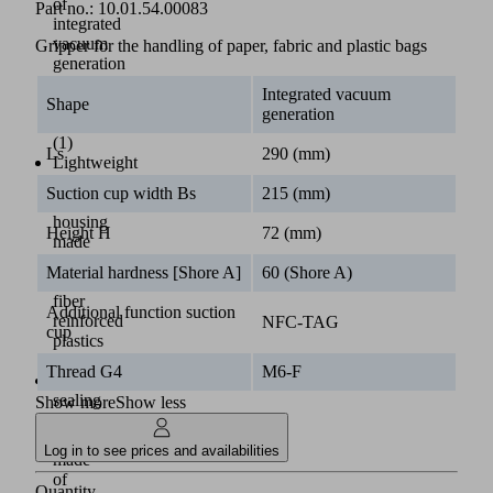
of
Part no.:
10.01.54.00083
integrated
vacuum
Gripper for the handling of paper, fabric and plastic bags
generation
using
Integrated vacuum
SEP
Shape
generation
nozzles
(1)
Ls
290 (mm)
Lightweight
sack
Suction cup width Bs
215 (mm)
gripper
housing
Height H
72 (mm)
made
of
Material hardness [Shore A]
60 (Shore A)
glass
fiber
Additional function suction
reinforced
NFC-TAG
cup
plastics
(2)
Thread G4
M6-F
Innovative
sealing
Show more
Show less
element
(3)
Log in to see prices and availabilities
made
of
Quantity