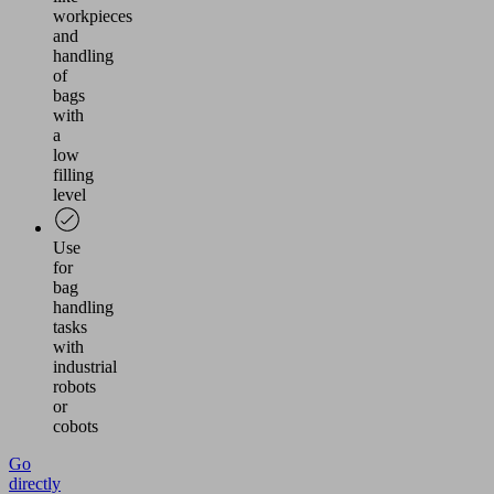
workpieces
and
handling
of
bags
with
a
low
filling
level
Use
for
bag
handling
tasks
with
industrial
robots
or
cobots
Go
directly