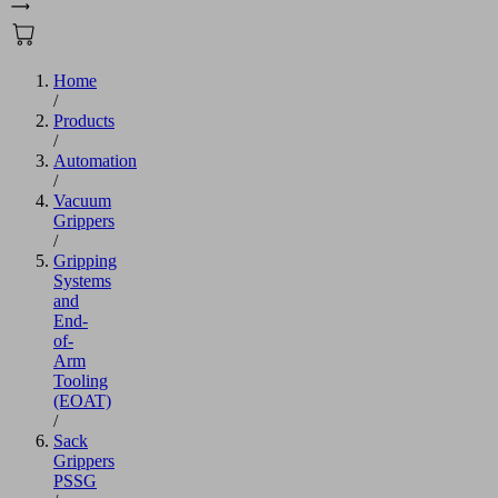
Home
/
Products
/
Automation
/
Vacuum
Grippers
/
Gripping
Systems
and
End-
of-
Arm
Tooling
(EOAT)
/
Sack
Grippers
PSSG