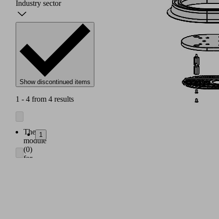
Industry sector
Show discontinued items
1 - 4 from 4 results
The
1
module
(0)
for
the
gripper
connection
to
the
robot