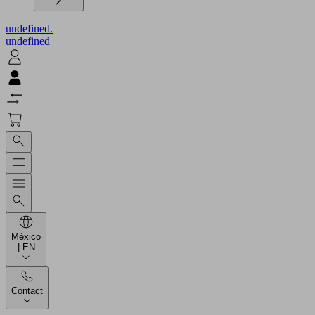
undefined.
undefined
México
| EN
Contact