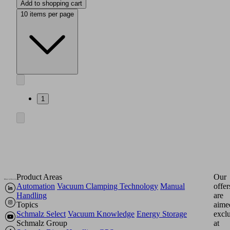
Add to shopping cart
10 items per page
1
Product Areas
Our
Automation
Vacuum Clamping Technology
Manual
offer
Handling
are
Topics
aime
Schmalz Select
Vacuum Knowledge
Energy Storage
excl
Schmalz Group
at