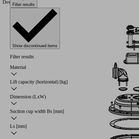
Design
Filter results
Show discontinued items
Filter results
Material
Lift capacity (horizontal)
[kg]
Dimension (LxW)
Suction cup width Bs
[mm]
Ls
[mm]