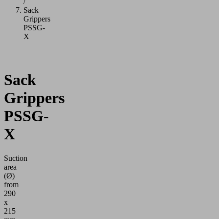
/
Sack
Grippers
PSSG-
X
Sack
Grippers
PSSG-
X
Suction
area
(Ø)
from
290
x
215