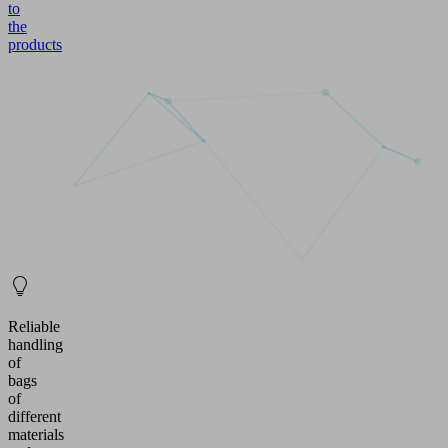
to
the
products
Reliable
handling
of
bags
of
different
materials