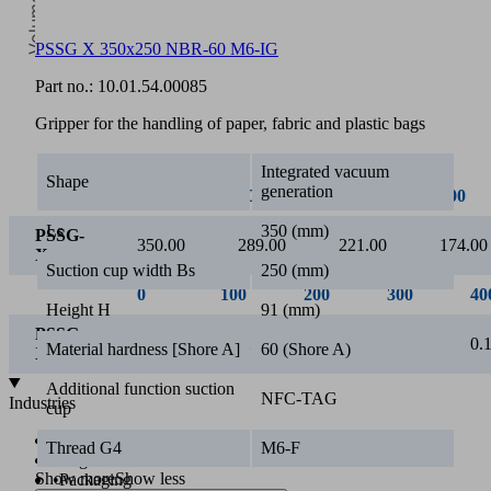
PSSG X 350x250 NBR-60 M6-IG
0
Part no.:
10.01.54.00085
Vacuum [mbar]
Gripper for the handling of paper, fabric and plastic bags
Integrated vacuum
Shape
generation
0
100
200
300
Ls
350 (mm)
PSSG-
350.00
289.00
221.00
174.00
X
Suction cup width Bs
250 (mm)
Height H
91 (mm)
Material hardness [Shore A]
60 (Shore A)
Additional function suction
NFC-TAG
cup
Thread G4
M6-F
Show more
Show less