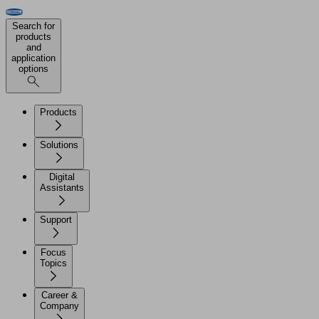
Search for
products
and
application
options
Products
Solutions
Digital
Assistants
Support
Focus
Topics
Career &
Company