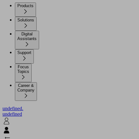
Products
Solutions
Digital
Assistants
Support
Focus
Topics
Career &
Company
undefined.
undefined