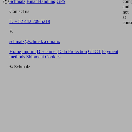
Schmalz
Binar Handling
GPS
comp
and
Contact us
not
at
T: + 52 442 209 5218
cons
F:
schmalz@schmalz.com.mx
Home
Imprint
Disclaimer
Data Protection
GTCT
Payment
methods
Shipment
Cookies
© Schmalz