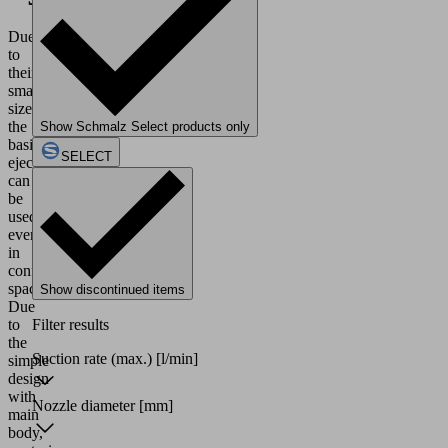
Due
to
their
small
size,
the
Show Schmalz Select products only
basic
SELECT
ejectors
can
be
used
even
in
confined
spaces.
Show discontinued items
Due
to
Filter results
the
Suction rate (max.)
[l/min]
simple
design
with
Nozzle diameter
[mm]
main
body,