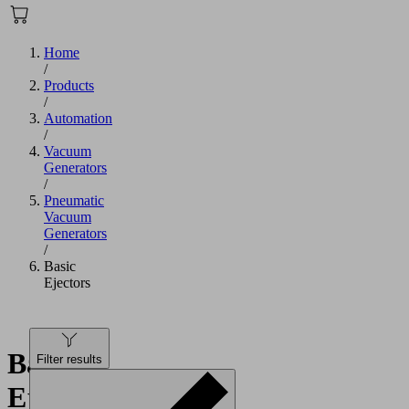
Home
/
Products
/
Automation
/
Vacuum
Generators
/
Pneumatic
Vacuum
Generators
/
Basic
Ejectors
Basic
Filter results
Ejectors