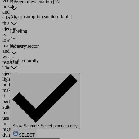
venturi
Degree of evacuation
[%]
nozzle
and
Air consumption suction
[l/min]
silencer,
this
ejector
Labeling
is
low
maintenance
Industry sector
and
wear-
Product family
resistant.
The
ejector's
lightweight
build
makes
it
particularly
suited
for
use
in
Show Schmalz Select products only
highly
dynamic
SELECT