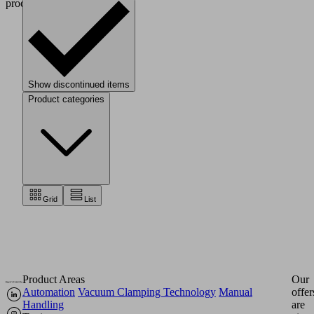
processes.
Show discontinued items
Product categories
Grid
List
Product Areas
Our
Automation
Vacuum Clamping Technology
Manual
offer
Handling
are