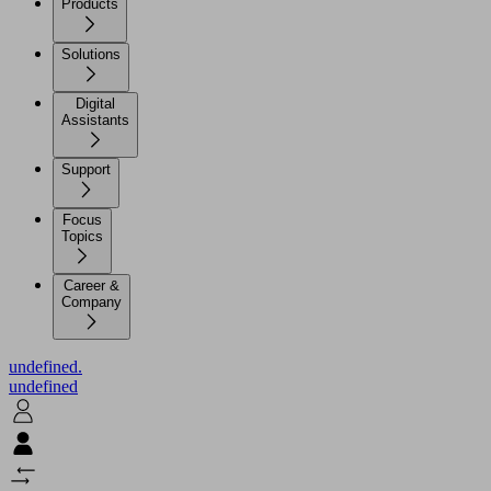
Products
Solutions
Digital
Assistants
Support
Focus
Topics
Career &
Company
undefined.
undefined