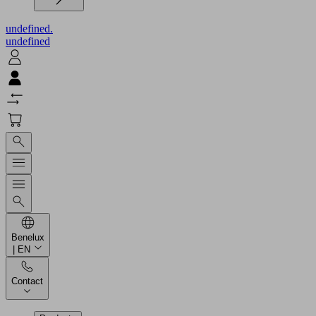
undefined.
undefined
Benelux
| EN
Contact