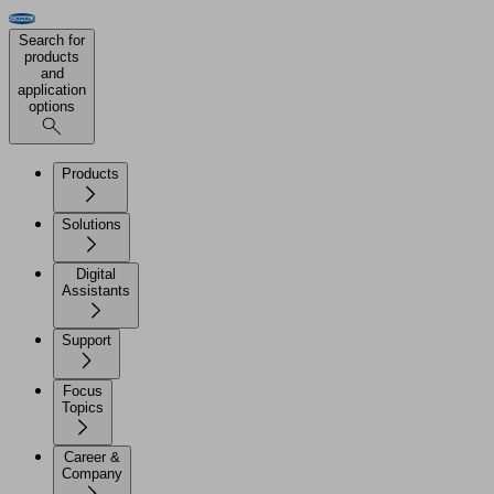
Search for
products
and
application
options
Products
Solutions
Digital
Assistants
Support
Focus
Topics
Career &
Company