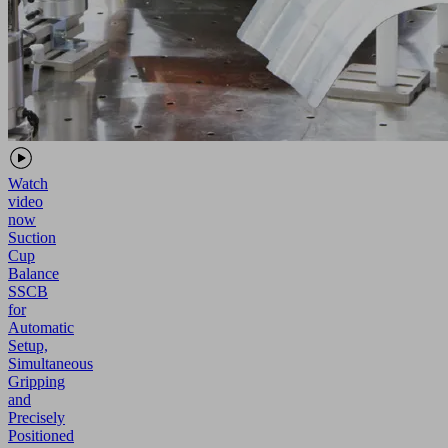
Watch
video
now
Suction
Cup
Balance
SSCB
for
Automatic
Setup,
Simultaneous
Gripping
and
Precisely
Positioned