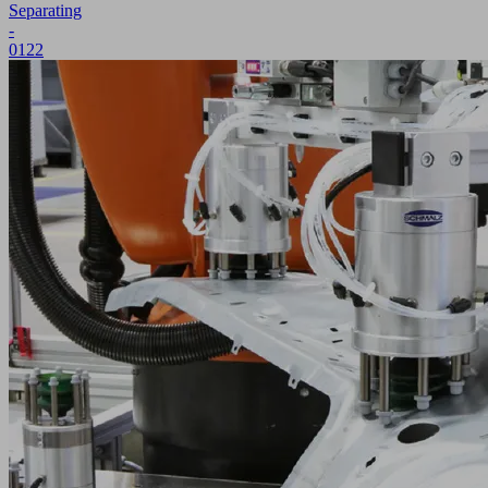
Separating
-
0122