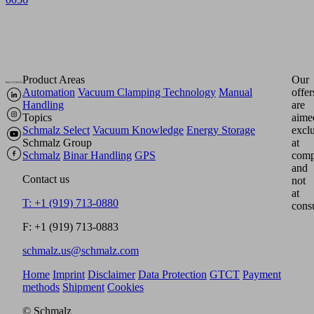
Product Areas
Our
Automation
Vacuum Clamping Technology
Manual
offer
Handling
are
Topics
aime
Schmalz Select
Vacuum Knowledge
Energy Storage
excl
Schmalz Group
at
Schmalz
Binar Handling
GPS
comp
and
Contact us
not
at
T: +1 (919) 713-0880
cons
F: +1 (919) 713-0883
schmalz.us@schmalz.com
Home
Imprint
Disclaimer
Data Protection
GTCT
Payment
methods
Shipment
Cookies
© Schmalz