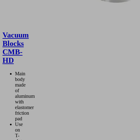
Vacuum
Blocks
CMB-
HD
Main
body
made
of
aluminum
with
elastomer
friction
pad
Use
on
T-