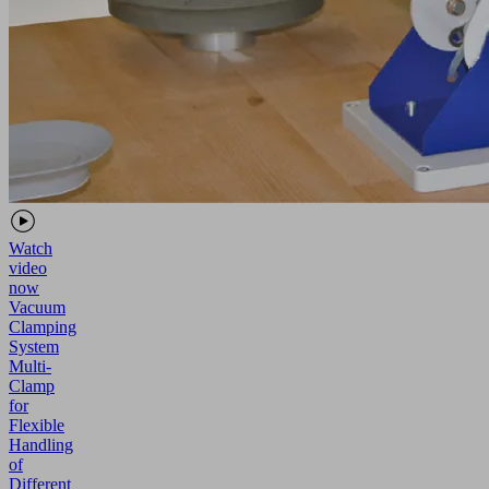
Watch
video
now
Vacuum
Clamping
System
Multi-
Clamp
for
Flexible
Handling
of
Different