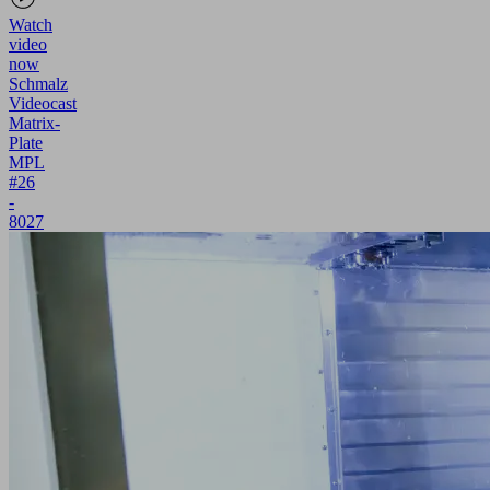
Watch
video
now
Schmalz
Videocast
Matrix-
Plate
MPL
#26
-
8027