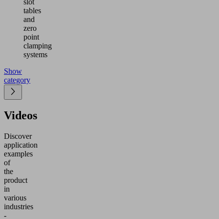
slot
tables
and
zero
point
clamping
systems
Show
category
Videos
Discover
application
examples
of
the
product
in
various
industries
-