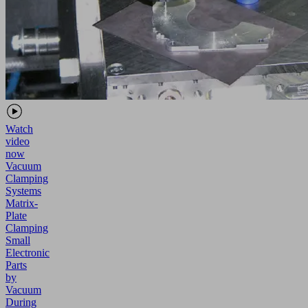
Watch
video
now
Vacuum
Clamping
Systems
Matrix-
Plate
Clamping
Small
Electronic
Parts
by
Vacuum
During