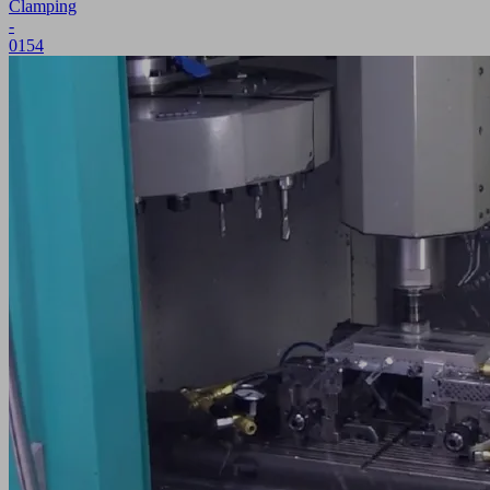
Clamping
-
0154