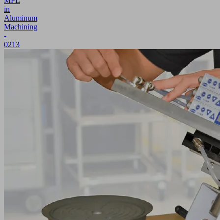
MPL
in
Aluminum
Machining
-
0213