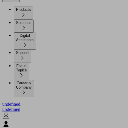
Products
Solutions
Digital
Assistants
Support
Focus
Topics
Career &
Company
undefined.
undefined