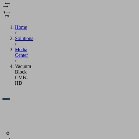
Home
/
Solutions
/
Media
Center
/
Vacuum
Block
CMB-
HD
We
need
your
consent