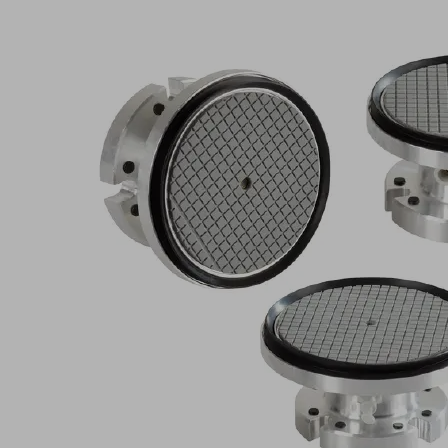
Consent
Management
Platform