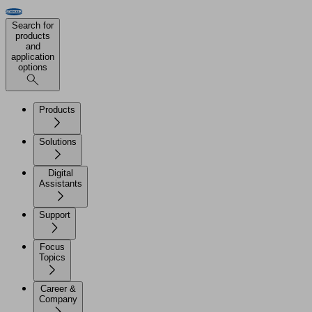
Search for
products
and
application
options
Products
Solutions
Digital
Assistants
Support
Focus
Topics
Career &
Company