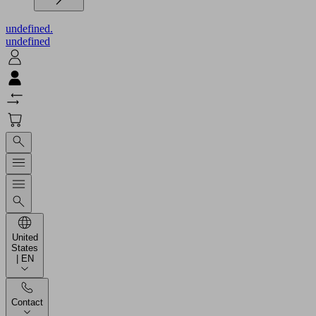
undefined.
undefined
United
States
| EN
Contact