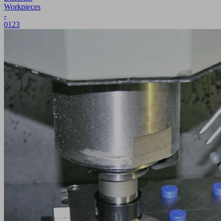
Workpieces
-
0123