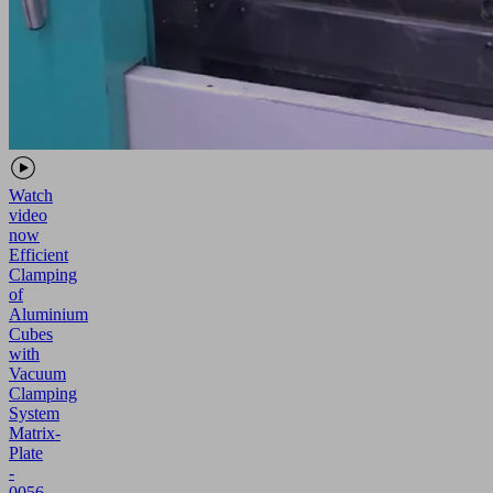
Watch
video
now
Efficient
Clamping
of
Aluminium
Cubes
with
Vacuum
Clamping
System
Matrix-
Plate
-
0056