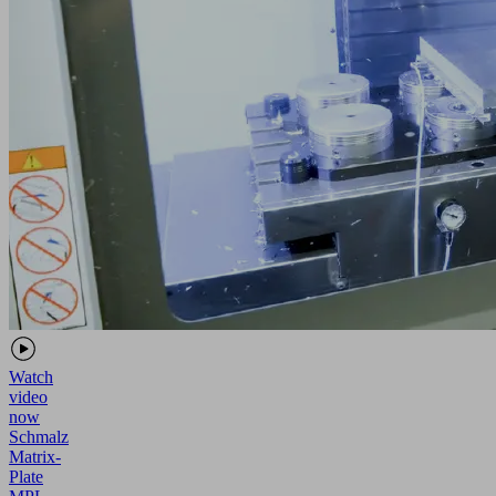
Watch
video
now
Schmalz
Matrix-
Plate