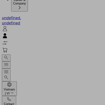
Company
undefined.
undefined
Vietnam
| VI
Contact