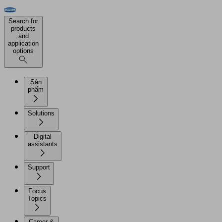
Search for
products
and
application
options
Sản
phẩm
Solutions
Digital
assistants
Support
Focus
Topics
Career &