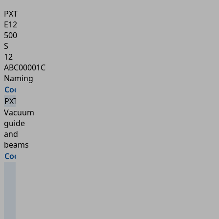
PXT
E12
500
S
12
ABC00001C
Naming
Code
Type
PXT
PXT
Vacuum
guide
and
beams
Code
Type
External
vacuum
guide
10 = 1
main