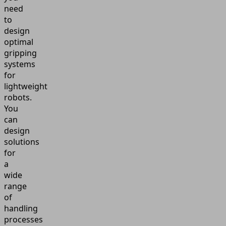
need
to
design
optimal
gripping
systems
for
lightweight
robots.
You
can
design
solutions
for
a
wide
range
of
handling
processes