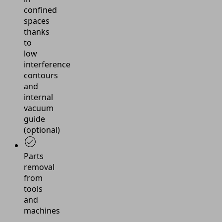
confined
spaces
thanks
to
low
interference
contours
and
internal
vacuum
guide
(optional)
Parts
removal
from
tools
and
machines