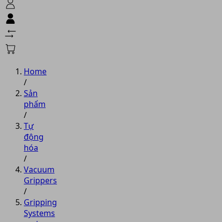
Home
/
Sản
phẩm
/
Tự
động
hóa
/
Vacuum
Grippers
/
Gripping
Systems