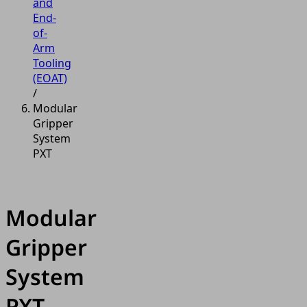
and
End-
of-
Arm
Tooling
(EOAT)
/
Modular
Gripper
System
PXT
Modular
Gripper
System
PXT