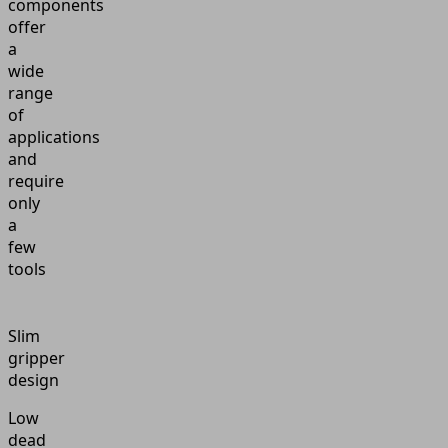
components
offer
a
wide
range
of
applications
and
require
only
a
few
tools
Slim
gripper
design
Low
dead