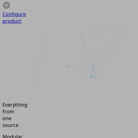
Configure
product
Everything
from
one
source
Modular