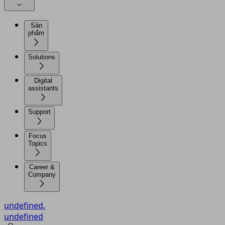
Sản
phẩm
Solutions
Digital
assistants
Support
Focus
Topics
Career &
Company
undefined.
undefined