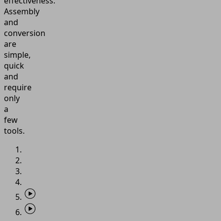
effectiveness.
Assembly
and
conversion
are
simple,
quick
and
require
only
a
few
tools.