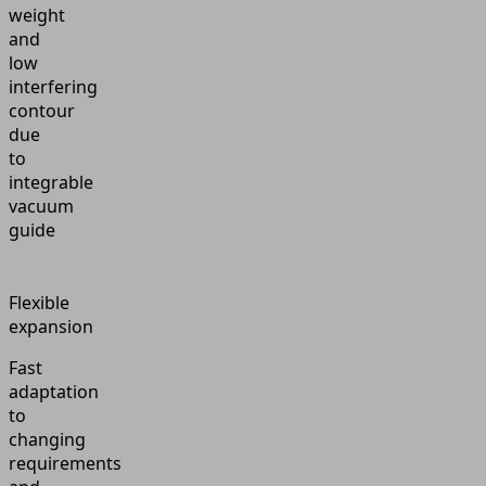
weight
and
low
interfering
contour
due
to
integrable
vacuum
guide
Flexible
expansion
Fast
adaptation
to
changing
requirements