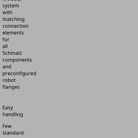
system
with
matching
connection
elements
for
all
Schmalz
components
and
preconfigured
robot
flanges
Easy
handling
Few
standard