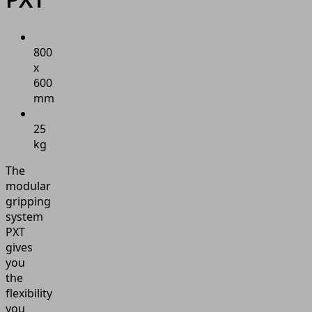
800
x
600
mm
25
kg
The
modular
gripping
system
PXT
gives
you
the
flexibility
you