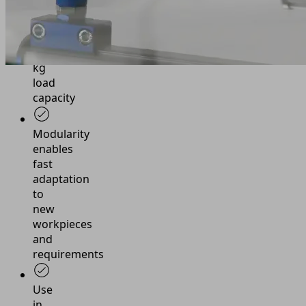
robots
up
to
25
kg
load
capacity
Modularity
enables
fast
adaptation
to
new
workpieces
and
requirements
Use
in