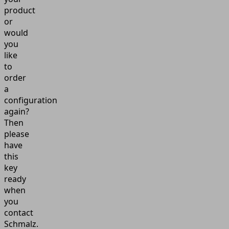
product
or
would
you
like
to
order
a
configuration
again?
Then
please
have
this
key
ready
when
you
contact
Schmalz.