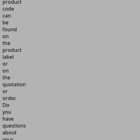
product
code
can
be
found
on
the
product
label
or
on
the
quotation
or
order.
Do
you
have
questions
about
your