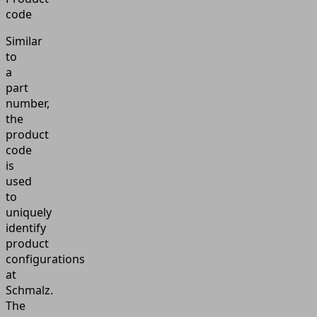
code
Similar
to
a
part
number,
the
product
code
is
used
to
uniquely
identify
product
configurations
at
Schmalz.
The