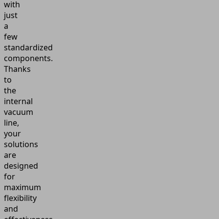
with
just
a
few
standardized
components.
Thanks
to
the
internal
vacuum
line,
your
solutions
are
designed
for
maximum
flexibility
and