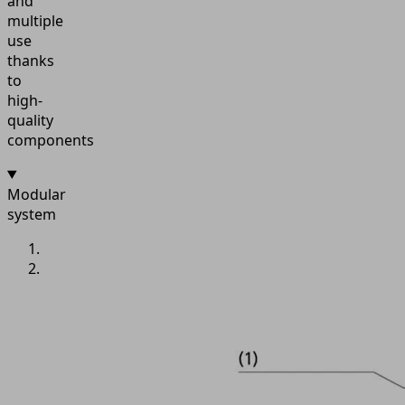
and
multiple
use
thanks
to
high-
quality
components
Modular
system
IMG
1: