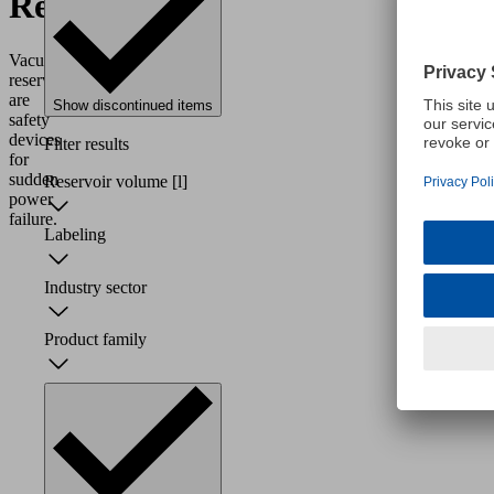
Reservoirs
Vacuum
reservoirs
are
Show discontinued items
safety
devices
Filter results
for
sudden
Reservoir volume
[l]
power
failure.
Labeling
Industry sector
Product family