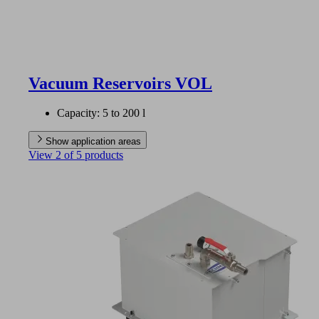
Vacuum Reservoirs VOL
Capacity: 5 to 200 l
Show application areas
View 2 of 5 products