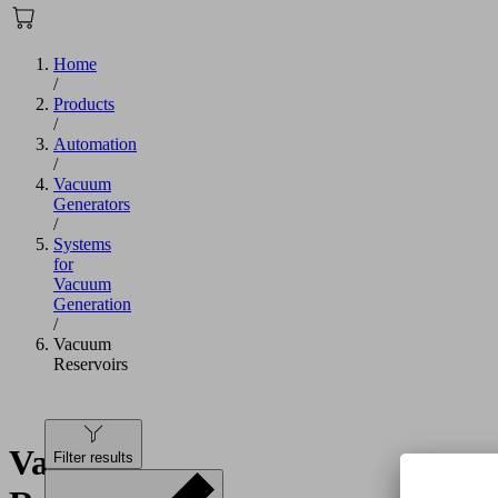
Home
/
Products
/
Automation
/
Vacuum
Generators
/
Systems
for
Vacuum
Generation
/
Vacuum
Reservoirs
Vacuum
Filter results