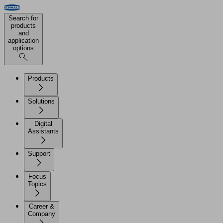
Search for
products
and
application
options
Products
Solutions
Digital
Assistants
Support
Focus
Topics
Career &
Company