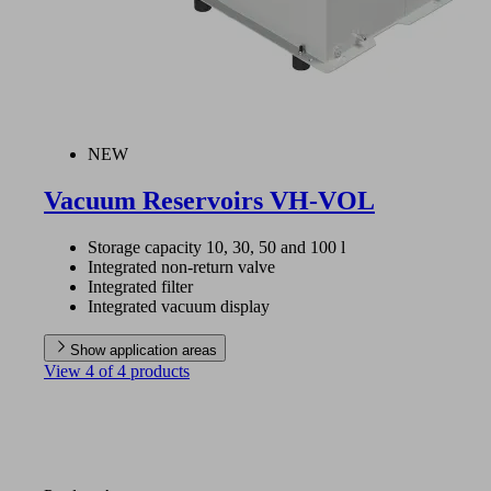
NEW
Vacuum Reservoirs VH-VOL
Storage capacity 10, 30, 50 and 100 l
Integrated non-return valve
Integrated filter
Integrated vacuum display
Show application areas
View 4 of 4 products