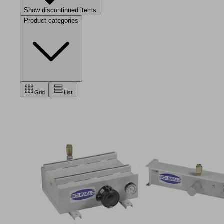
Show discontinued items
Product categories
Grid
List