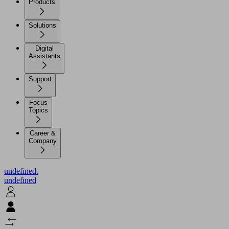
Products
Solutions
Digital
Assistants
Support
Focus
Topics
Career &
Company
undefined.
undefined