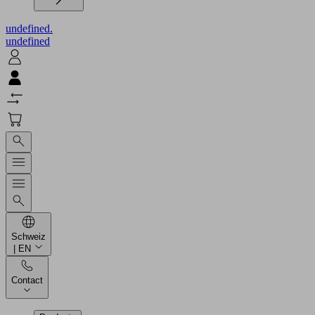
undefined.
undefined
Schweiz
| EN
Contact