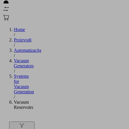
Home
/
Proizvodi
/
Automatizacija
/
Vacuum
Generators
/
Systems
for
Vacuum
Generation
/
Vacuum
Reservoirs