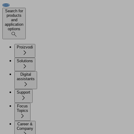
Search for
products
and
application
options
Proizvodi
Solutions
Digital
assistants
Support
Focus
Topics
Career &
Company