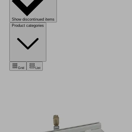
Show discontinued items
Product categories
Grid
List