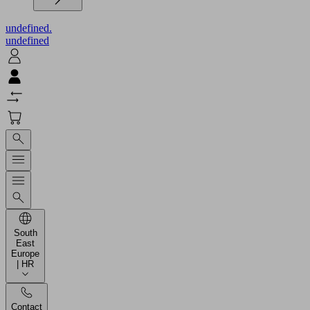
undefined.
undefined
South
East
Europe
| HR
Contact