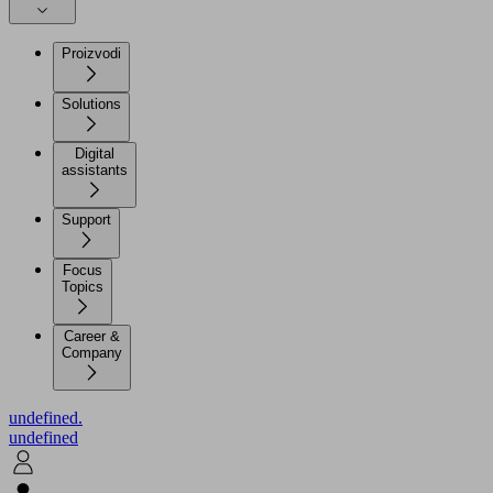
Proizvodi
Solutions
Digital
assistants
Support
Focus
Topics
Career &
Company
undefined.
undefined