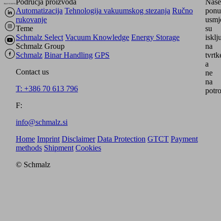
Područja proizvoda
Naše
Automatizacija
Tehnologija vakuumskog stezanja
Ručno
ponu
rukovanje
usmj
Teme
su
Schmalz Select
Vacuum Knowledge
Energy Storage
isklj
Schmalz Group
na
Schmalz
Binar Handling
GPS
tvrtk
a
Contact us
ne
na
T: +386 70 613 796
potro
F:
info@schmalz.si
Home
Imprint
Disclaimer
Data Protection
GTCT
Payment
methods
Shipment
Cookies
© Schmalz