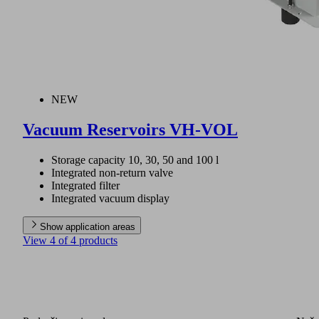
NEW
Vacuum Reservoirs VH-VOL
Storage capacity 10, 30, 50 and 100 l
Integrated non-return valve
Integrated filter
Integrated vacuum display
Show application areas
View 4 of 4 products