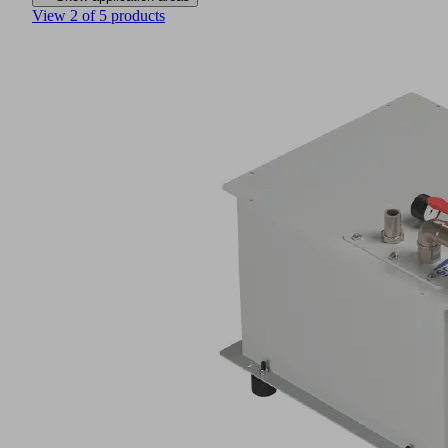
View 2 of 5 products