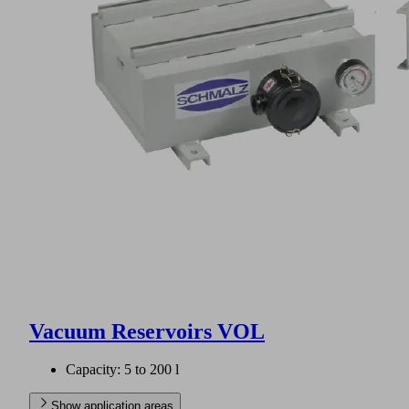
Vacuum Reservoirs VOL
Capacity: 5 to 200 l
Show application areas