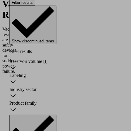
Vacuum
Filter results
Reservoirs
Vacuum
reservoirs
are
Show discontinued items
safety
devices
Filter results
for
sudden
Reservoir volume
[l]
power
failure.
Labeling
Industry sector
Product family