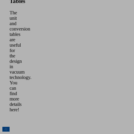
Tables
The
unit
and
conversion
tables
are
useful
for
the
design
in
vacuum
technology.
You
can
find
more
details
here!