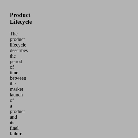
Product
Lifecycle
The
product
lifecycle
describes
the
period
of
time
between
the
market
launch
of
a
product
and
its
final
failure.