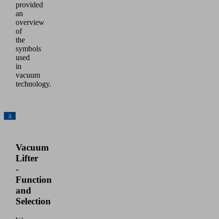
provided
an
overview
of
the
symbols
used
in
vacuum
technology.
Vacuum
Lifter
-
Function
and
Selection