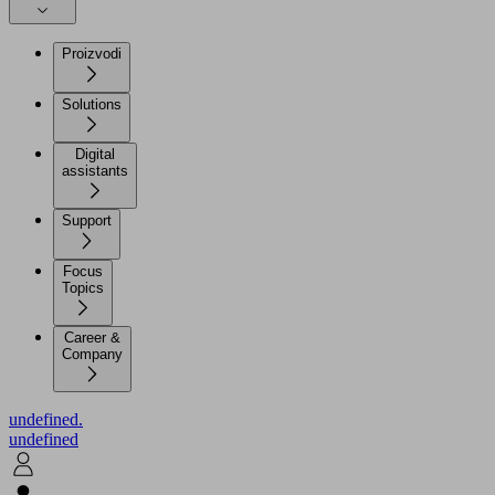
Proizvodi
Solutions
Digital
assistants
Support
Focus
Topics
Career &
Company
undefined.
undefined