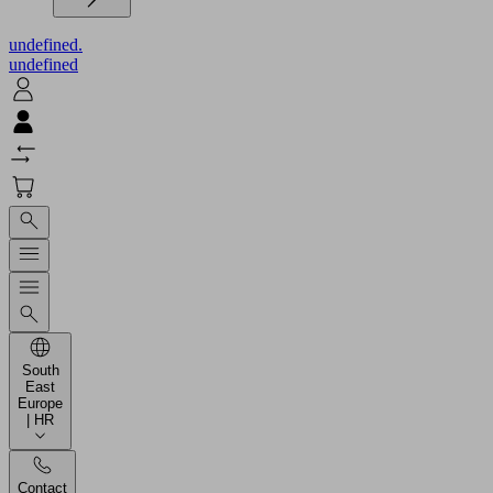
undefined.
undefined
South
East
Europe
| HR
Contact