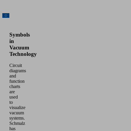
Symbols
in
Vacuum
Technology
Circuit
diagrams
and
function
charts
are
used
to
visualize
vacuum
systems.
Schmalz
has