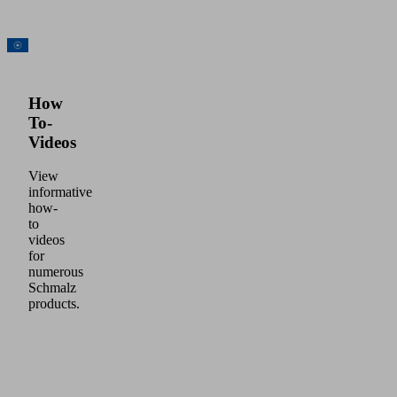
How
To-
Videos
View
informative
how-
to
videos
for
numerous
Schmalz
products.