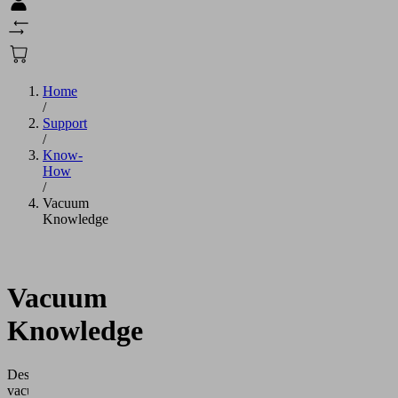
Home
/
Support
/
Know-
How
/
Vacuum
Knowledge
Vacuum
Knowledge
Designing
vacuum