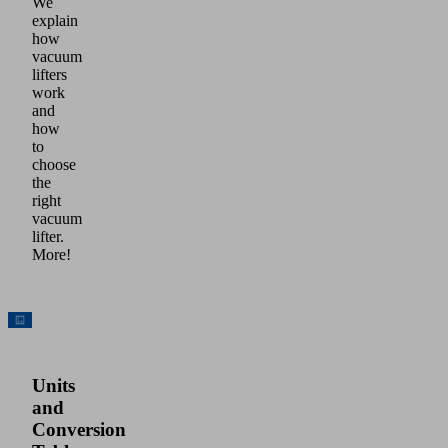
We
explain
how
vacuum
lifters
work
and
how
to
choose
the
right
vacuum
lifter.
More!
Units
and
Conversion