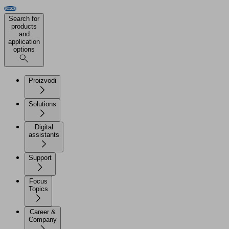
Search for
products
and
application
options
Proizvodi
Solutions
Digital
assistants
Support
Focus
Topics
Career &
Company