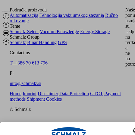
Područja proizvoda
Naše
Automatizacija
Tehnologija vakuumskog stezanja
Ručno
ponu
rukovanje
usmj
Teme
su
Schmalz Select
Vacuum Knowledge
Energy Storage
isklj
Schmalz Group
na
Schmalz
Binar Handling
GPS
tvrtk
a
Contact us
ne
na
T: +386 70 613 796
potro
F:
info@schmalz.si
Home
Imprint
Disclaimer
Data Protection
GTCT
Payment
methods
Shipment
Cookies
© Schmalz