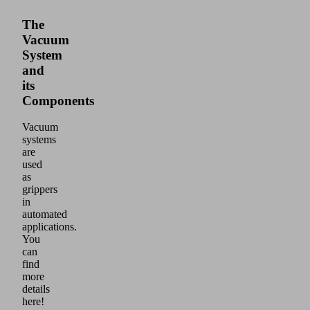
The
Vacuum
System
and
its
Components
Vacuum
systems
are
used
as
grippers
in
automated
applications.
You
can
find
more
details
here!