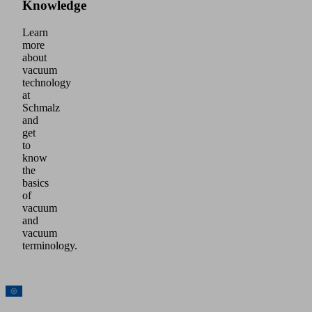
Knowledge
Learn
more
about
vacuum
technology
at
Schmalz
and
get
to
know
the
basics
of
vacuum
and
vacuum
terminology.