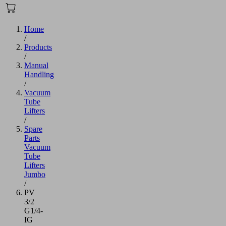
Home
/
Products
/
Manual
Handling
/
Vacuum
Tube
Lifters
/
Spare
Parts
Vacuum
Tube
Lifters
Jumbo
/
PV
3/2
G1/4-
IG