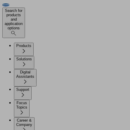
Search for
products
and
application
options
Products
Solutions
Digital
Assistants
Support
Focus
Topics
Career &
Company