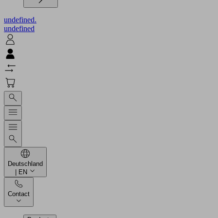
undefined.
undefined
Deutschland
| EN
Contact