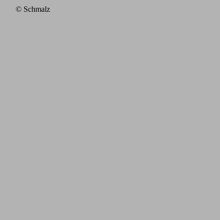
© Schmalz