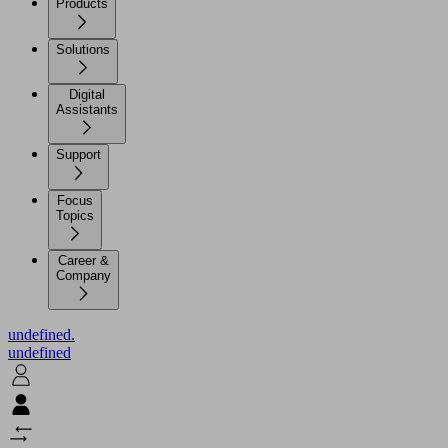
Products
Solutions
Digital
Assistants
Support
Focus
Topics
Career &
Company
undefined.
undefined