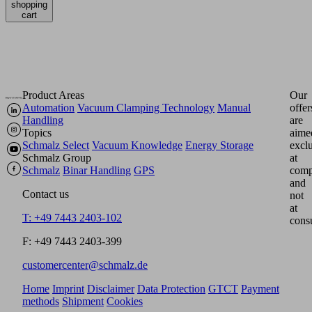
shopping
cart
Product Areas
Our
Automation
Vacuum Clamping Technology
Manual
offer
Handling
are
Topics
aime
Schmalz Select
Vacuum Knowledge
Energy Storage
excl
Schmalz Group
at
Schmalz
Binar Handling
GPS
comp
and
Contact us
not
at
T: +49 7443 2403-102
cons
F: +49 7443 2403-399
customercenter@schmalz.de
Home
Imprint
Disclaimer
Data Protection
GTCT
Payment
methods
Shipment
Cookies