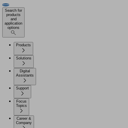
Search for
products
and
application
options
Products
Solutions
Digital
Assistants
Support
Focus
Topics
Career &
Company