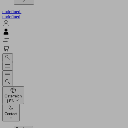
undefined.
undefined
Österreich
| EN
Contact