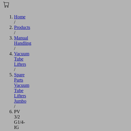
Home
/
Products
/
Manual
Handling
/
Vacuum
Tube
Lifters
/
Spare
Parts
Vacuum
Tube
Lifters
Jumbo
/
PV
3/2
G1/4-
IG