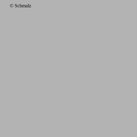
© Schmalz