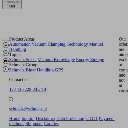
shopping
cart
Product Areas
Our
Automation
Vacuum Clamping Technology
Manual
offer
Handling
are
Topics
aime
Schmalz Select
Vacuum Knowledge
Energy Storage
excl
Schmalz Group
at
Schmalz
Binar Handling
GPS
comp
and
Contact us
not
at
T: +43 7229 24 24 4
cons
F:
schmalz@schmalz.at
Home
Imprint
Disclaimer
Data Protection
GTCT
Payment
methods
Shipment
Cookies