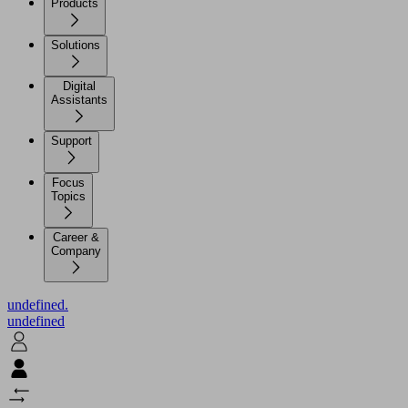
Products
Solutions
Digital
Assistants
Support
Focus
Topics
Career &
Company
undefined.
undefined