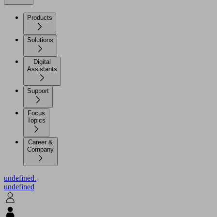
Products
Solutions
Digital
Assistants
Support
Focus
Topics
Career &
Company
undefined.
undefined