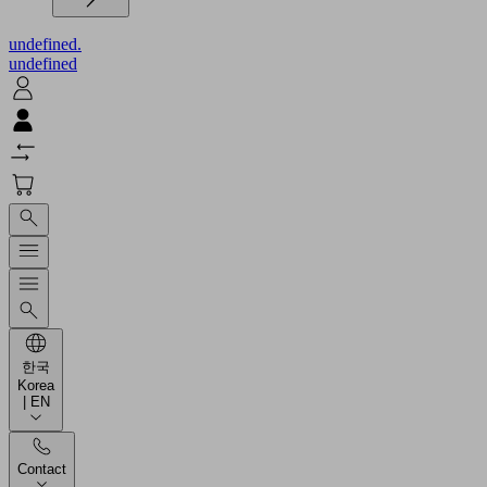
undefined.
undefined
한국
Korea
| EN
Contact