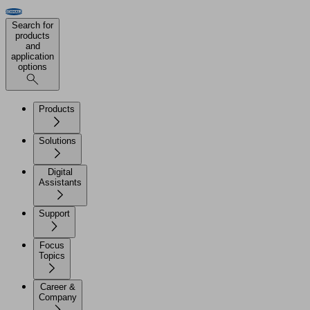
Search for
products
and
application
options
Products
Solutions
Digital
Assistants
Support
Focus
Topics
Career &
Company