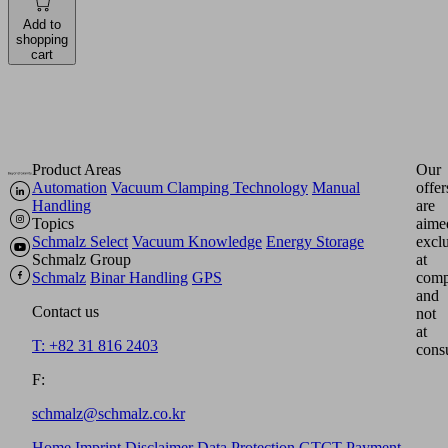
Add to
shopping
cart
Product Areas
Our
Automation
Vacuum Clamping Technology
Manual
offer
Handling
are
Topics
aime
Schmalz Select
Vacuum Knowledge
Energy Storage
excl
Schmalz Group
at
Schmalz
Binar Handling
GPS
comp
and
Contact us
not
at
T: +82 31 816 2403
cons
F:
schmalz@schmalz.co.kr
Home
Imprint
Disclaimer
Data Protection
GTCT
Payment