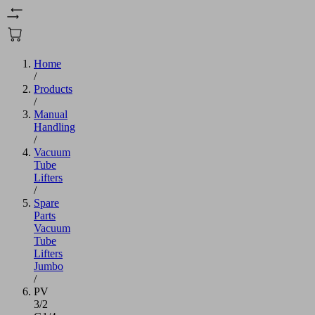
Home
/
Products
/
Manual
Handling
/
Vacuum
Tube
Lifters
/
Spare
Parts
Vacuum
Tube
Lifters
Jumbo
/
PV
3/2