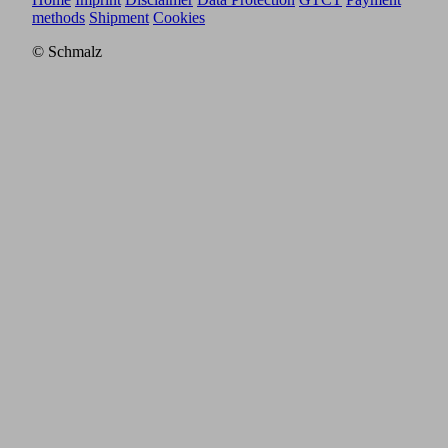
methods
Shipment
Cookies
© Schmalz