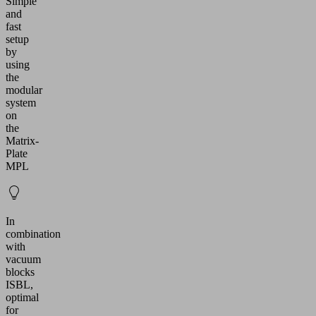
Simple
and
fast
setup
by
using
the
modular
system
on
the
Matrix-
Plate
MPL
In
combination
with
vacuum
blocks
ISBL,
optimal
for