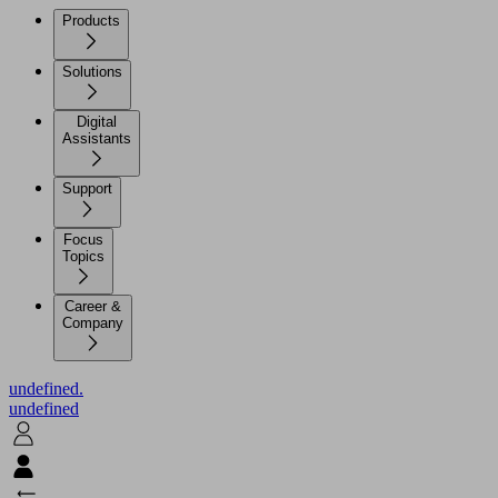
Products
Solutions
Digital
Assistants
Support
Focus
Topics
Career &
Company
undefined.
undefined