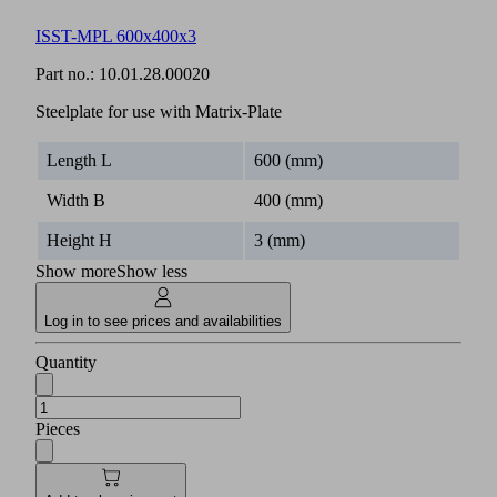
ISST-MPL 600x400x3
Part no.:
10.01.28.00020
Steelplate for use with Matrix-Plate
Length L
600 (mm)
Width B
400 (mm)
Height H
3 (mm)
Show more
Show less
Log in to see prices and availabilities
Quantity
Pieces