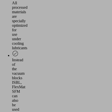
All
processed
materials
are
specially
optimized
for
use
under
cooling
lubricants
Instead
of
the
vacuum
blocks
ISBL,
FlexMat
SFM
can
also
be
used