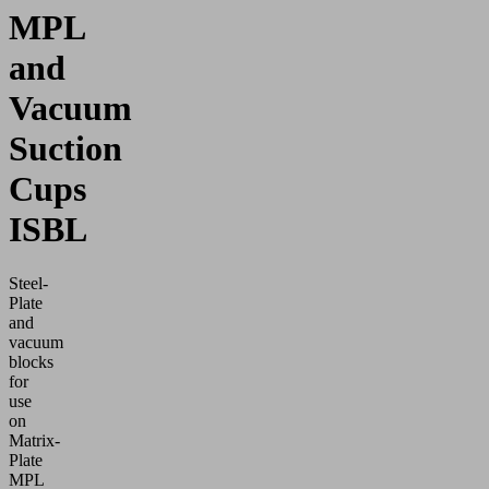
MPL
and
Vacuum
Suction
Cups
ISBL
Steel-
Plate
and
vacuum
blocks
for
use
on
Matrix-
Plate
MPL