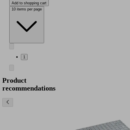
Add to shopping cart
10 items per page
1
Product
recommendations