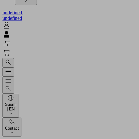
undefined.
undefined
Suomi
| EN
Contact