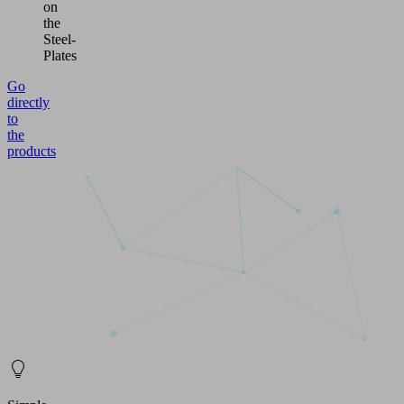
on
the
Steel-
Plates
Go
directly
to
the
products