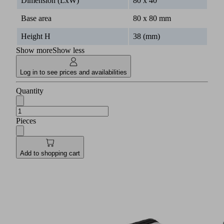
Dimension (LxW)
80 x 40
Base area
80 x 80 mm
Height H
38 (mm)
Show more
Show less
Log in to see prices and availabilities
Quantity
Pieces
Add to shopping cart