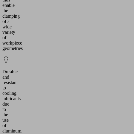
enable
the
clamping
of a
wide
variety
of
workpiece
geometries
Durable
and
resistant
to
cooling
lubricants
due
to
the
use
of
aluminum,