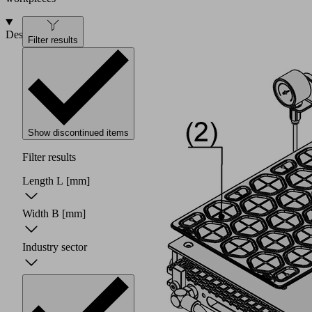
Design
Filter results
Show discontinued items
Filter results
Length L
[mm]
Width B
[mm]
Industry sector