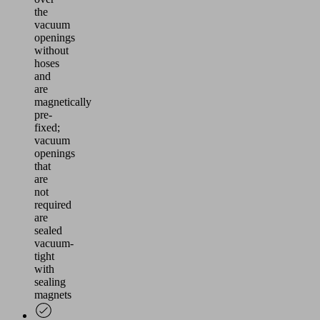
the
vacuum
openings
without
hoses
and
are
magnetically
pre-
fixed;
vacuum
openings
that
are
not
required
are
sealed
vacuum-
tight
with
sealing
magnets