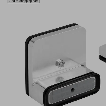
Add to shopping cart