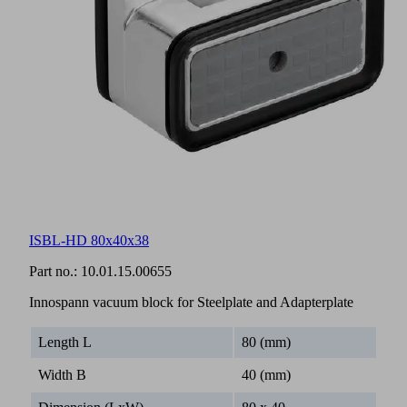
ISBL-HD 80x40x38
Part no.:
10.01.15.00655
Innospann vacuum block for Steelplate and Adapterplate
Length L
80 (mm)
Width B
40 (mm)