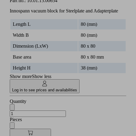
Part no.:
10.01.15.00654
Innospann vacuum block for Steelplate and Adapterplate
Length L
80 (mm)
Width B
80 (mm)
Dimension (LxW)
80 x 80
Base area
80 x 80 mm
Height H
38 (mm)
Show more
Show less
Log in to see prices and availabilities
Quantity
Pieces