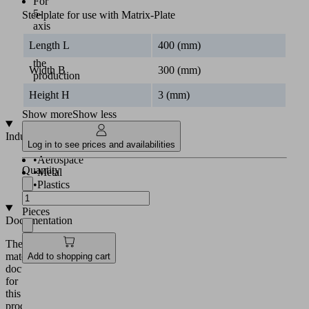
For
5-
Steelplate for use with Matrix-Plate
axis
machining
Length L
400 (mm)
and
the
Width B
300 (mm)
production
of
Height H
3 (mm)
cutouts
Show more
Show less
Industries
Log in to see prices and availabilities
•
Aerospace
Quantity
•
Metal
•
Plastics
Pieces
Documentation
The
matching
Add to shopping cart
documentation
for
this
product