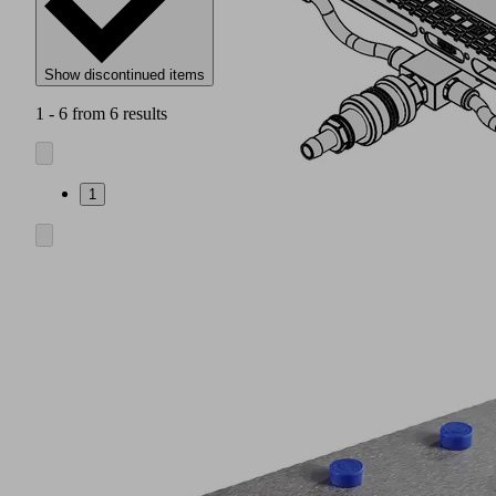
Show discontinued items
1 - 6 from 6 results
1
Vacuum
blocks
ISBL
made
of
aluminum
(1)
with
double
seal
and