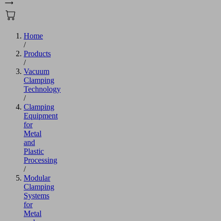
Home
/
Products
/
Vacuum
Clamping
Technology
/
Clamping
Equipment
for
Metal
and
Plastic
Processing
/
Modular
Clamping
Systems
for
Metal