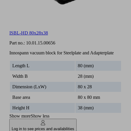
ISBL-HD 80x28x38
Part no.:
10.01.15.00656
Innospann vacuum block for Steelplate and Adapterplate
Length L
80 (mm)
Width B
28 (mm)
Dimension (LxW)
80 x 28
Base area
80 x 80 mm
Height H
38 (mm)
Show more
Show less
Log in to see prices and availabilities