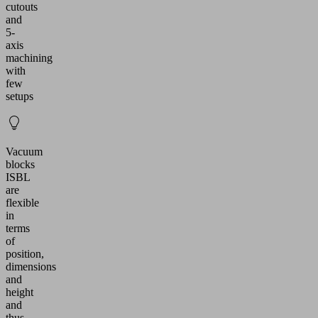
cutouts
and
5-
axis
machining
with
few
setups
Vacuum
blocks
ISBL
are
flexible
in
terms
of
position,
dimensions
and
height
and
thus