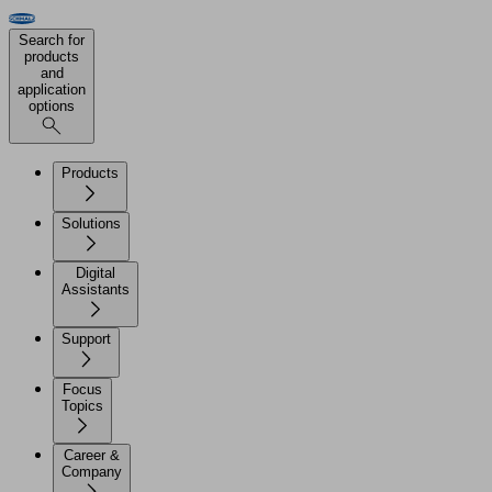
Search for
products
and
application
options
Products
Solutions
Digital
Assistants
Support
Focus
Topics
Career &
Company