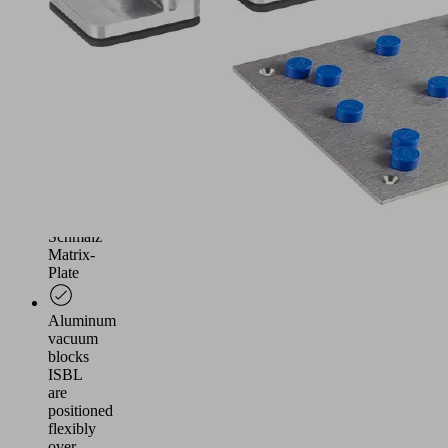
plastic
machining
The
Steel-
Plate
is
mounted
vacuum-
tight
on
a
Schmalz
Matrix-
Plate
Aluminum
vacuum
blocks
ISBL
are
positioned
flexibly
over