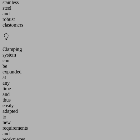
stainless
steel
and
robust
elastomers
Clamping
system
can
be
expanded
at
any
time
and
thus
easily
adapted
to
new
requirements
and
workpieces