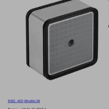
ISBL-HD 80x80x38