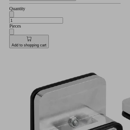
Quantity
Pieces
Add to shopping cart