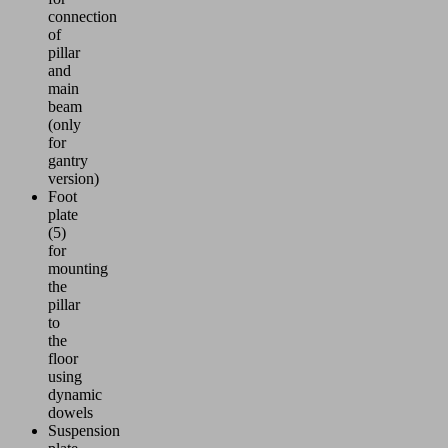
connection
of
pillar
and
main
beam
(only
for
gantry
version)
Foot
plate
(5)
for
mounting
the
pillar
to
the
floor
using
dynamic
dowels
Suspension