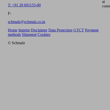
at
T: +91 20 691155-00
cons
F:
schmalz@schmalz.co.in
Home
Imprint
Disclaimer
Data Protection
GTCT
Payment
methods
Shipment
Cookies
© Schmalz