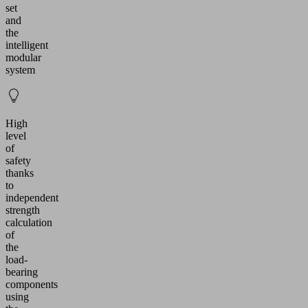
set
and
the
intelligent
modular
system
High
level
of
safety
thanks
to
independent
strength
calculation
of
the
load-
bearing
components
using