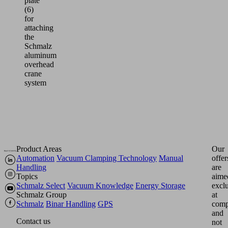
plate
(6)
for
attaching
the
Schmalz
aluminum
overhead
crane
system
Product Areas
Our
Automation
Vacuum Clamping Technology
Manual
offer
Handling
are
Topics
aime
Schmalz Select
Vacuum Knowledge
Energy Storage
excl
Schmalz Group
at
Schmalz
Binar Handling
GPS
comp
and
Contact us
not