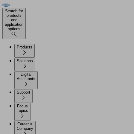
Search for
products
and
application
options
Products
Solutions
Digital
Assistants
Support
Focus
Topics
Career &
Company