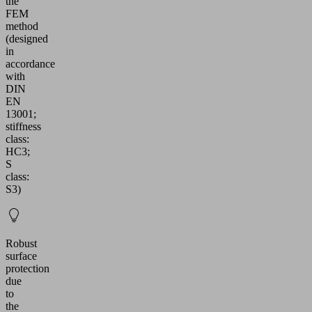
the
FEM
method
(designed
in
accordance
with
DIN
EN
13001;
stiffness
class:
HC3;
S
class:
S3)
Robust
surface
protection
due
to
the