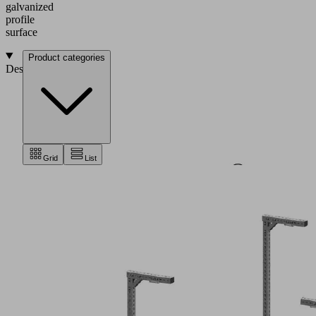
galvanized
profile
surface
Product categories
Design
Grid
List