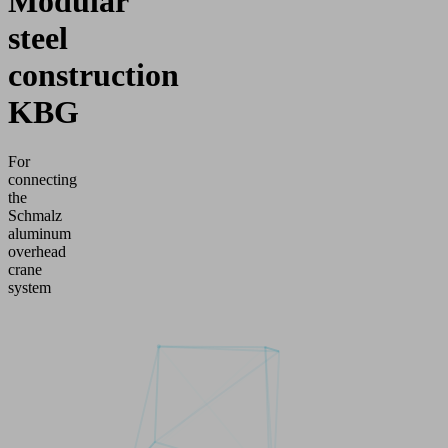
Modular
steel
construction
KBG
For
connecting
the
Schmalz
aluminum
overhead
crane
system