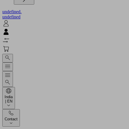
undefined.
undefined
India
| EN
Contact