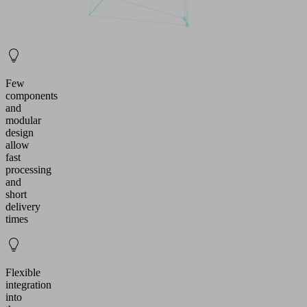
Few
components
and
modular
design
allow
fast
processing
and
short
delivery
times
Flexible
integration
into