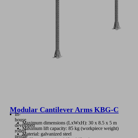
Modular Cantilever Arms KBG-C
In-
house
Maximum dimensions (LxWxH): 30 x 8.5 x 5 m
developed
Maximum lift capacity: 85 kg (workpiece weight)
rolled
Material: galvanized steel
profile