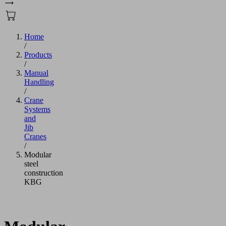
Home
/
Products
/
Manual
Handling
/
Crane
Systems
and
Jib
Cranes
/
Modular
steel
construction
KBG