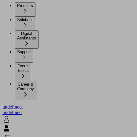
Products
Solutions
Digital
Assistants
Support
Focus
Topics
Career &
Company
undefined.
undefined