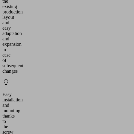
the
existing
production
layout
and
easy
adaptation
and
expansion
in
case
of
subsequent
changes
Easy
installation
and
mounting
thanks
to
the
screw