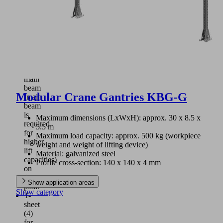
plate
(3)
for
connection
of
cross
beam
and
main
beam
Modular Crane Gantries KBG-G
(main
beam
is
Maximum dimensions (LxWxH): approx. 30 x 8.5 x
required
5.5 m
for
Maximum load capacity: approx. 500 kg (workpiece
higher
weight and weight of lifting device)
lift
Material: galvanized steel
capacities)
Profile cross-section: 140 x 140 x 4 mm
on
the
Show application areas
pillar
Show category
T-
sheet
(4)
for