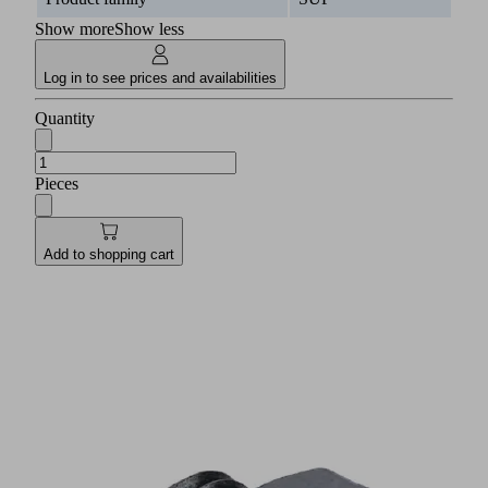
Show more
Show less
Log in to see prices and availabilities
Quantity
Pieces
Add to shopping cart