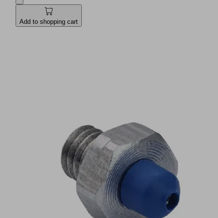
Add to shopping cart