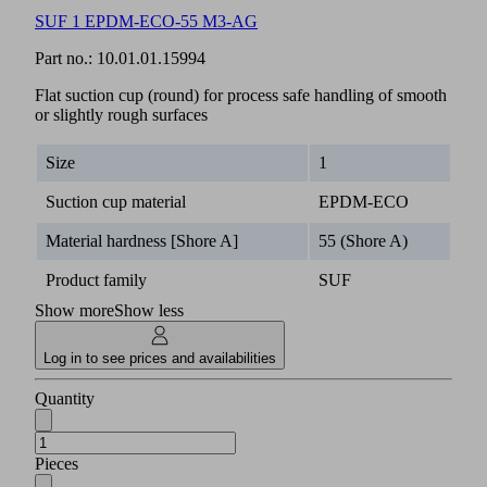
SUF 1 EPDM-ECO-55 M3-AG
Part no.:
10.01.01.15994
Flat suction cup (round) for process safe handling of smooth
or slightly rough surfaces
Size
1
Suction cup material
EPDM-ECO
Material hardness [Shore A]
55 (Shore A)
Product family
SUF
Show more
Show less
Log in to see prices and availabilities
Quantity
Pieces