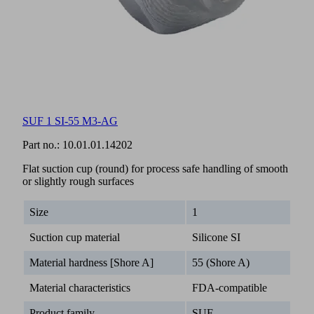
SUF 1 SI-55 M3-AG
Part no.:
10.01.01.14202
Flat suction cup (round) for process safe handling of smooth
or slightly rough surfaces
Size
1
Suction cup material
Silicone SI
Material hardness [Shore A]
55 (Shore A)
Material characteristics
FDA-compatible
Product family
SUF