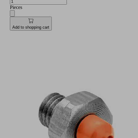
Pieces
Add to shopping cart