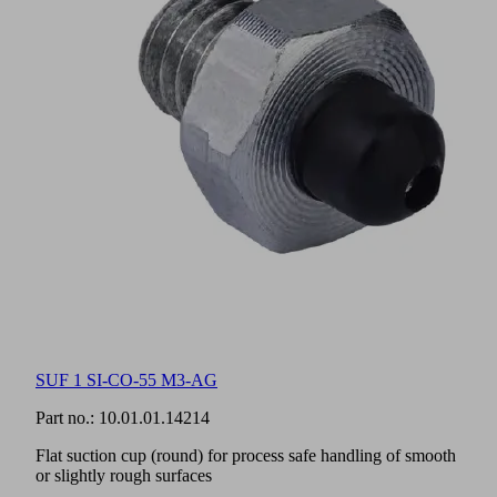
SUF 1 SI-CO-55 M3-AG
Part no.:
10.01.01.14214
Flat suction cup (round) for process safe handling of smooth
or slightly rough surfaces