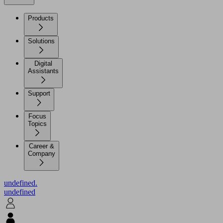
Products
Solutions
Digital
Assistants
Support
Focus
Topics
Career &
Company
undefined.
undefined