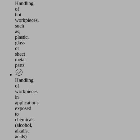
Handling
of
hot
workpieces,
such
as,
plastic,
glass
or
sheet
metal
parts
Handling
of
workpieces
in
applications
exposed
to
chemicals
(alcohol,
alkalis,
acids)