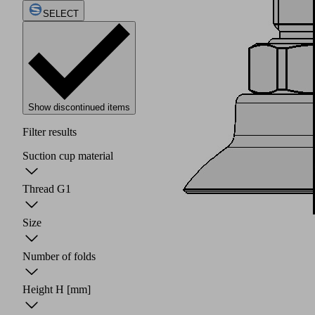
SELECT
Show discontinued items
Filter results
Suction cup material
Thread G1
Size
Number of folds
Height H
[mm]