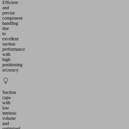
Efficient
and
precise
component
handling
due
to
excellent
suction
performance
with
high
positioning
accuracy
Suction
cups
with
low
intrinsic
volume
and
optimized