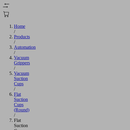
Home
/
Products
/
Automation
/
Vacuum
Grippers
/
Vacuum
Suction
Cups
/
Flat
Suction
Cups
(Round)
/
Flat
Suction