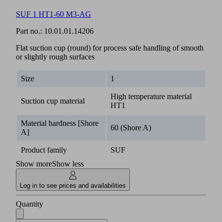
SUF 1 HT1-60 M3-AG
Part no.:
10.01.01.14206
Flat suction cup (round) for process safe handling of smooth
or slightly rough surfaces
Size
1
High temperature material
Suction cup material
HT1
Material hardness [Shore
60 (Shore A)
A]
Product family
SUF
Show more
Show less
Log in to see prices and availabilities
Quantity