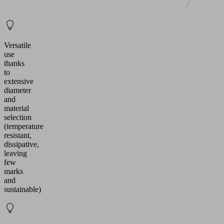
Versatile
use
thanks
to
extensive
diameter
and
material
selection
(temperature
resistant,
dissipative,
leaving
few
marks
and
sustainable)