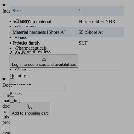
Size
1
Industries
•
Battery
Suction cup material
Nitrile rubber NBR
•
Electronics
•
Food
Material hardness [Shore A]
55 (Shore A)
•
Glass
•
Packaging
Product family
SUF
•
Pharmaceuticals
Show more
Show less
•
Plastics
•
Solar
•
Universal
Log in to see prices and availabilities
•
Wood
Quantity
Documentation
Pieces
The
matching
documentation
for
Add to shopping cart
this
product
is
available