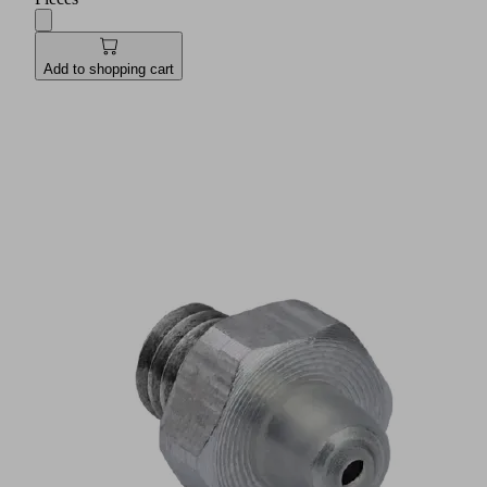
Add to shopping cart