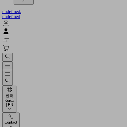
undefined.
undefined
한국
Korea
| EN
Contact