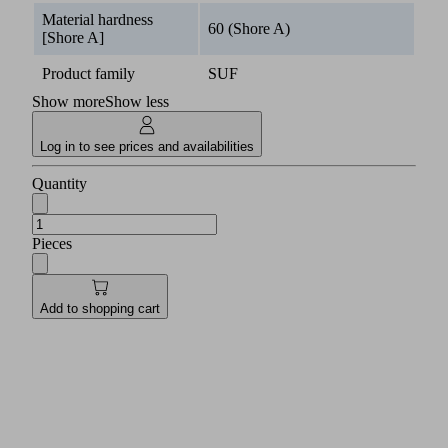
Material hardness
60 (Shore A)
[Shore A]
Product family
SUF
Show more
Show less
Log in to see prices and availabilities
Quantity
Pieces
Add to shopping cart