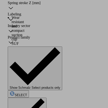
Spring stroke Z
[mm]
Labeling
Wear
resistant
Industry sector
and
compact
suction
Product family
cup
SUF
(2)
consisting
of
suction
cup
with
friction
structure
(3)
and
Show Schmalz Select products only
connection
SELECT
element
SC
(1)