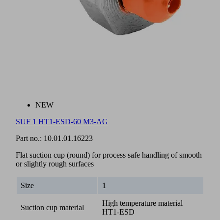
NEW
SUF 1 HT1-ESD-60 M3-AG
Part no.:
10.01.01.16223
Flat suction cup (round) for process safe handling of smooth
or slightly rough surfaces
Size
1
High temperature material
Suction cup material
HT1-ESD