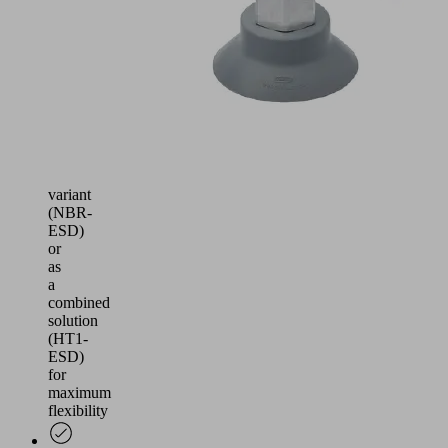
available
in
a
version
leaving
few
marks
(HT1),
ESD-
compliant
variant
(NBR-
ESD)
or
as
a
combined
solution
(HT1-
ESD)
for
maximum
flexibility