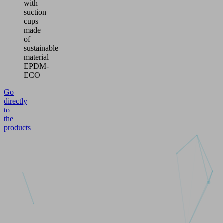
with
suction
cups
made
of
sustainable
material
EPDM-
ECO
Go
directly
to
the
products