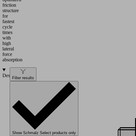
friction
structure
for
fastest
cycle
times
with
high
lateral
force
absorption
Design
Filter results
Show Schmalz Select products only