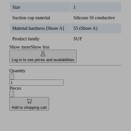
Size
1
Suction cup material
Silicone SI conductive
Material hardness [Shore A]
55 (Shore A)
Product family
SUF
Show more
Show less
Log in to see prices and availabilities
Quantity
Pieces
Add to shopping cart