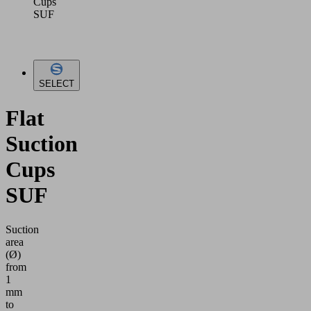
Cups
SUF
SELECT
Flat
Suction
Cups
SUF
Suction
area
(Ø)
from
1
mm
to