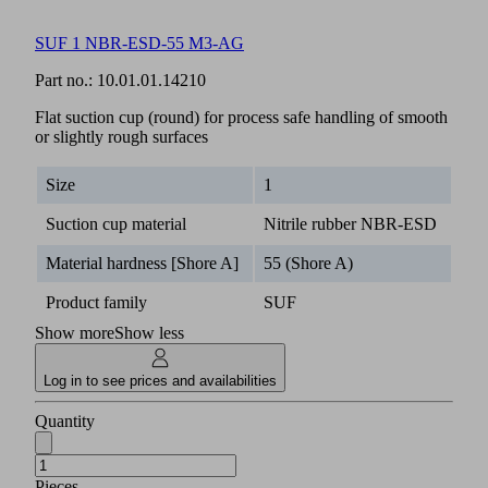
SUF 1 NBR-ESD-55 M3-AG
Part no.:
10.01.01.14210
Flat suction cup (round) for process safe handling of smooth
or slightly rough surfaces
Size
1
Suction cup material
Nitrile rubber NBR-ESD
Material hardness [Shore A]
55 (Shore A)
Product family
SUF
Show more
Show less
Log in to see prices and availabilities
Quantity
Pieces