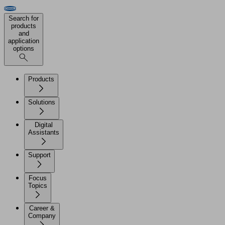
Search for
products
and
application
options
Products
Solutions
Digital
Assistants
Support
Focus
Topics
Career &
Company