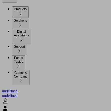
Products
Solutions
Digital
Assistants
Support
Focus
Topics
Career &
Company
undefined.
undefined