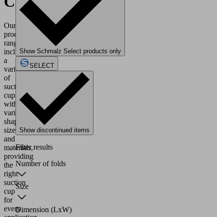
Cups
Our
product
range
includes
Show Schmalz Select products only
a
SELECT
variety
of
suction
cups
with
various
shapes,
sizes
Show discontinued items
and
Filter results
materials,
providing
Number of folds
the
right
suction
Size
cup
for
every
Dimension (LxW)