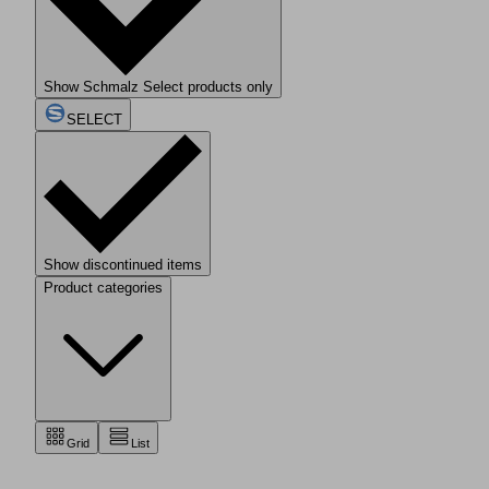
Show Schmalz Select products only
SELECT
Show discontinued items
Product categories
Grid
List