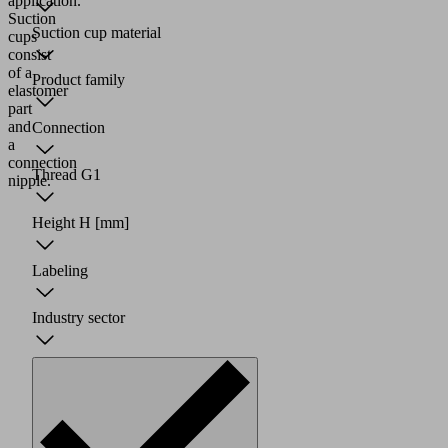
application.
Suction
Suction cup material
cups
consist
of a
Product family
elastomer
part
and
Connection
a
connection
Thread G1
nipple.
Height H
[mm]
Labeling
Industry sector