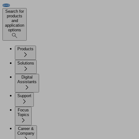
Search for
products
and
application
options
Products
Solutions
Digital
Assistants
Support
Focus
Topics
Career &
Company