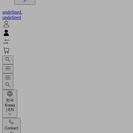
undefined.
undefined
한국
Korea
| EN
Contact