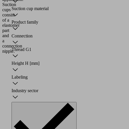
Suction
Suction cup material
cups
consist
of a
Product family
elastomer
part
and
Connection
a
connection
Thread G1
nipple.
Height H
[mm]
Labeling
Industry sector