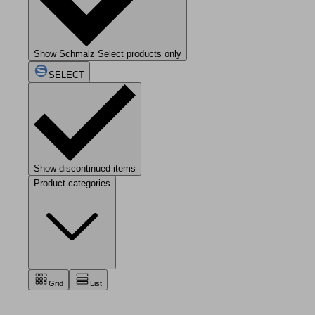
Show Schmalz Select products only
SELECT
Show discontinued items
Product categories
Grid
List