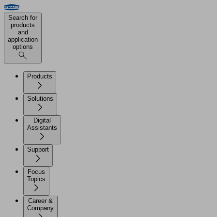
Search for
products
and
application
options
Products
Solutions
Digital
Assistants
Support
Focus
Topics
Career &
Company