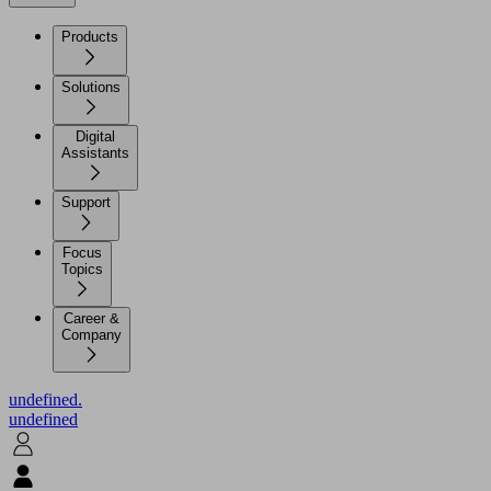
Products
Solutions
Digital
Assistants
Support
Focus
Topics
Career &
Company
undefined.
undefined