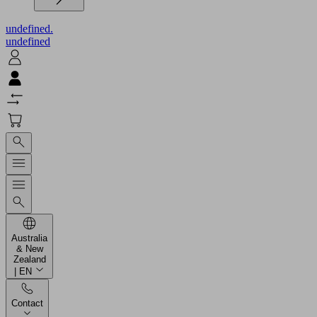
undefined.
undefined
Australia
& New
Zealand
| EN
Contact