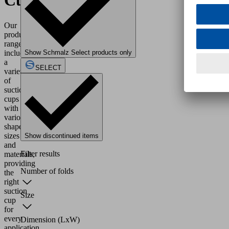
Cups
Our
product
range
includes
Show Schmalz Select products only
a
SELECT
variety
of
suction
cups
with
various
shapes,
sizes
Show discontinued items
and
Filter results
materials,
providing
Number of folds
the
right
suction
Size
cup
for
every
Dimension (LxW)
application.