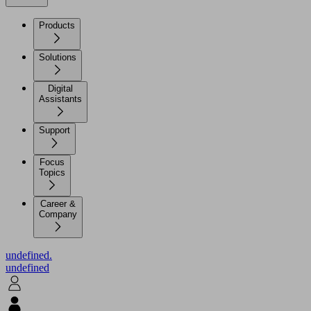
Products
Solutions
Digital
Assistants
Support
Focus
Topics
Career &
Company
undefined.
undefined