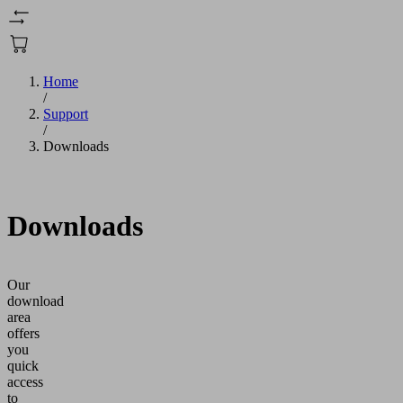
Home
/
Support
/
Downloads
Downloads
Our
download
area
offers
you
quick
access
to