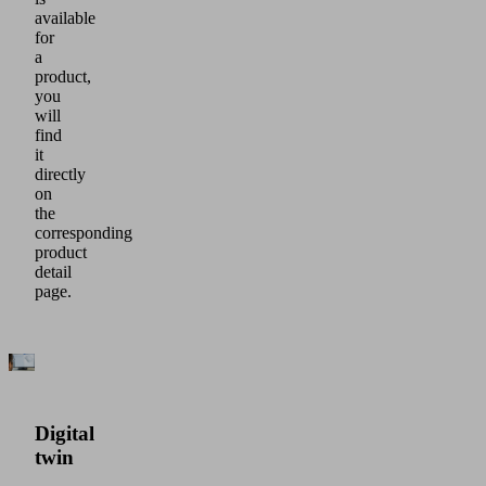
available
for
a
product,
you
will
find
it
directly
on
the
corresponding
product
detail
page.
Digital
twin