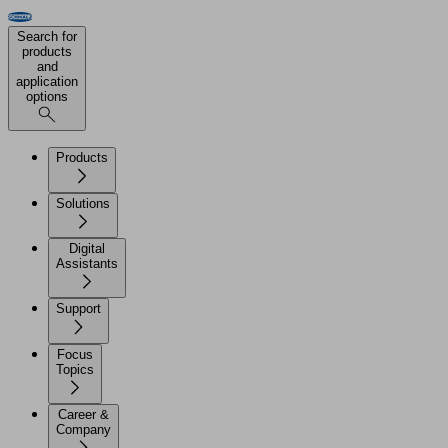
Search for
products
and
application
options
Products
Solutions
Digital
Assistants
Support
Focus
Topics
Career &
Company