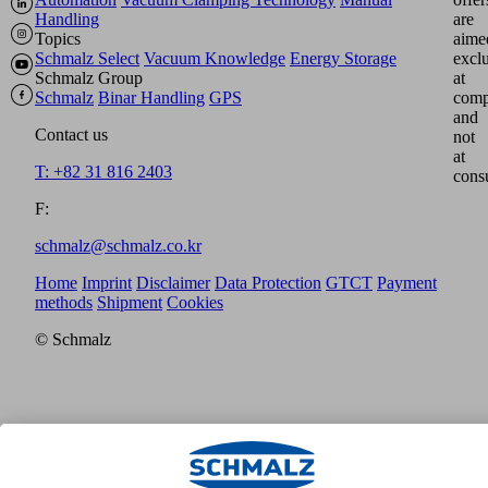
Handling
are
Topics
aime
Schmalz Select
Vacuum Knowledge
Energy Storage
excl
Schmalz Group
at
Schmalz
Binar Handling
GPS
comp
and
Contact us
not
at
T: +82 31 816 2403
cons
F:
schmalz@schmalz.co.kr
Home
Imprint
Disclaimer
Data Protection
GTCT
Payment
methods
Shipment
Cookies
© Schmalz