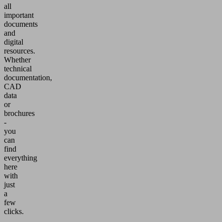
all
important
documents
and
digital
resources.
Whether
technical
documentation,
CAD
data
or
brochures
-
you
can
find
everything
here
with
just
a
few
clicks.