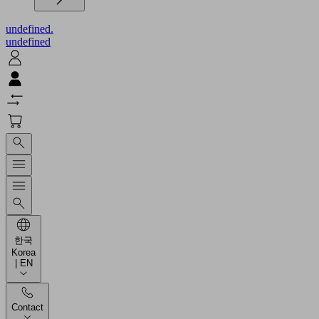
undefined.
undefined
한국
Korea
| EN
Contact