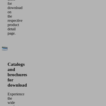
for
download
on
the
respective
product
detail
page.
Catalogs
and
brochures
for
download
Experience
the
wide