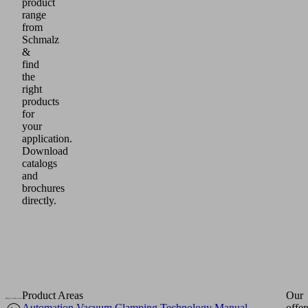
product
range
from
Schmalz
&
find
the
right
products
for
your
application.
Download
catalogs
and
brochures
directly.
Product Areas
Our
Automation
Vacuum Clamping Technology
Manual
offer