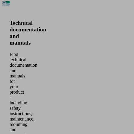
Technical
documentation
and
manuals
Find
technical
documentation
and
manuals
for
your
product
-
including
safety
instructions,
maintenance,
mounting
and