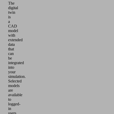
The
digital
twin
is
a
CAD
model
with
extended
data
that
can
be
integrated
into
your
simulation.
Selected
models
are
available
to
logged-
in
users