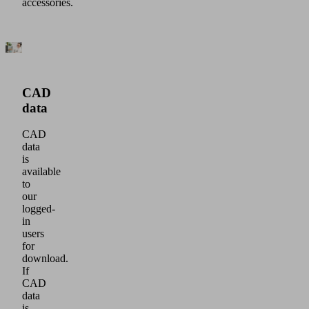
accessories.
CAD
data
CAD
data
is
available
to
our
logged-
in
users
for
download.
If
CAD
data
is