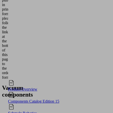
publication
in
printed
form,
please
follow
the
link
at
the
bottom
of
this
page
to
the
order
form.
Vacuum
Product Overview
components
Components Catalog Edition 15