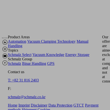
form.
Product Areas
Our
Automation
Vacuum Clamping Technology
Manual
offer
Handling
are
Topics
aime
Schmalz Select
Vacuum Knowledge
Energy Storage
excl
Schmalz Group
at
Schmalz
Binar Handling
GPS
comp
and
Contact us
not
at
T: +82 31 816 2403
cons
F:
schmalz@schmalz.co.kr
Home
Imprint
Disclaimer
Data Protection
GTCT
Payment
methods
Shipment
Cookies