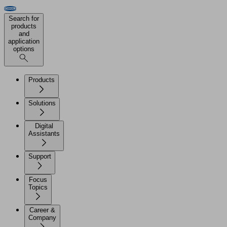
Search for
products
and
application
options
Products
Solutions
Digital
Assistants
Support
Focus
Topics
Career &
Company