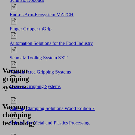
Schmalz Robotics
End-of-Arm-Ecosystem MATCH
Finger Gripper mGrip
Automation Solutions for the Food Industry
Schmalz Tooling System SXT
Vacuum
Vacuum Area Gripping Systems
gripping
systems
Vacuum Gripping Systems
Vacuum
Catalog Clamping Solutions Wood Edition 7
clamping
technology
Solution for Metal and Plastics Processing