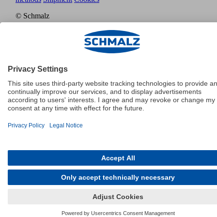
© Schmalz