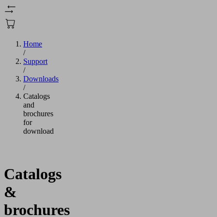
Home
/
Support
/
Downloads
/
Catalogs
and
brochures
for
download
Catalogs
&
brochures