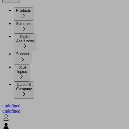
Products
Solutions
Digital
Assistants
Support
Focus
Topics
Career &
Company
undefined.
undefined