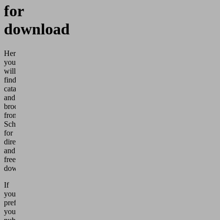
for
download
Here
you
will
find
catalogs
and
brochures
from
Schmalz
for
direct
and
free
download.
If
you
prefer
your