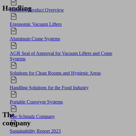
Handling
Handling Product Overview
Ergonomic Vacuum Lifters
Aluminum Crane Systems
AGR Seal of Approval for Vacuum Lifters and Crane
Systems
Solutions for Clean Rooms and Hygienic Areas
Handling Solutions for the Food Industry
Portable Conveyor Systems
The
The Schmalz Company
company
Sustainability Report 2023