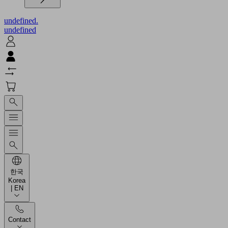
undefined.
undefined
한국
Korea
| EN
Contact