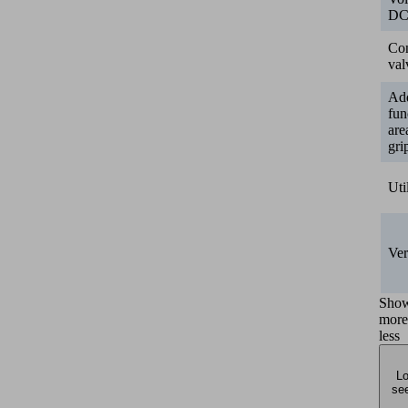
D
Con
val
Add
fun
are
gri
Uti
Ver
Sho
more
less
Lo
see