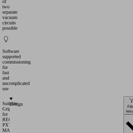
of
two
separate
vacuum
circuits
possible
Software
supported
commissioning
for
fast
and
uncomplicated
use
Suitable
Design
Fil
Gripper
resu
for
RECB
PXT
MATCH