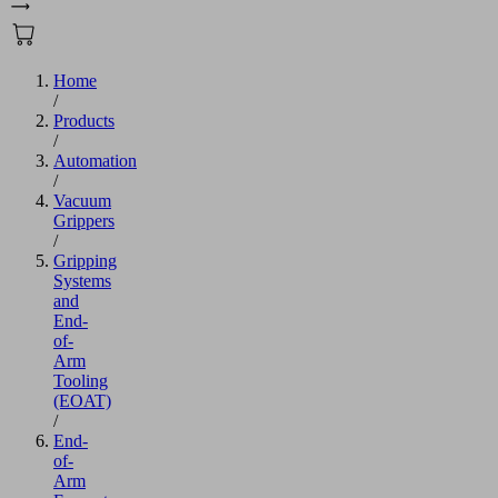
Home
/
Products
/
Automation
/
Vacuum
Grippers
/
Gripping
Systems
and
End-
of-
Arm
Tooling
(EOAT)
/
End-
of-
Arm