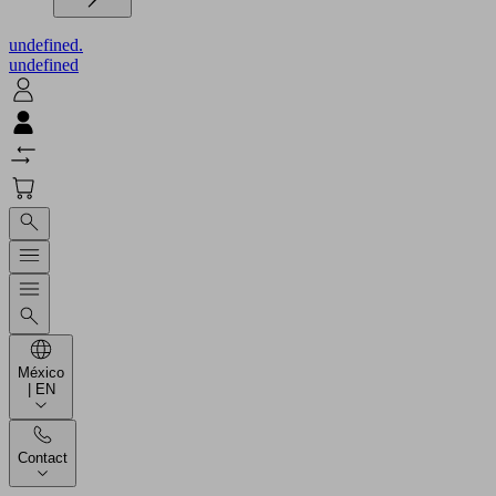
undefined.
undefined
México
| EN
Contact