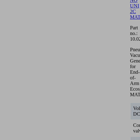
NO
UNI
2C
MA
Part
no.:
10.0
Pneu
Vac
Gene
for
End-
of-
Arm
Ecos
MA
Vol
D
Con
val