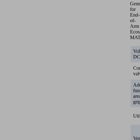
Gene
for
End-
of-
Arm
Ecos
MA
Vol
D
Con
val
Add
fun
are
gri
Uti
Ver