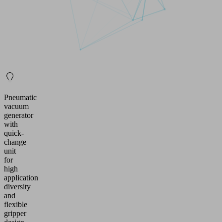
Pneumatic
vacuum
generator
with
quick-
change
unit
for
high
application
diversity
and
flexible
gripper