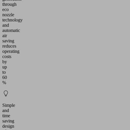
through
eco
nozzle
technology
and
automatic
air
saving
reduces
operating
costs
by
up
to
60
%
Simple
and
time
saving
design