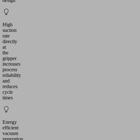
design
High
suction
rate
directly
at
the
gripper
increases
process
reliability
and
reduces
cycle
times
Energy
efficient
vacuum
generation