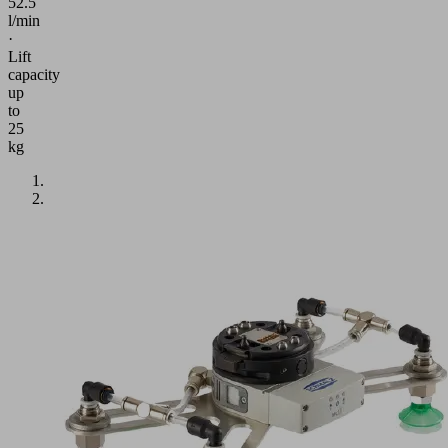
52.5
l/min
·
Lift
capacity
up
to
25
kg
Application
Handling
of
porous