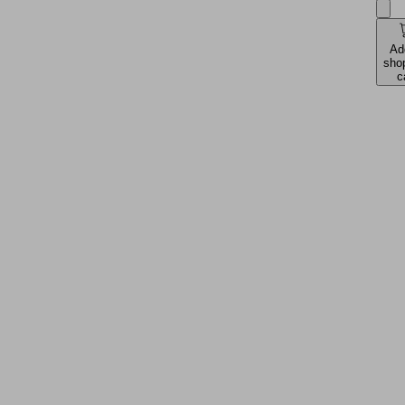
Ad
sho
c