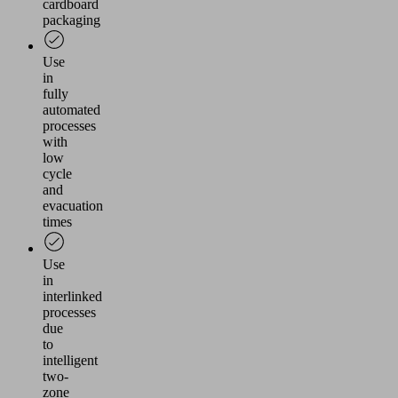
cardboard
packaging
Use
in
fully
automated
processes
with
low
cycle
and
evacuation
times
Use
in
interlinked
processes
due
to
intelligent
two-
zone