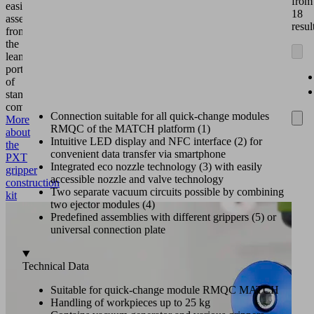
from
easily
18
assembled
resul
from
the
lean
portfolio
of
standard
components.
Connection suitable for all quick-change modules
More
RMQC of the MATCH platform (1)
about
Intuitive LED display and NFC interface (2) for
the
convenient data transfer via smartphone
PXT
Integrated eco nozzle technology (3) with easily
gripper
accessible nozzle and valve technology
construction
Two separate vacuum circuits possible by combining
kit
two ejector modules (4)
Predefined assemblies with different grippers (5) or
universal connection plate
Technical Data
Suitable for quick-change module RMQC MATCH
Handling of workpieces up to 25 kg