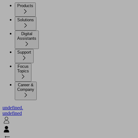
Products
Solutions
Digital
Assistants
Support
Focus
Topics
Career &
Company
undefined.
undefined