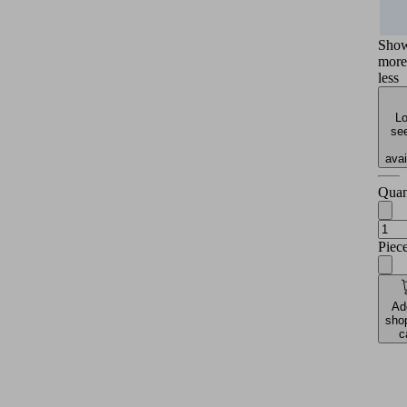
Sho
more
less
Lo
see
avai
Quan
Piec
Ad
sho
c