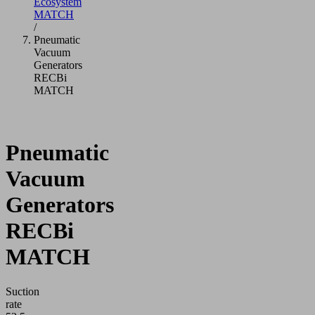
Ecosystem
MATCH
/
Pneumatic
Vacuum
Generators
RECBi
MATCH
Pneumatic
Vacuum
Generators
RECBi
MATCH
Suction
rate