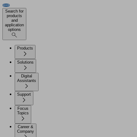
Search for
products
and
application
options
Products
Solutions
Digital
Assistants
Support
Focus
Topics
Career &
Company