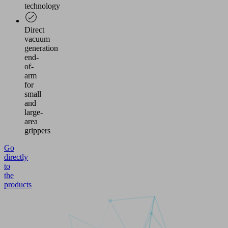
technology
Direct
vacuum
generation
end-
of-
arm
for
small
and
large-
area
grippers
Go
directly
to
the
products