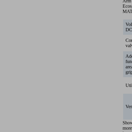
Arm
Ecos
MA
Vol
D
Con
val
Add
fun
are
gri
Uti
Ver
Sho
more