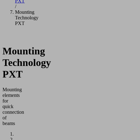
PXT
/
Mounting
Technology
PXT
Mounting
Technology
PXT
Mounting
elements
for
quick
connection
of
beams