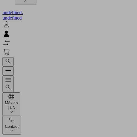
undefined.
undefined
México
| EN
Contact