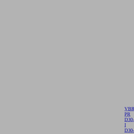
VBR
PR
D30
I
D30