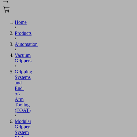
Home
/
Products
/
Automation
/
Vacuum
Grippers
/
Gripping
Systems
and
End-
of-
Arm
Tooling
(EOAT)
/
Modular
Gripper
System