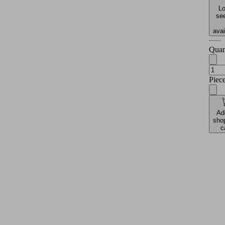
Lo
see
avai
Quan
Piec
Ad
sho
c