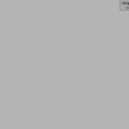
sho
c