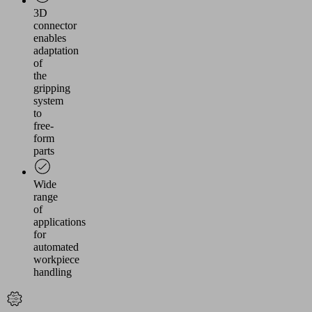
3D
connector
enables
adaptation
of
the
gripping
system
to
free-
form
parts
Wide
range
of
applications
for
automated
workpiece
handling