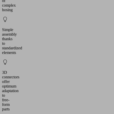
of
complex
hosing
Simple
assembly
thanks
to
standardized
elements
3D
connectors
offer
optimum
adaptation
to
free-
form
parts