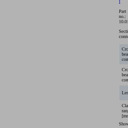
I
Part
no.:
10.0
Sect
conn
Cro
be
con
Cro
be
con
Le
Cl
ran
[m
Sho