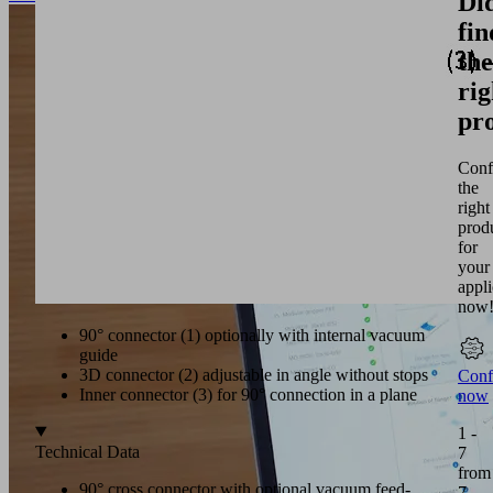
Di
fin
the
rig
pr
Conf
the
right
prod
for
your
appli
now
90° connector (1) optionally with internal vacuum
guide
3D connector (2) adjustable in angle without stops
Conf
Inner connector (3) for 90° connection in a plane
now
1 -
Technical Data
7
from
90° cross connector with optional vacuum feed-
7