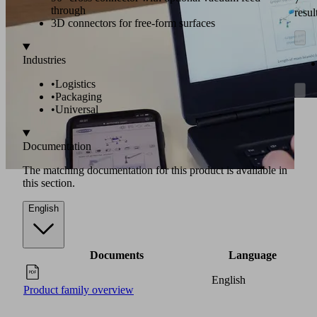
through
resul
3D connectors for free-form surfaces
Industries
•
Logistics
•
Packaging
•
Universal
Documentation
The matching documentation for this product is available in
this section.
English
Documents
Language
English
Product family overview