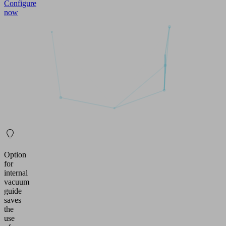
Configure
now
Option
for
internal
vacuum
guide
saves
the
use