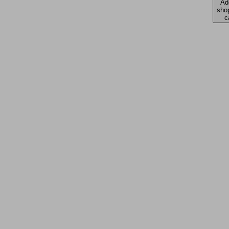
Ad
sho
c