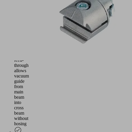
the
supporting
main
beam
system
90°
connector
with
media
feed-
through
allows
vacuum
guide
from
main
beam
into
cross
beam
without
hosing