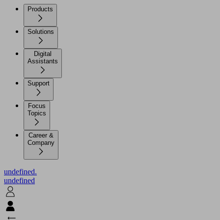
Products
Solutions
Digital
Assistants
Support
Focus
Topics
Career &
Company
undefined.
undefined