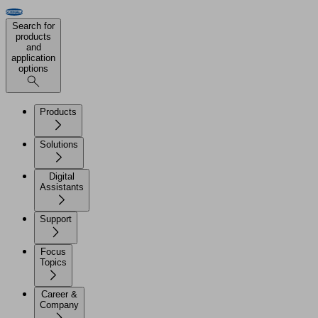
Search for
products
and
application
options
Products
Solutions
Digital
Assistants
Support
Focus
Topics
Career &
Company