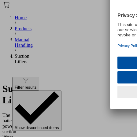
Home
/
Products
/
Manual
Handling
/
Suction
Lifters
Suction
Filter results
Lifters
The
battery-
powered
Show discontinued items
suction