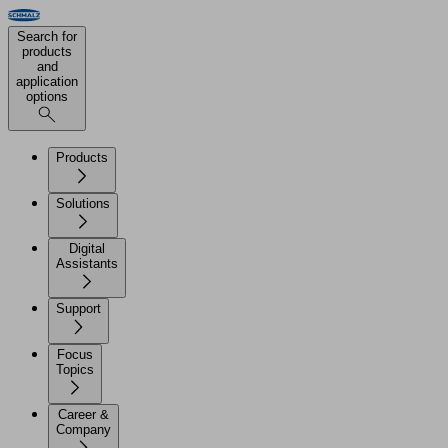
Search for
products
and
application
options
Products
Solutions
Digital
Assistants
Support
Focus
Topics
Career &
Company