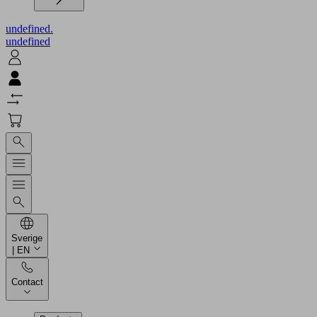
undefined.
undefined
Sverige
| EN
Contact