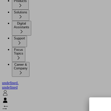
Products
Solutions
Digital
Assistants
Support
Focus
Topics
Career &
Company
undefined.
undefined