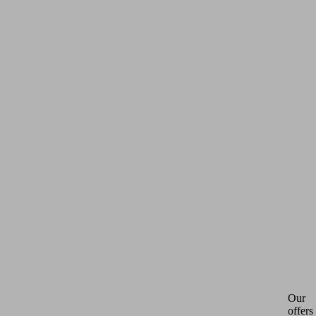
Our
offers