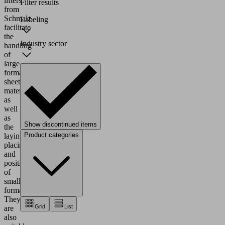
lifters
Filter results
from
Schmalz
Labeling
facilitate
the
Industry sector
handling
of
large-
format
sheet
material
as
well
as
Show discontinued items
the
Product categories
laying,
placing
and
positioning
of
small
formats.
They
Grid
List
are
also