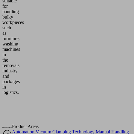
suitable
for
handling
bulky
workpieces
such
as
furniture,
washing
machines
in
the
removals
industry
and
packages
in
logistics.
Product Areas
Automation
Vacuum Clamping Technology
Manual Handling