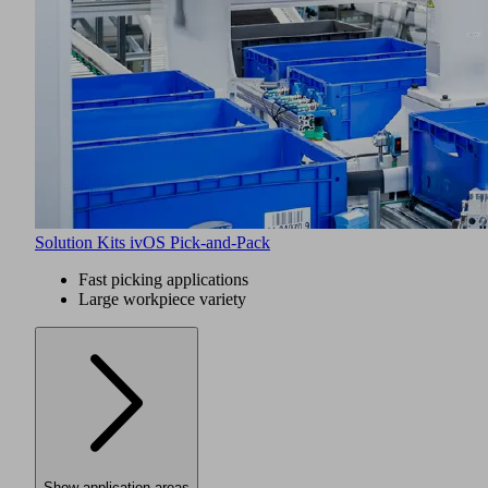
Solution Kits ivOS Pick-and-Pack
Fast picking applications
Large workpiece variety
Show application areas