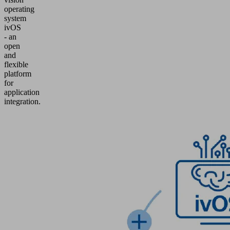
operating
system
ivOS
- an
open
and
flexible
platform
for
application
integration.
Product
Inquiry