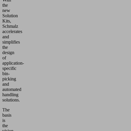
the
new
Solution
Kits,
Schmalz
accelerates
and
simplifies
the
design
of
application-
specific
bin-
picking
and
automated
handling
solutions.
The
basis
is
the
vision