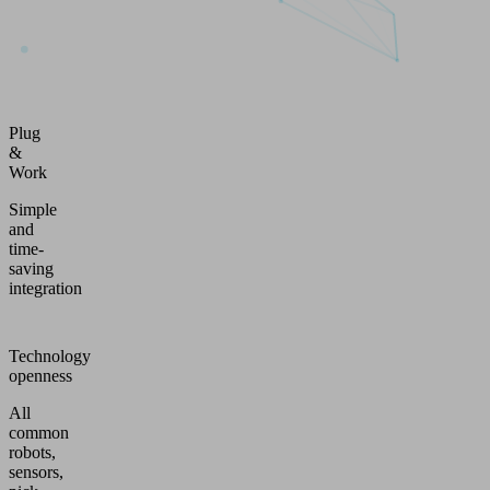
Plug
&
Work
Simple
and
time-
saving
integration
Technology
openness
All
common
robots,
sensors,