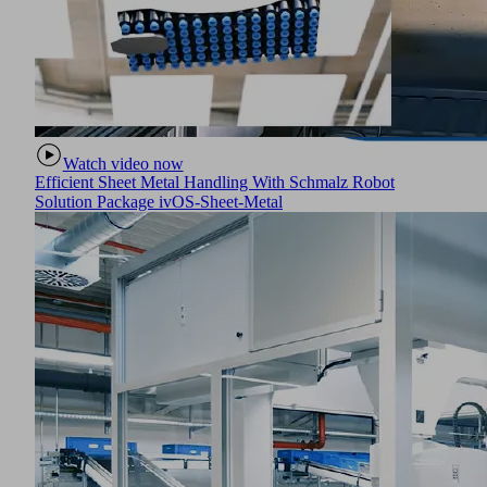
Watch video now
Efficient Sheet Metal Handling With Schmalz Robot
Solution Package ivOS-Sheet-Metal