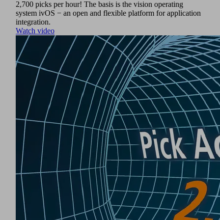
2,700 picks per hour! The basis is the vision operating
system ivOS − an open and flexible platform for application
integration.
Watch video