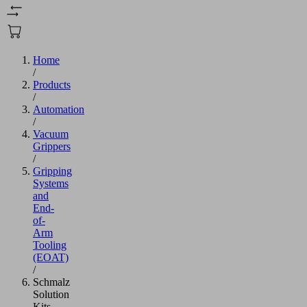
Home
/
Products
/
Automation
/
Vacuum
Grippers
/
Gripping
Systems
and
End-
of-
Arm
Tooling
(EOAT)
/
Schmalz
Solution
Kits