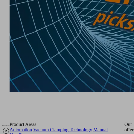
Product Areas
Our
Automation
Vacuum Clamping Technology
Manual
offer