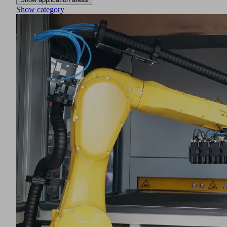
Show category