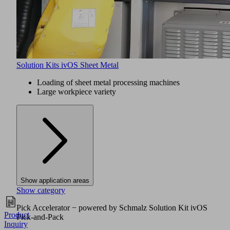
Solution Kits ivOS Sheet Metal
Loading of sheet metal processing machines
Large workpiece variety
Show application areas
Show category
Pick Accelerator − powered by Schmalz Solution Kit ivOS
Product
Pick-and-Pack
Inquiry