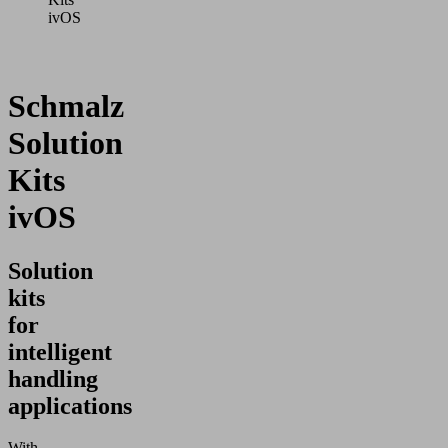
ivOS
Schmalz
Solution
Kits
ivOS
Solution
kits
for
intelligent
handling
applications
With