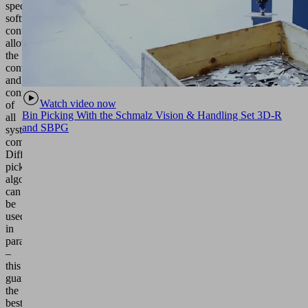
specific
software
configuration
allows
the
control
and
configuration
Watch video now
of
Bin Picking With the Schmalz Vision & Handling Set 3D-R
all
and SBPG
system
components.
Different
picking
algorithms
can
be
used
in
parallel
–
this
guarantees
the
best