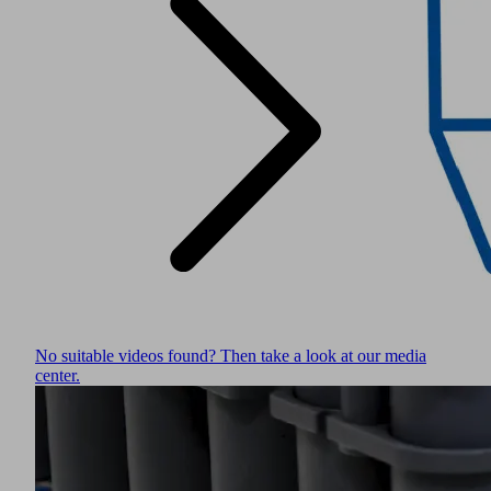
No suitable videos found? Then take a look at our media
center.