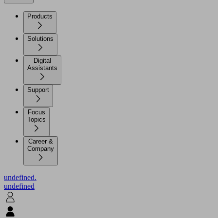
Products
Solutions
Digital
Assistants
Support
Focus
Topics
Career &
Company
undefined.
undefined