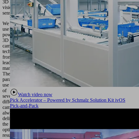
3D
vision
sensors
We
use
powerful
3D
camera
technology
from
leading
manufacturers.
The
parallel
use
of
Watch video now
several
Pick Accelerator – Powered by Schmalz Solution Kit ivOS
different
Pick-and-Pack
cameras
always
delivers
the
optimum
result