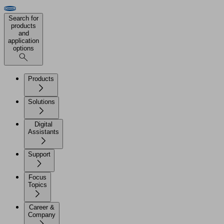
Search for
products
and
application
options
Products
Solutions
Digital
Assistants
Support
Focus
Topics
Career &
Company