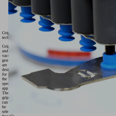
Gripping
technology
Grippers
and
vacuum
generators
are
designed
for
the
specific
application.
The
grippers
can
be
selected