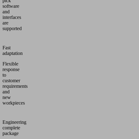
pick
software
and
interfaces
are
supported
Fast
adaptation
Flexible
response
to
customer
requirements
and
new
workpieces
Engineering
complete
package