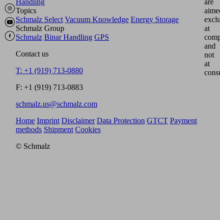
Handling
are
Topics
aime
Schmalz Select
Vacuum Knowledge
Energy Storage
excl
Schmalz Group
at
Schmalz
Binar Handling
GPS
comp
and
Contact us
not
at
T: +1 (919) 713-0880
cons
F: +1 (919) 713-0883
schmalz.us@schmalz.com
Home
Imprint
Disclaimer
Data Protection
GTCT
Payment
methods
Shipment
Cookies
© Schmalz