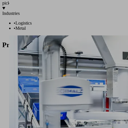
pick!
Industries
•
Logistics
•
Metal
Products