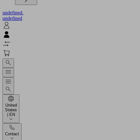
undefined.
undefined
United
States
| EN
Contact