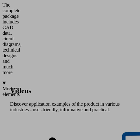
The
complete
package
includes
CAD
data,
circuit
diagrams,
technical
designs
and
much
more
Modular
Videos
elements
Discover application examples of the product in various
industries - user-friendly, informative and practical.