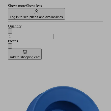
Show more
Show less
Log in to see prices and availabilities
Quantity
Pieces
Add to shopping cart