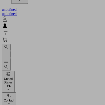
undefined.
undefined
United
States
| EN
Contact