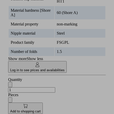
HT1
Material hardness [Shore
60 (Shore A)
A]
Material property
non-marking
Nipple material
Steel
Product family
FSGPL
Number of folds
1.5
Show more
Show less
Log in to see prices and availabilities
Quantity
Pieces
Add to shopping cart