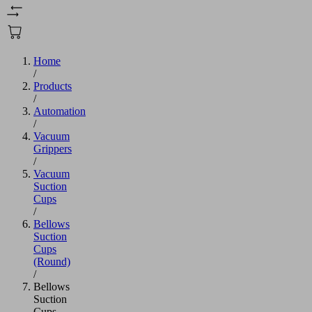
Home
/
Products
/
Automation
/
Vacuum
Grippers
/
Vacuum
Suction
Cups
/
Bellows
Suction
Cups
(Round)
/
Bellows
Suction
Cups