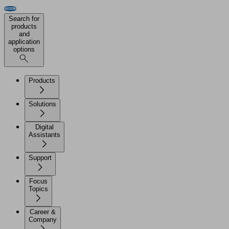
Search for
products
and
application
options
Products
Solutions
Digital
Assistants
Support
Focus
Topics
Career &
Company