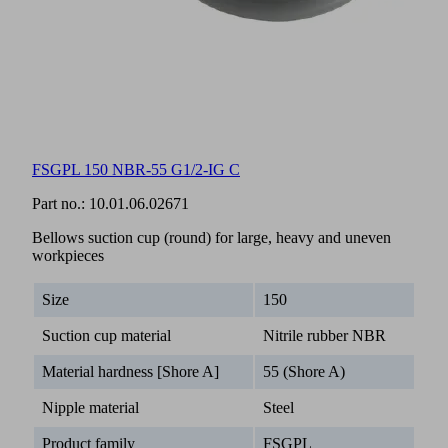
FSGPL 150 NBR-55 G1/2-IG C
Part no.:
10.01.06.02671
Bellows suction cup (round) for large, heavy and uneven
workpieces
Size
150
Suction cup material
Nitrile rubber NBR
Material hardness [Shore A]
55 (Shore A)
Nipple material
Steel
Product family
FSGPL