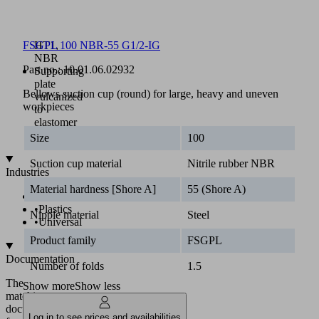
250
mm
Material:
HT1,
FSGPL 100 NBR-55 G1/2-IG
NBR
Part no.:
10.01.06.02932
Supporting
plate
Bellows suction cup (round) for large, heavy and uneven
vulcanized
workpieces
to
elastomer
part
Size
100
Suction cup material
Nitrile rubber NBR
Industries
Material hardness [Shore A]
55 (Shore A)
•
Glass
•
Plastics
Nipple material
Steel
•
Universal
Product family
FSGPL
Documentation
Number of folds
1.5
The
Show more
Show less
matching
documentation
Log in to see prices and availabilities