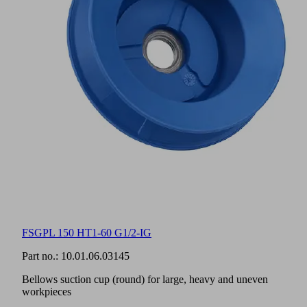
FSGPL 150 HT1-60 G1/2-IG
Part no.:
10.01.06.03145
Bellows suction cup (round) for large, heavy and uneven
workpieces