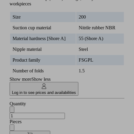
workpieces
Size
200
Suction cup material
Nitrile rubber NBR
Material hardness [Shore A]
55 (Shore A)
Nipple material
Steel
Product family
FSGPL
Number of folds
1.5
Show more
Show less
Log in to see prices and availabilities
Quantity
Pieces