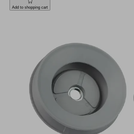
Add to shopping cart