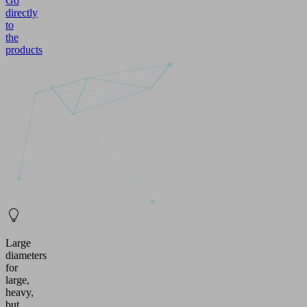
Go
directly
to
the
products
Large
diameters
for
large,
heavy,
but