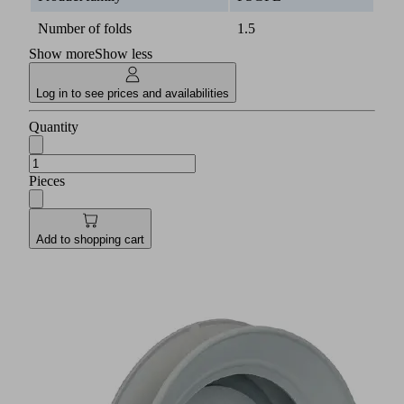
Number of folds
1.5
Show more
Show less
Log in to see prices and availabilities
Quantity
Pieces
Add to shopping cart