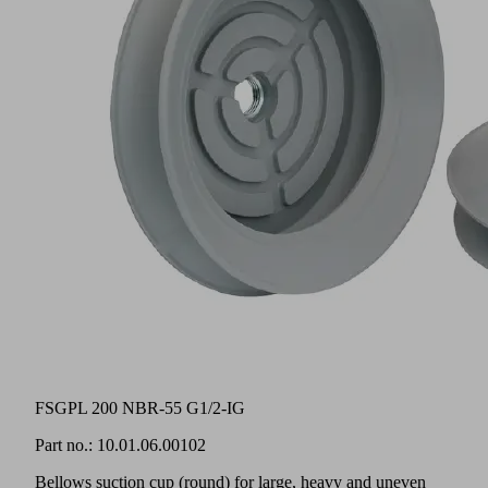
FSGPL 200 NBR-55 G1/2-IG
Part no.:
10.01.06.00102
Bellows suction cup (round) for large, heavy and uneven