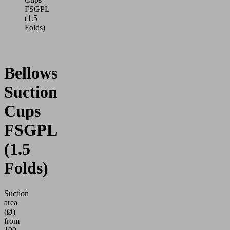
FSGPL
(1.5
Folds)
Bellows
Suction
Cups
FSGPL
(1.5
Folds)
Suction
area
(Ø)
from