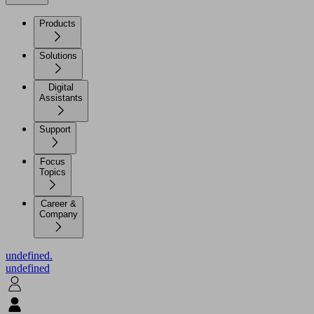
Products
Solutions
Digital
Assistants
Support
Focus
Topics
Career &
Company
undefined.
undefined