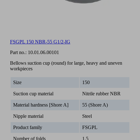
FSGPL 150 NBR-55 G1/2-IG
Part no.:
10.01.06.00101
Bellows suction cup (round) for large, heavy and uneven
workpieces
Size
150
Suction cup material
Nitrile rubber NBR
Material hardness [Shore A]
55 (Shore A)
Nipple material
Steel
Product family
FSGPL
Number of folds
1.5