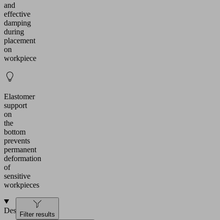
and
effective
damping
during
placement
on
workpiece
Elastomer
support
on
the
bottom
prevents
permanent
deformation
of
sensitive
workpieces
Design
Filter results