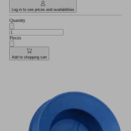
Log in to see prices and availabilities
Quantity
Pieces
Add to shopping cart