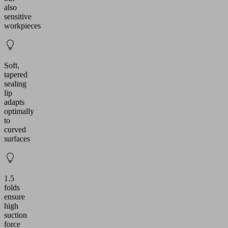
also
sensitive
workpieces
Soft,
tapered
sealing
lip
adapts
optimally
to
curved
surfaces
1.5
folds
ensure
high
suction
force