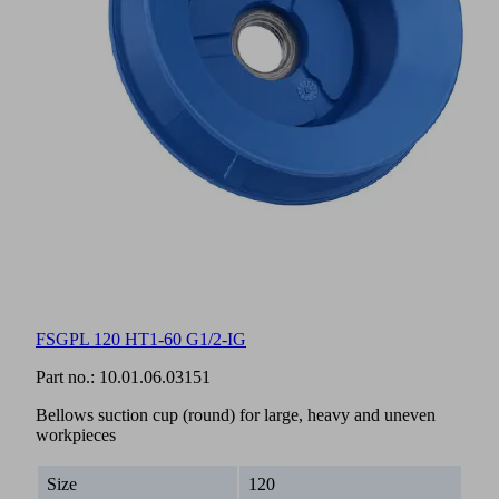
FSGPL 120 HT1-60 G1/2-IG
Part no.:
10.01.06.03151
Bellows suction cup (round) for large, heavy and uneven
workpieces
Size
120