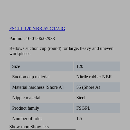
FSGPL 120 NBR-55 G1/2-IG
Part no.:
10.01.06.02933
Bellows suction cup (round) for large, heavy and uneven
workpieces
Size
120
Suction cup material
Nitrile rubber NBR
Material hardness [Shore A]
55 (Shore A)
Nipple material
Steel
Product family
FSGPL
Number of folds
1.5
Show more
Show less