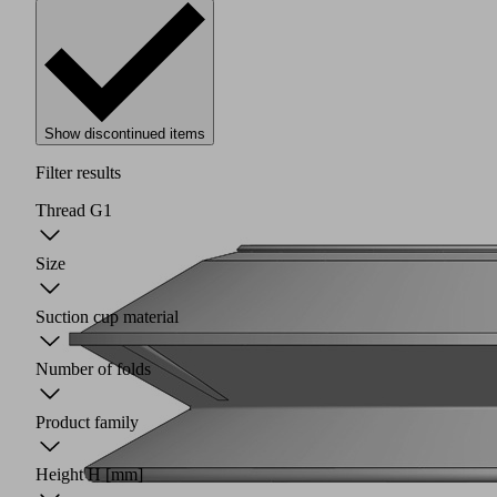
Show discontinued items
Filter results
Thread G1
Size
Suction cup material
Number of folds
Product family
Height H
[mm]