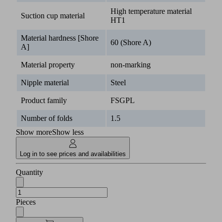
High temperature material
Suction cup material
HT1
Material hardness [Shore
60 (Shore A)
A]
Material property
non-marking
Nipple material
Steel
Product family
FSGPL
Number of folds
1.5
Show more
Show less
Log in to see prices and availabilities
Quantity
Pieces