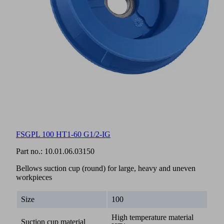
FSGPL 100 HT1-60 G1/2-IG
Part no.:
10.01.06.03150
Bellows suction cup (round) for large, heavy and uneven
workpieces
Size
100
High temperature material
Suction cup material