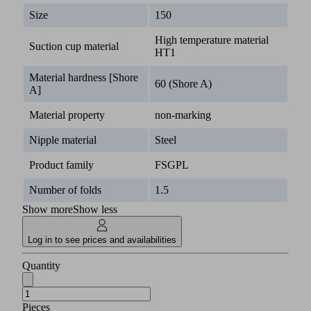
Size
150
High temperature material
Suction cup material
HT1
Material hardness [Shore
60 (Shore A)
A]
Material property
non-marking
Nipple material
Steel
Product family
FSGPL
Number of folds
1.5
Show more
Show less
Log in to see prices and availabilities
Quantity
Pieces