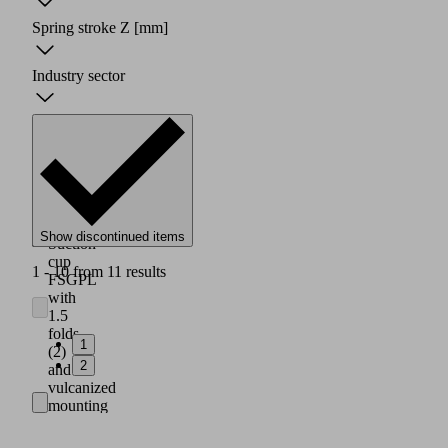
Spring stroke Z
[mm]
Industry sector
Show discontinued items
Suction
cup
1 - 10 from 11 results
FSGPL
with
1.5
folds
1
(2)
2
and
vulcanized
mounting
plate
(1)