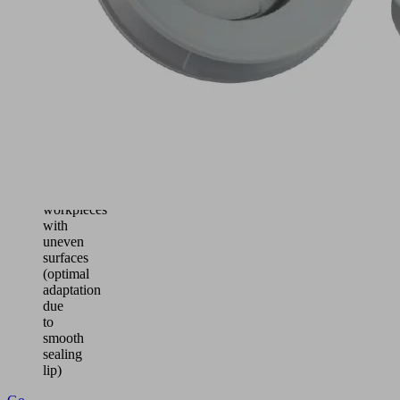
for
handling
of
cardboard,
sheet
metal,
wood
and
ceramics
Handling
of
workpieces
with
uneven
surfaces
(optimal
adaptation
due
to
smooth
sealing
lip)