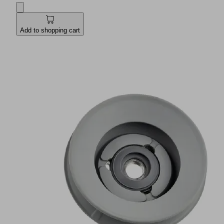
Add to shopping cart