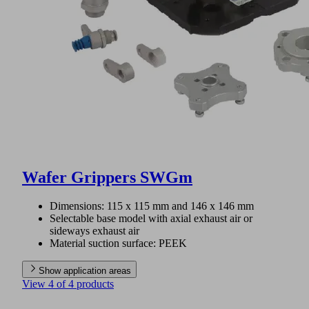
Wafer Grippers SWGm
Dimensions: 115 x 115 mm and 146 x 146 mm
Selectable base model with axial exhaust air or
sideways exhaust air
Material suction surface: PEEK
Show application areas
View 4 of 4 products