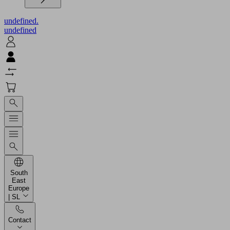
undefined.
undefined
South
East
Europe
| SL
Contact