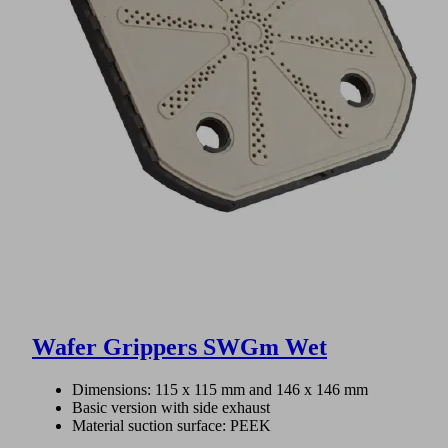
Wafer Grippers SWGm Wet
Dimensions: 115 x 115 mm and 146 x 146 mm
Basic version with side exhaust
Material suction surface: PEEK