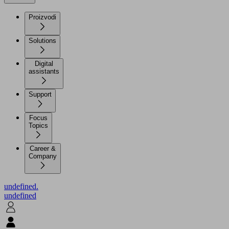
Proizvodi
Solutions
Digital
assistants
Support
Focus
Topics
Career &
Company
undefined.
undefined