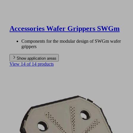
Accessories Wafer Grippers SWGm
Components for the modular design of SWGm wafer
grippers
Show application areas
View 14 of 14 products