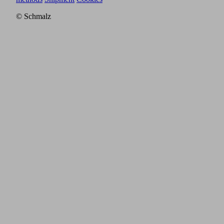
© Schmalz