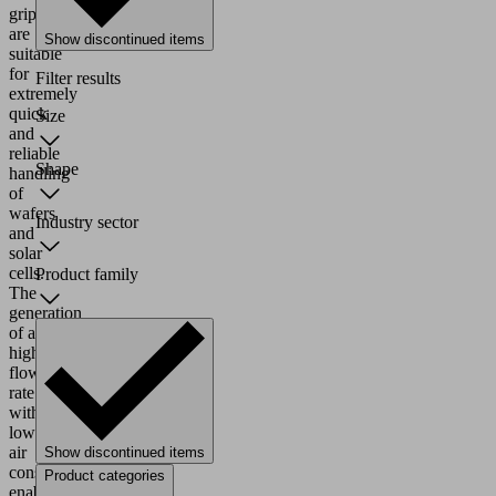
grippers
are
Show discontinued items
suitable
for
Filter results
extremely
quick
Size
and
reliable
Shape
handling
of
wafers
Industry sector
and
solar
cells.
Product family
The
generation
of a
high
flow
rate
with
low
air
Show discontinued items
consumption
Product categories
enables