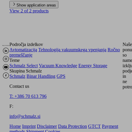
Show application areas
View 2 of 2 products
Področja izdelkov
Naše
Avtomatizacija
Tehnologija vakuumskega vpenjanja
Ročno
ponu
premeščanje
so
Teme
name
Schmalz Select
Vacuum Knowledge
Energy Storage
izkl
Skupina Schmalz
podj
Schmalz
Binar Handling
GPS
in
ne
Contact us
potr
T: +386 70 613 796
F:
info@schmalz.si
Home
Imprint
Disclaimer
Data Protection
GTCT
Payment
methods
Shipment
Cookies