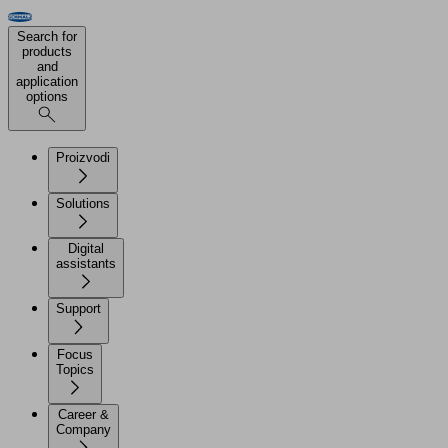
Search for
products
and
application
options
Proizvodi
Solutions
Digital
assistants
Support
Focus
Topics
Career &
Company