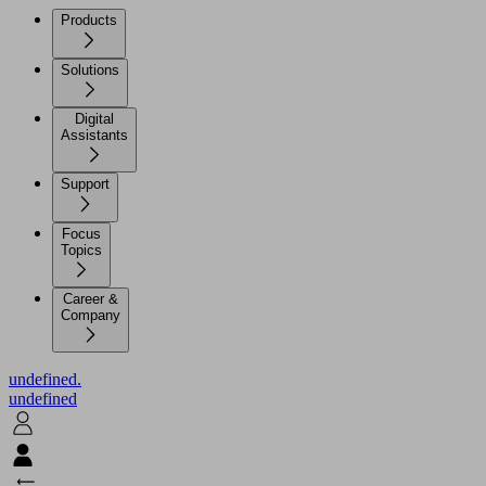
Products
Solutions
Digital
Assistants
Support
Focus
Topics
Career &
Company
undefined.
undefined