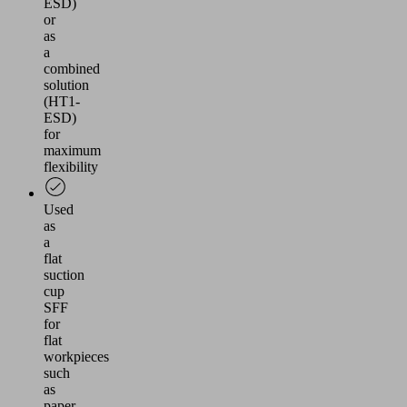
ESD)
or
as
a
combined
solution
(HT1-
ESD)
for
maximum
flexibility
Used
as
a
flat
suction
cup
SFF
for
flat
workpieces
such
as
paper