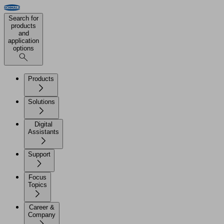
Search for
products
and
application
options
Products
Solutions
Digital
Assistants
Support
Focus
Topics
Career &
Company