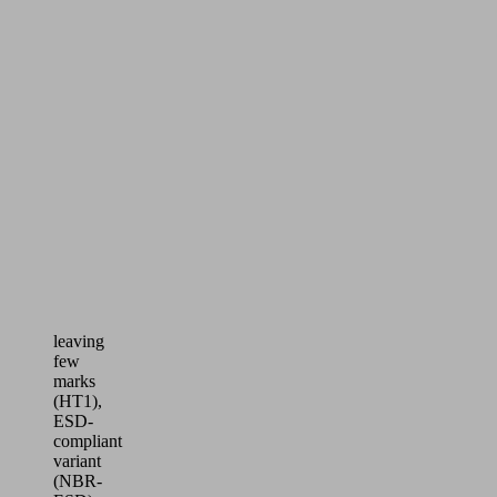
workpieces
Ideal
for
demanding
handling
processes
in
the
electronics
industry
–
available
in
a
version
leaving
few
marks
(HT1),
ESD-
compliant
variant
(NBR-