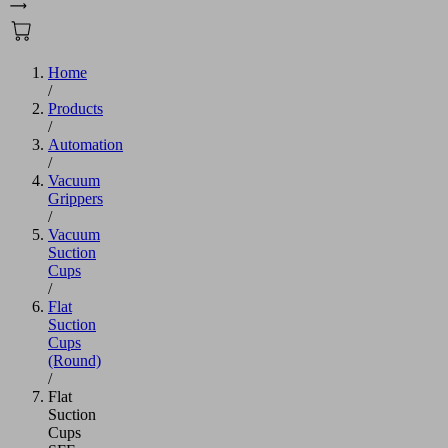
Home
/
Products
/
Automation
/
Vacuum
Grippers
/
Vacuum
Suction
Cups
/
Flat
Suction
Cups
(Round)
/
Flat
Suction
Cups