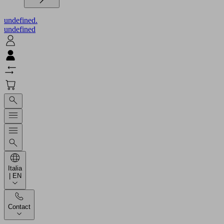
undefined.
undefined
Italia
| EN
Contact