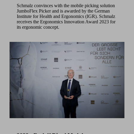
Schmalz convinces with the mobile picking solution
JumboFlex Picker and is awarded by the German
Institute for Health and Ergonomics (IGR). Schmalz
receives the Ergonomics Innovation Award 2023 for
its ergonomic concept.