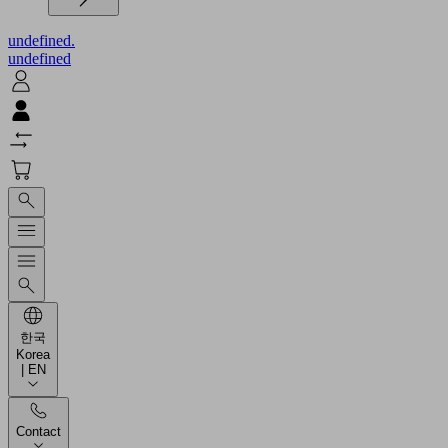
undefined.
undefined
한국
Korea
| EN
Contact