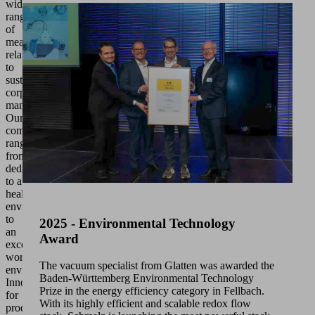
wide
range
of
measures
relating
to
sustainable
corporate
management.
Our
commitment
ranges
from
dedication
to a
healthy
environment
to
2025 - Environmental Technology
an
Award
excellent
working
The vacuum specialist from Glatten was awarded the
environment.
Baden-Württemberg Environmental Technology
Innovations
Prize in the energy efficiency category in Fellbach.
for
With its highly efficient and scalable redox flow
products