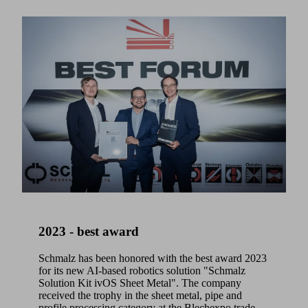
2023 - best award
Schmalz has been honored with the best award 2023
for its new AI-based robotics solution "Schmalz
Solution Kit ivOS Sheet Metal". The company
received the trophy in the sheet metal, pipe and
profile processing category at the Blechexpo trade