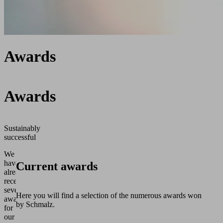
Awards
Awards
Sustainably
successful
We
have
Current awards
already
received
several
Here you will find a selection of the numerous awards won
awards
by Schmalz.
for
our