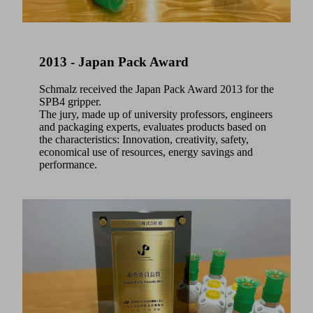
2013 - Japan Pack Award
Schmalz received the Japan Pack Award 2013 for the
SPB4 gripper.
The jury, made up of university professors, engineers
and packaging experts, evaluates products based on
the characteristics: Innovation, creativity, safety,
economical use of resources, energy savings and
performance.