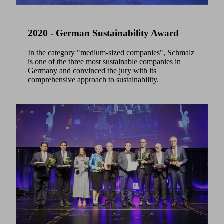
2020 - German Sustainability Award
In the category "medium-sized companies", Schmalz
is one of the three most sustainable companies in
Germany and convinced the jury with its
comprehensive approach to sustainability.