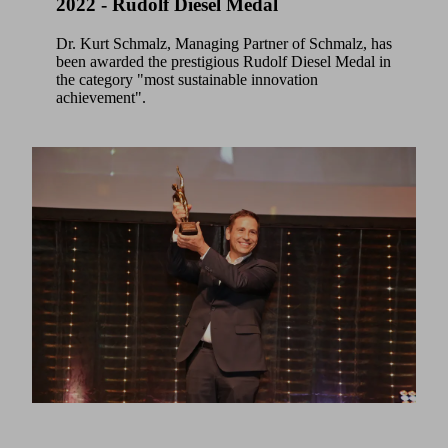
2022 - Rudolf Diesel Medal
Dr. Kurt Schmalz, Managing Partner of Schmalz, has
been awarded the prestigious Rudolf Diesel Medal in
the category "most sustainable innovation
achievement".