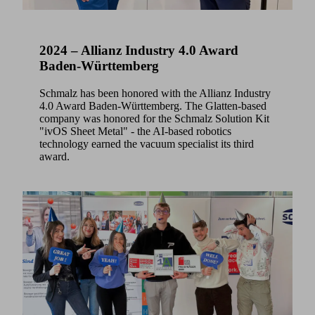
2024 – Allianz Industry 4.0 Award
Baden-Württemberg
Schmalz has been honored with the Allianz Industry
4.0 Award Baden-Württemberg. The Glatten-based
company was honored for the Schmalz Solution Kit
"ivOS Sheet Metal" - the AI-based robotics
technology earned the vacuum specialist its third
award.