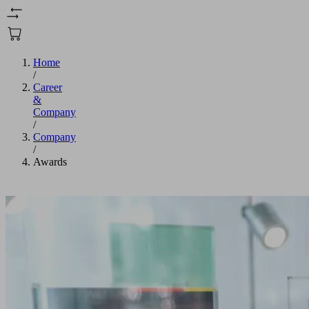
Home
/
Career
&
Company
/
Company
/
Awards