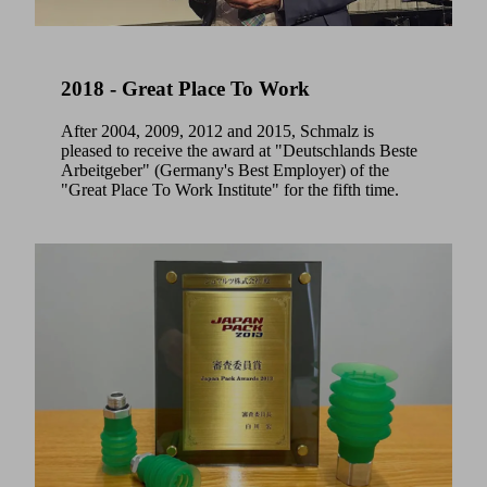
2018 - Great Place To Work
After 2004, 2009, 2012 and 2015, Schmalz is
pleased to receive the award at "Deutschlands Beste
Arbeitgeber" (Germany's Best Employer) of the
"Great Place To Work Institute" for the fifth time.