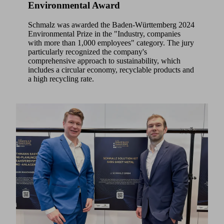
Environmental Award
Schmalz was awarded the Baden-Württemberg 2024
Environmental Prize in the "Industry, companies
with more than 1,000 employees" category. The jury
particularly recognized the company's
comprehensive approach to sustainability, which
includes a circular economy, recyclable products and
a high recycling rate.