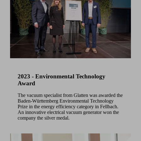
2023 - Environmental Technology
Award
The vacuum specialist from Glatten was awarded the
Baden-Württemberg Environmental Technology
Prize in the energy efficiency category in Fellbach.
An innovative electrical vacuum generator won the
company the silver medal.