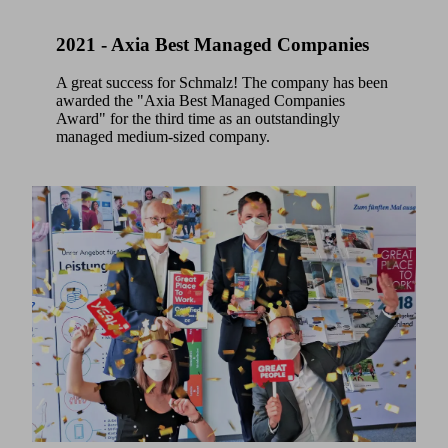
2021 - Axia Best Managed Companies
A great success for Schmalz! The company has been
awarded the "Axia Best Managed Companies
Award" for the third time as an outstandingly
managed medium-sized company.