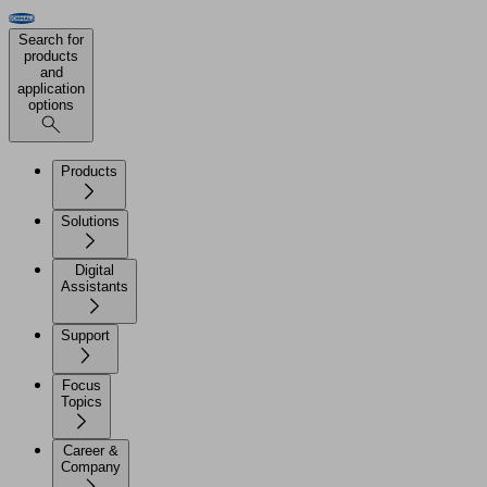
Search for
products
and
application
options
Products
Solutions
Digital
Assistants
Support
Focus
Topics
Career &
Company