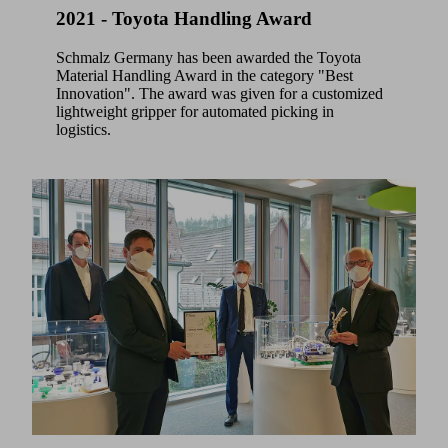
2021 - Toyota Handling Award
Schmalz Germany has been awarded the Toyota
Material Handling Award in the category "Best
Innovation". The award was given for a customized
lightweight gripper for automated picking in
logistics.