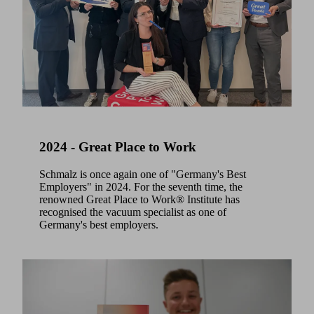
2024 - Great Place to Work
Schmalz is once again one of "Germany's Best
Employers" in 2024. For the seventh time, the
renowned Great Place to Work® Institute has
recognised the vacuum specialist as one of
Germany's best employers.