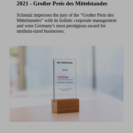
2021 - Großer Preis des Mittelstandes
Schmalz impresses the jury of the “Großer Preis des
Mittelstandes” with its holistic corporate management
and wins Germany's most prestigious award for
medium-sized businesses.