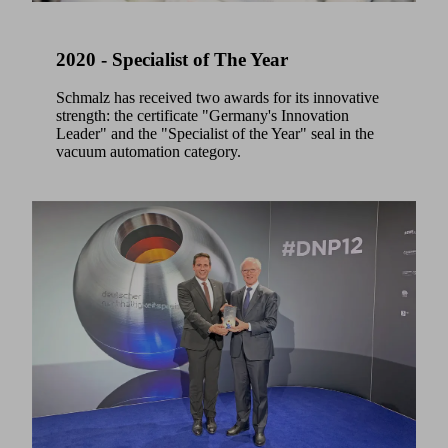
2020 - Specialist of The Year
Schmalz has received two awards for its innovative
strength: the certificate "Germany's Innovation
Leader" and the "Specialist of the Year" seal in the
vacuum automation category.