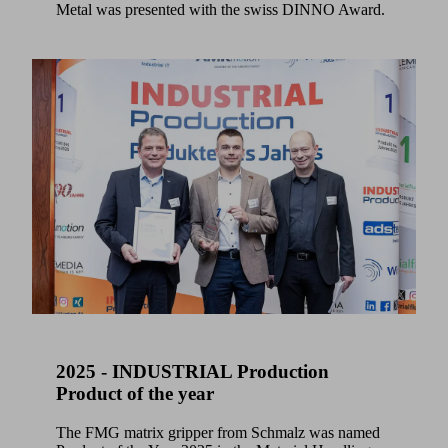
Metal was presented with the swiss DINNO Award.
2025 - INDUSTRIAL Production
Product of the year
The FMG matrix gripper from Schmalz was named