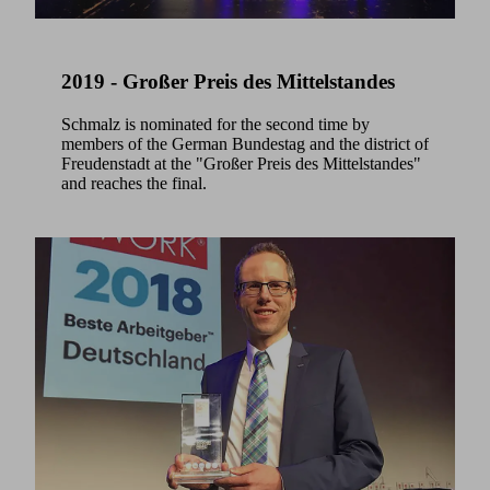
2019 - Großer Preis des Mittelstandes
Schmalz is nominated for the second time by
members of the German Bundestag and the district of
Freudenstadt at the "Großer Preis des Mittelstandes"
and reaches the final.