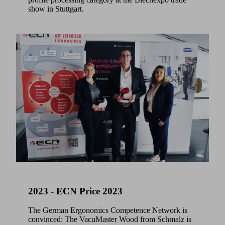
show in Stuttgart.
2023 - ECN Price 2023
The German Ergonomics Competence Network is
convinced: The VacuMaster Wood from Schmalz is