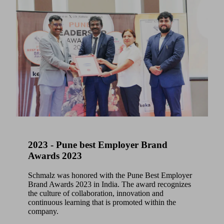
2023 - Pune best Employer Brand
Awards 2023
Schmalz was honored with the Pune Best Employer
Brand Awards 2023 in India. The award recognizes
the culture of collaboration, innovation and
continuous learning that is promoted within the
company.