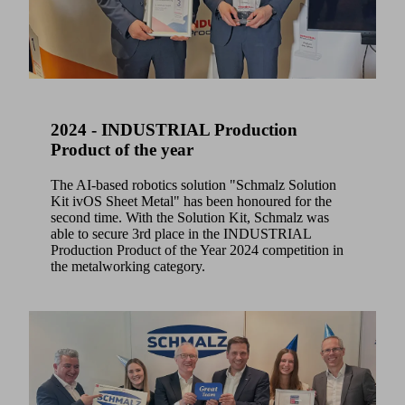
2024 - INDUSTRIAL Production
Product of the year
The AI-based robotics solution "Schmalz Solution
Kit ivOS Sheet Metal" has been honoured for the
second time. With the Solution Kit, Schmalz was
able to secure 3rd place in the INDUSTRIAL
Production Product of the Year 2024 competition in
the metalworking category.