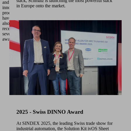
stack, Schmalz is launching the most powerful stack
and
in Europe onto the market.
innovative
processes
have
also
received
several
awards.
2025 - Swiss DINNO Award
At SINDEX 2025, the leading Swiss trade show for
industrial automation, the Solution Kit ivOS Sheet