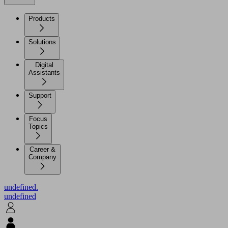
Products
Solutions
Digital
Assistants
Support
Focus
Topics
Career &
Company
undefined.
undefined