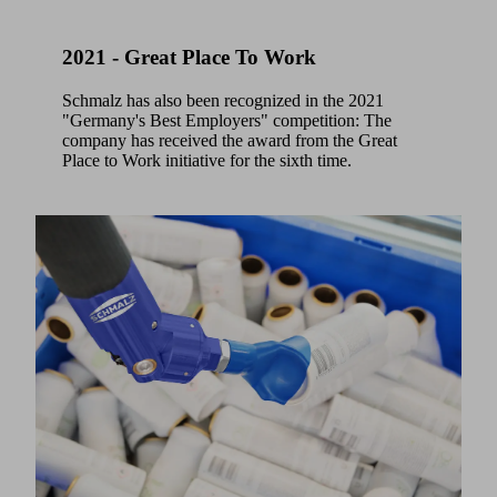
2021 - Great Place To Work
Schmalz has also been recognized in the 2021
"Germany's Best Employers" competition: The
company has received the award from the Great
Place to Work initiative for the sixth time.