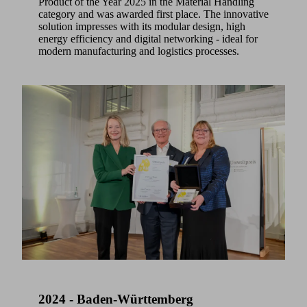
Product of the Year 2025 in the Material Handling
category and was awarded first place. The innovative
solution impresses with its modular design, high
energy efficiency and digital networking - ideal for
modern manufacturing and logistics processes.
2024 - Baden-Württemberg