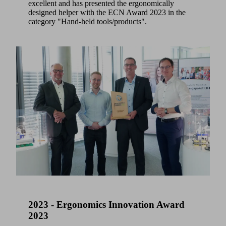
excellent and has presented the ergonomically
designed helper with the ECN Award 2023 in the
category "Hand-held tools/products".
2023 - Ergonomics Innovation Award
2023