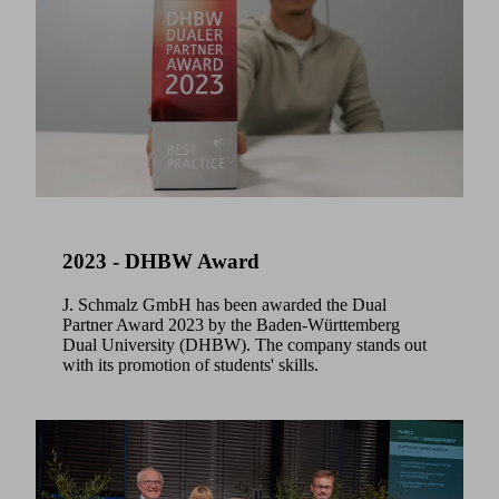
2023 - DHBW Award
J. Schmalz GmbH has been awarded the Dual
Partner Award 2023 by the Baden-Württemberg
Dual University (DHBW). The company stands out
with its promotion of students' skills.