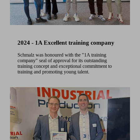
2024 - 1A Excellent training company
Schmalz was honoured with the "1A training
company" seal of approval for its outstanding
training concept and exceptional commitment to
training and promoting young talent.