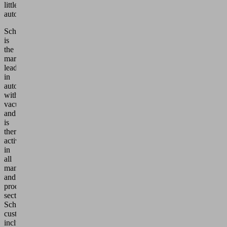
ormation
little
automated.
ccept
Schmalz
is
Powered
the
by
market
Usercentrics
leader
Consent
in
Management
automation
with
Platform
vacuum
and
is
therefore
active
in
all
manufacturing
and
processing
sectors.
Schmalz’s
customers
include