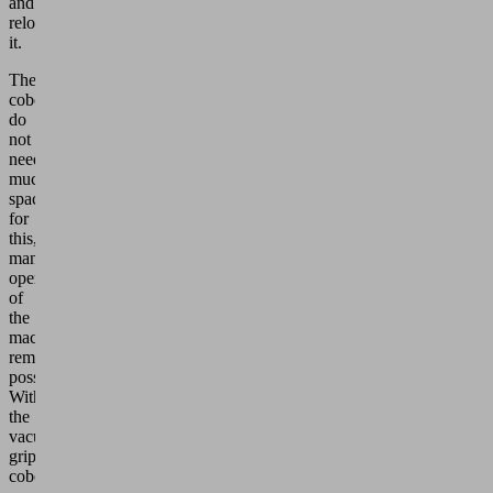
and
reloads
it.
The
cobots
do
not
need
much
space
for
this,
manual
operation
of
the
machines
remains
possible.
With
the
vacuum
grippers,
cobots