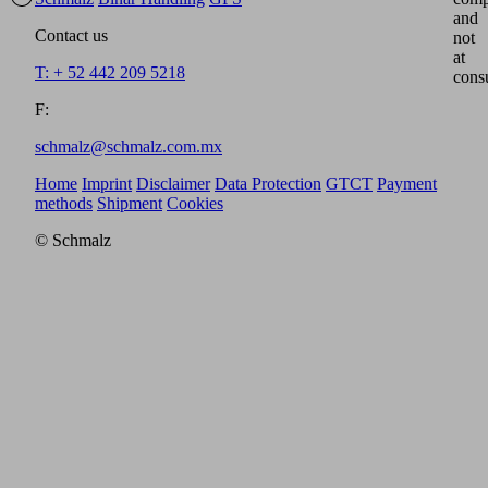
and
Contact us
not
at
T: + 52 442 209 5218
cons
F:
schmalz@schmalz.com.mx
Home
Imprint
Disclaimer
Data Protection
GTCT
Payment
methods
Shipment
Cookies
© Schmalz