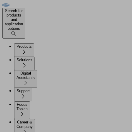
Search for
products
and
application
options
Products
Solutions
Digital
Assistants
Support
Focus
Topics
Career &
Company