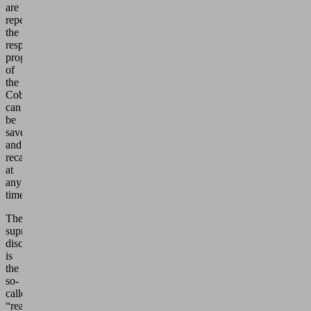
are
repeated,
the
respective
programming
of
the
Cobot
can
be
saved
and
recalled
at
any
time.
The
supreme
discipline
is
the
so-
called
“reaching