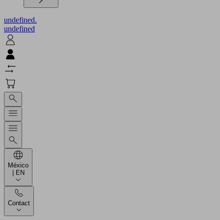
undefined.
undefined
México
| EN
Contact