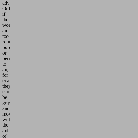
advantages.
Only
if
the
workpieces
are
too
round,
porous
or
permeable
to
air,
for
example,
they
cannot
be
gripped
and
moved
with
the
aid
of