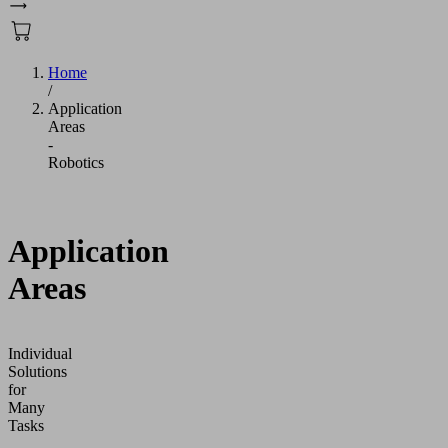
Home
/
Application
Areas
-
Robotics
Application
Areas
Individual
Solutions
for
Many
Tasks