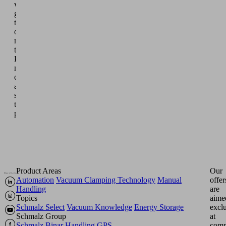
vacuum
grippers
take
on
monotonous
tasks.
People
monitor,
control
and
supervise
the
processes.
Product Areas
Our
Automation
Vacuum Clamping Technology
Manual
offer
Handling
are
Topics
aime
Schmalz Select
Vacuum Knowledge
Energy Storage
excl
Schmalz Group
at
Schmalz
Binar Handling
GPS
comp