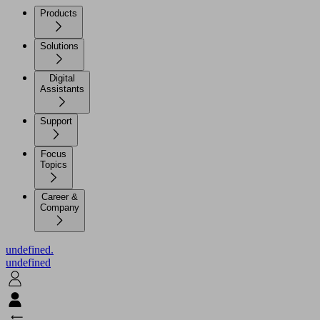
Products
Solutions
Digital
Assistants
Support
Focus
Topics
Career &
Company
undefined.
undefined