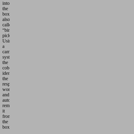
into
the
box”,
also
called
“bin
picking”.
Using
a
camera
system,
the
cobot
identifies
the
respective
workpiece
and
automatically
removes
it
from
the
box.