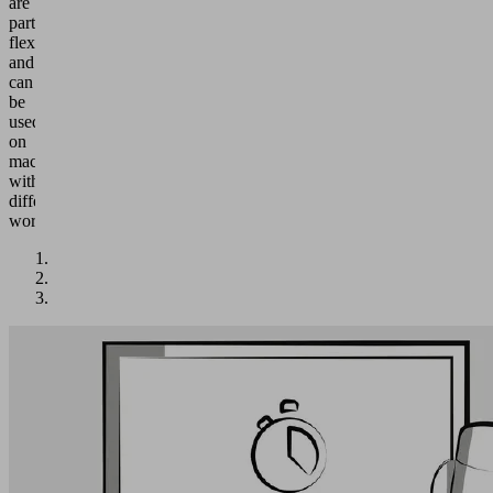
are
particularly
flexible
and
can
be
used
on
machines
with
different
workpieces.
Quality
Testing
&