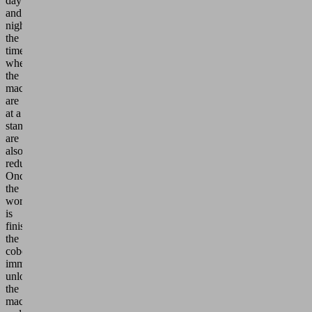
day
and
night,
the
times
when
the
machines
are
at a
standstill
are
also
reduced.
Once
the
workpiece
is
finished,
the
cobot
immediately
unloads
the
machine