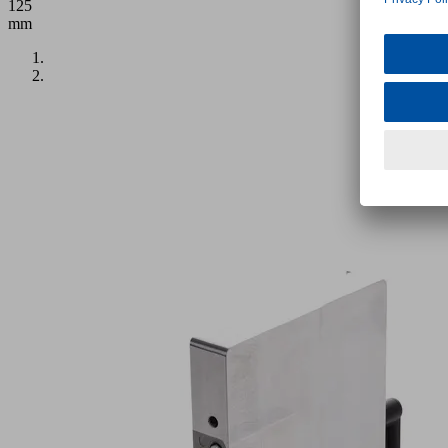
125
mm
Application
Hose-
free
vacuum
clamping
system
for
CNC
machining
centers
with