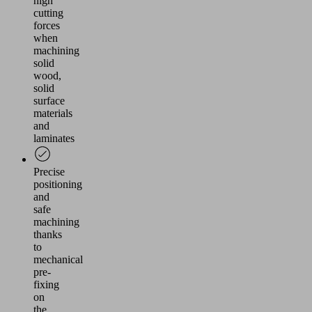
high
cutting
forces
when
machining
solid
wood,
solid
surface
materials
and
laminates
Precise
positioning
and
safe
machining
thanks
to
mechanical
pre-
fixing
on
the