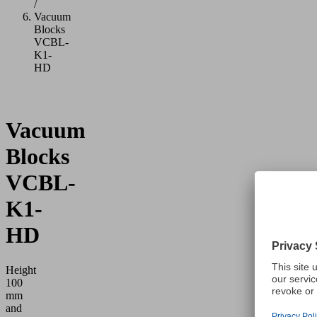
/
Vacuum
Blocks
VCBL-
K1-
HD
Vacuum
Blocks
VCBL-
K1-
HD
Height
100
mm
and