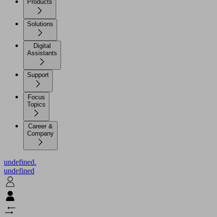
Products
Solutions
Digital
Assistants
Support
Focus
Topics
Career &
Company
undefined.
undefined