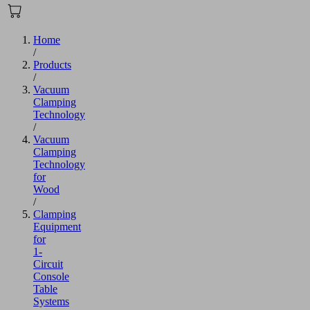
Home
/
Products
/
Vacuum
Clamping
Technology
/
Vacuum
Clamping
Technology
for
Wood
/
Clamping
Equipment
for
1-
Circuit
Console
Table
Systems