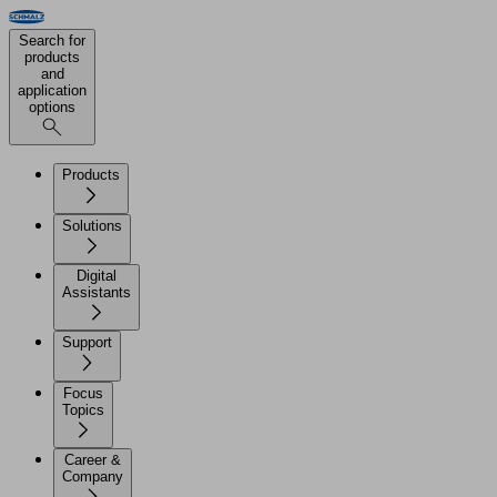
Search for
products
and
application
options
Products
Solutions
Digital
Assistants
Support
Focus
Topics
Career &
Company