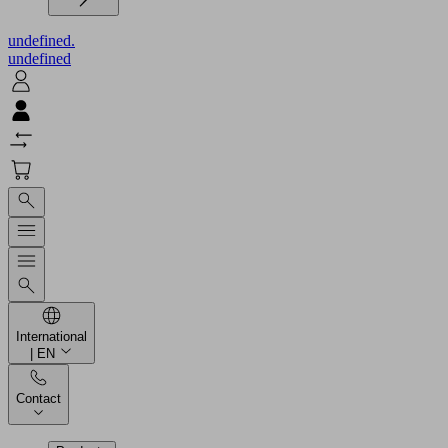
undefined.
undefined
International
| EN
Contact