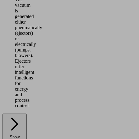
vacuum
is
generated
either
pneumatically
(ejectors)
or
electrically
(pumps,
blowers).
Ejectors
offer
intelligent
functions
for
energy
and
process
control.
Show