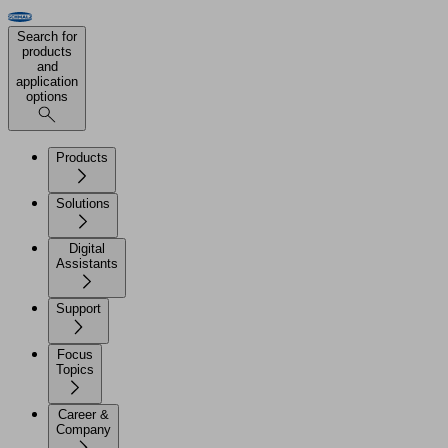
Search for
products
and
application
options
Products
Solutions
Digital
Assistants
Support
Focus
Topics
Career &
Company