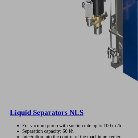
Liquid Separators NLS
For vacuum pump with suction rate up to 100 m³/h
Separation capacity: 60 l/h
Integration into the control of the machining center