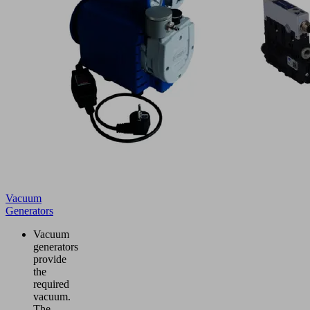
Vacuum
Generators
Vacuum
generators
provide
the
required
vacuum.
The