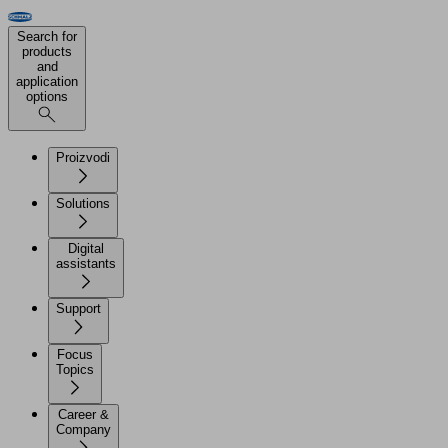
Search for
products
and
application
options
Proizvodi
Solutions
Digital
assistants
Support
Focus
Topics
Career &
Company