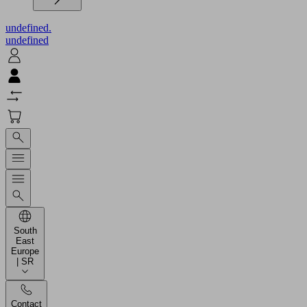
undefined.
undefined
South
East
Europe
| SR
Contact