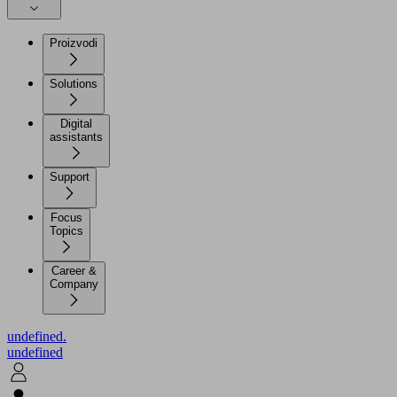
Proizvodi
Solutions
Digital
assistants
Support
Focus
Topics
Career &
Company
undefined.
undefined