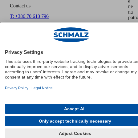
a
Contact us
ne
na
T: +386 70 613 796
potro
F:
info@schmalz.si
Home
Imprint
Disclaimer
Data Protection
GTCT
Payment
methods
Shipment
Cookies
© Schmalz