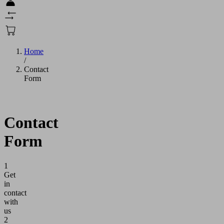
Home
/
Contact
Form
Contact
Form
1
Get
in
contact
with
us
2