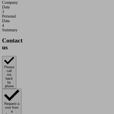
Company
Data
3
Personal
Data
4
Summary
Contact
us
Please
call
me
back
by
phone
Request a
visit from
a