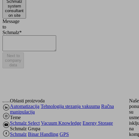
Schmalz
system
consultant
on site
Message
to
Schmalz*
Next to
company
data
Oblasti proizvoda
Naše
Automatizacija
Tehnologija stezanja vakuuma
Ručna
ponu
manipulacija
su
Teme
usme
Schmalz Select
Vacuum Knowledge
Energy Storage
isklj
Schmalz Grupa
na
Schmalz
Binar Handling
GPS
komp