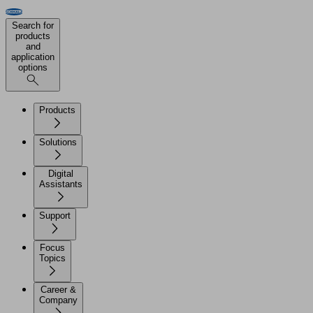
Search for
products
and
application
options
Products
Solutions
Digital
Assistants
Support
Focus
Topics
Career &
Company