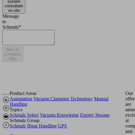
system
consultant
on site
Message
to
Schmalz*
Next to
company
data
Product Areas
Our
Automation
Vacuum Clamping Technology
Manual
offer
Handling
are
Topics
aime
Schmalz Select
Vacuum Knowledge
Energy Storage
excl
Schmalz Group
at
Schmalz
Binar Handling
GPS
comp
and