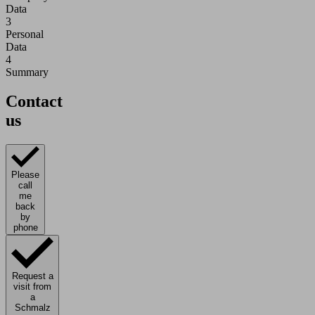
Data
3
Personal
Data
4
Summary
Contact
us
Please
call
me
back
by
phone
Request a
visit from
a
Schmalz