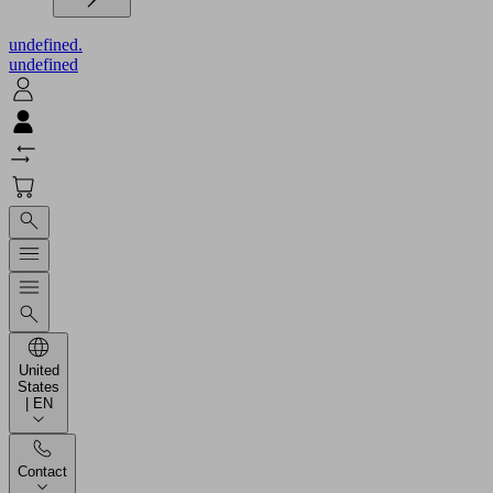
undefined.
undefined
United
States
| EN
Contact