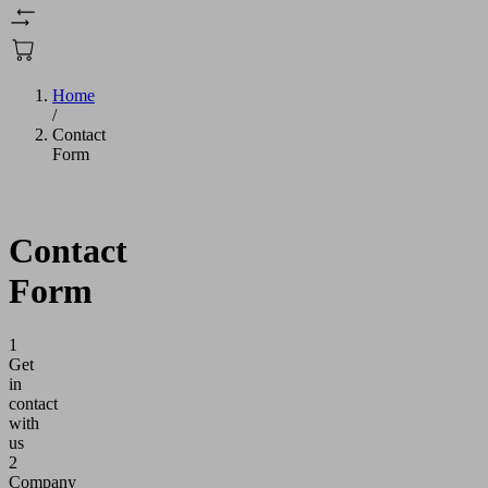
Home
/
Contact
Form
Contact
Form
1
Get
in
contact
with
us
2
Company