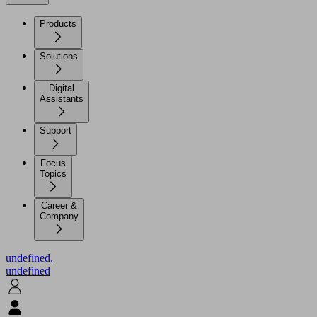
Products
Solutions
Digital
Assistants
Support
Focus
Topics
Career &
Company
undefined.
undefined