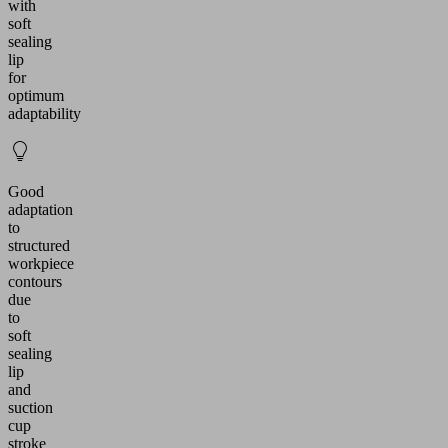
with
soft
sealing
lip
for
optimum
adaptability
Good
adaptation
to
structured
workpiece
contours
due
to
soft
sealing
lip
and
suction
cup
stroke