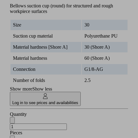
Bellows suction cup (round) for structured and rough
workpiece surfaces
Size
30
Suction cup material
Polyurethane PU
Material hardness [Shore A]
30 (Shore A)
Material hardness
60 (Shore A)
Connection
G1/8-AG
Number of folds
2.5
Show more
Show less
Log in to see prices and availabilities
Quantity
Pieces