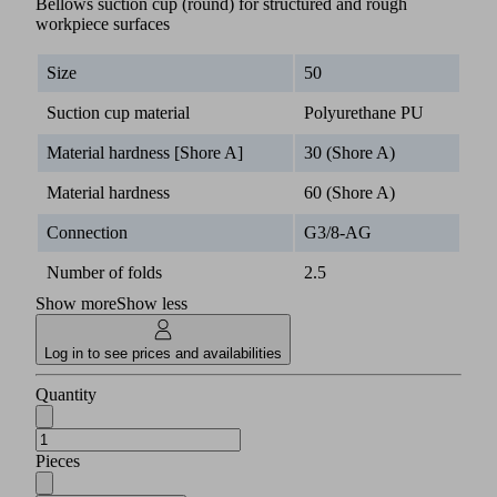
Bellows suction cup (round) for structured and rough
workpiece surfaces
Size
50
Suction cup material
Polyurethane PU
Material hardness [Shore A]
30 (Shore A)
Material hardness
60 (Shore A)
Connection
G3/8-AG
Number of folds
2.5
Show more
Show less
Log in to see prices and availabilities
Quantity
Pieces