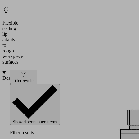
Flexible
sealing
lip
adapts
to
rough
workpiece
surfaces
Design
Filter results
Show discontinued items
Filter results