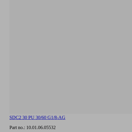
SDC2 30 PU 30/60 G1/8-AG
Part no.:
10.01.06.05532