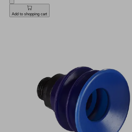
Add to shopping cart