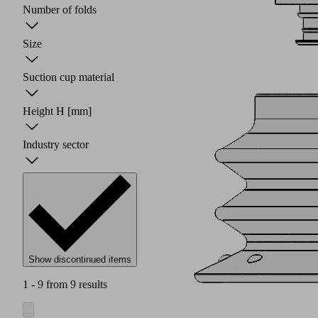
Number of folds
Size
Suction cup material
Height H
[mm]
Industry sector
Show discontinued items
1 - 9 from 9 results