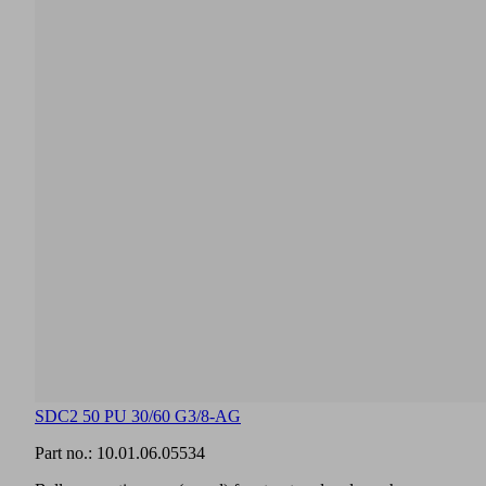
SDC2 50 PU 30/60 G3/8-AG
Part no.:
10.01.06.05534