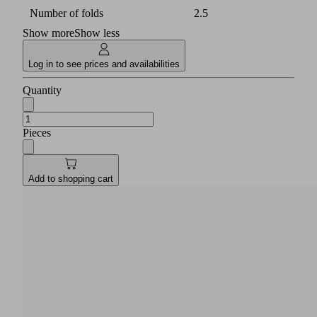
Number of folds
2.5
Show more
Show less
Log in to see prices and availabilities
Quantity
Pieces
Add to shopping cart