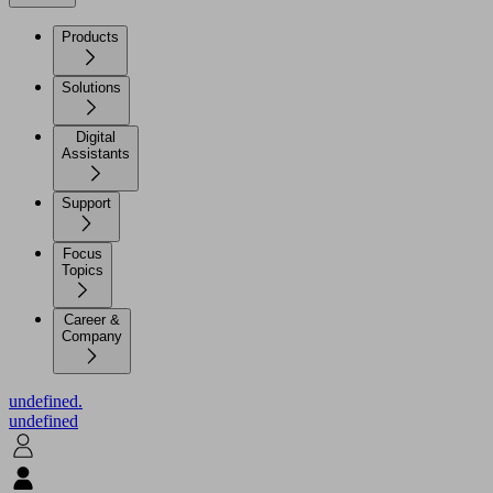
Products
Solutions
Digital
Assistants
Support
Focus
Topics
Career &
Company
undefined.
undefined