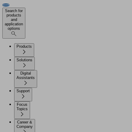
Search for
products
and
application
options
Products
Solutions
Digital
Assistants
Support
Focus
Topics
Career &
Company