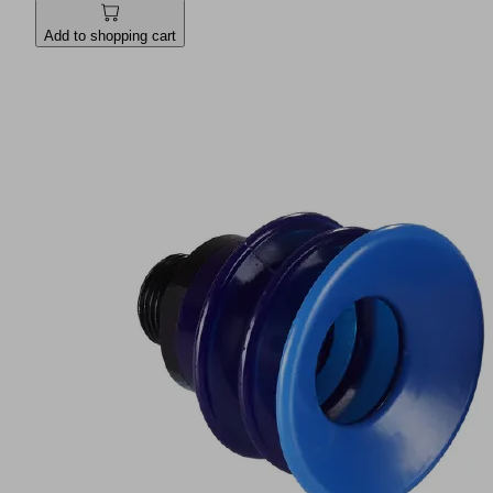
Add to shopping cart