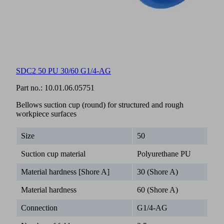
SDC2 50 PU 30/60 G1/4-AG
Part no.:
10.01.06.05751
Bellows suction cup (round) for structured and rough
workpiece surfaces
Size
50
Suction cup material
Polyurethane PU
Material hardness [Shore A]
30 (Shore A)
Material hardness
60 (Shore A)
Connection
G1/4-AG