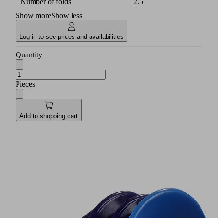
Number of folds
2.5
Show more
Show less
Log in to see prices and availabilities
Quantity
Pieces
Add to shopping cart