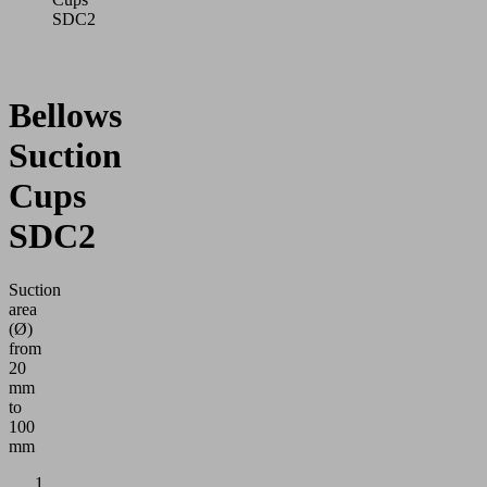
SDC2
Bellows
Suction
Cups
SDC2
Suction
area
(Ø)
from
20
mm
to
100
mm