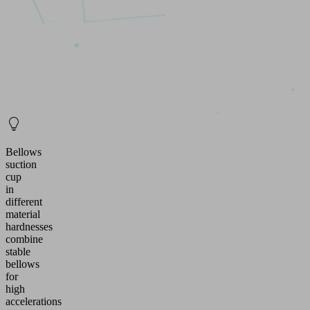
Bellows
suction
cup
in
different
material
hardnesses
combine
stable
bellows
for
high
accelerations