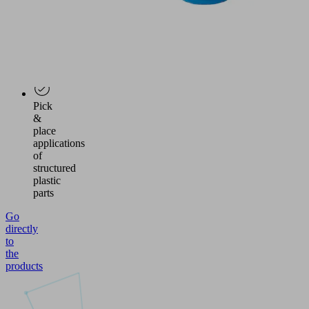
of
plywood
panels
and
wooden
veneers
Pick
&
place
applications
of
structured
plastic
parts
Go
directly
to
the
products