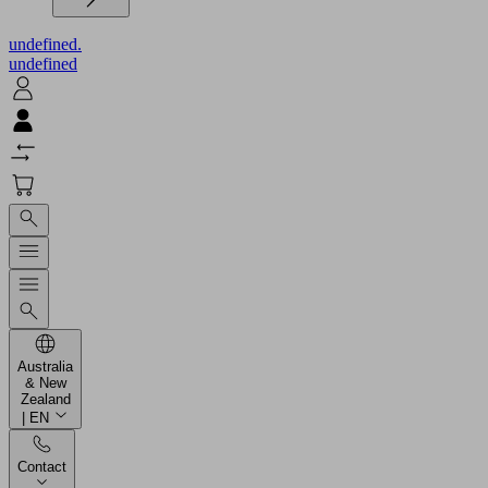
undefined.
undefined
Australia
& New
Zealand
| EN
Contact