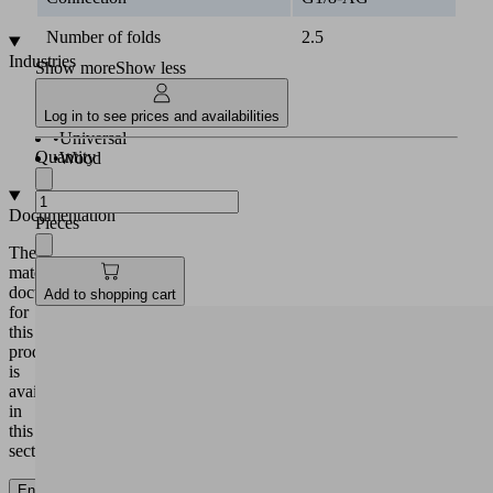
PU
Number of folds
2.5
Industries
Show more
Show less
•
Logistics
Log in to see prices and availabilities
•
Plastics
•
Universal
Quantity
•
Wood
Documentation
Pieces
The
matching
documentation
Add to shopping cart
for
this
product
is
available
in
this
section.
English