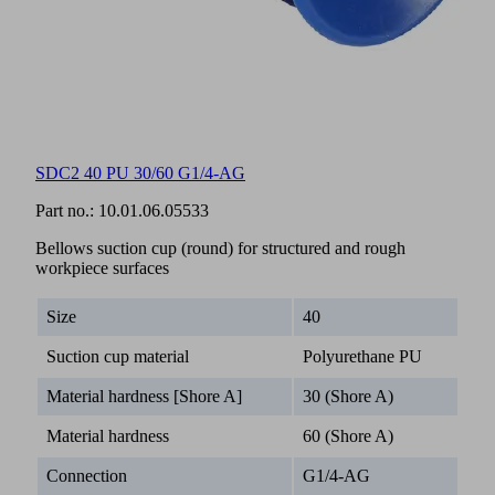
SDC2 40 PU 30/60 G1/4-AG
Part no.:
10.01.06.05533
Bellows suction cup (round) for structured and rough
workpiece surfaces
Size
40
Suction cup material
Polyurethane PU
Material hardness [Shore A]
30 (Shore A)
Material hardness
60 (Shore A)
Connection
G1/4-AG