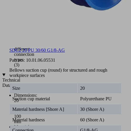
hardnesses
(PU-
30/60)
Available
as
assembled
suction
cup
with
different
SDC2 20 PU 30/60 G1/8-AG
connection
types
Part no.:
10.01.06.05531
(3)
Bellows suction cup (round) for structured and rough
workpiece surfaces
Technical
Data
Size
20
Dimensions:
Suction cup material
Polyurethane PU
20
mm
Material hardness [Shore A]
30 (Shore A)
to
100
Material hardness
60 (Shore A)
mm
Material:
Connection
G1/8-AG