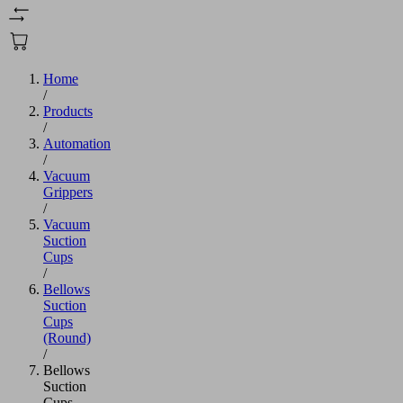
Home
/
Products
/
Automation
/
Vacuum
Grippers
/
Vacuum
Suction
Cups
/
Bellows
Suction
Cups
(Round)
/
Bellows
Suction
Cups