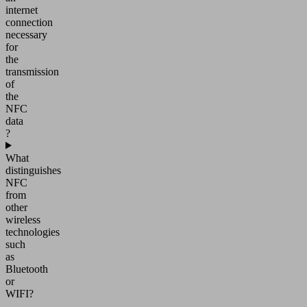
internet
connection
necessary
for
the
transmission
of
the
NFC
data
?
What
distinguishes
NFC
from
other
wireless
technologies
such
as
Bluetooth
or
WIFI?