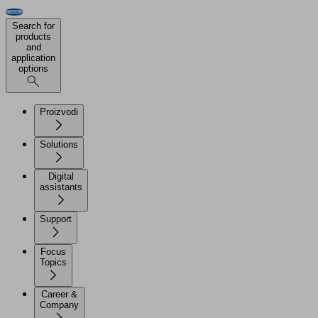
Search for
products
and
application
options
Proizvodi
Solutions
Digital
assistants
Support
Focus
Topics
Career &
Company