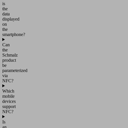
is
the
data
displayed
on
the
smartphone?
Can
the
Schmalz
product
be
parameterized
via
NFC?
Which
mobile
devices
support
NFC?
Is
an