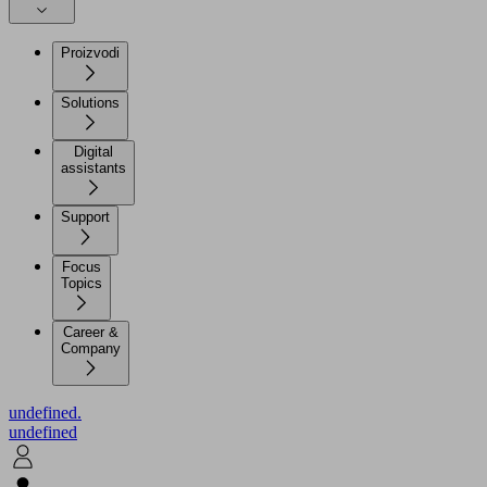
Proizvodi
Solutions
Digital
assistants
Support
Focus
Topics
Career &
Company
undefined.
undefined