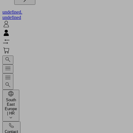
undefined.
undefined
South
East
Europe
| HR
Contact