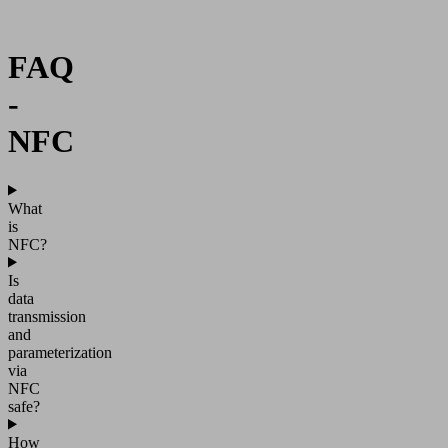
FAQ
-
NFC
What
is
NFC?
Is
data
transmission
and
parameterization
via
NFC
safe?
How