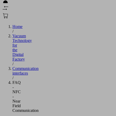
Home
/
Vacuum
Technology
for
the
Digital
Factory
/
Communication
interfaces
/
FAQ
-
NFC
-
Near
Field
Communication