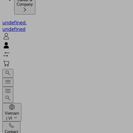
Company
undefined.
undefined
Vietnam
| VI
Contact