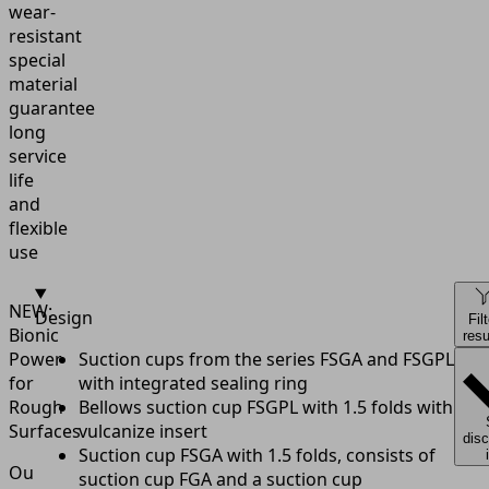
wear-
resistant
special
material
guarantee
long
service
life
and
flexible
use
NEW:
Design
Fil
Bionic
resu
Power
Suction cups from the series FSGA and FSGPL
for
with integrated sealing ring
Rough
Bellows suction cup FSGPL with 1.5 folds with
Surfaces
vulcanize insert
dis
Suction cup FSGA with 1.5 folds, consists of
Our
suction cup FGA and a suction cup