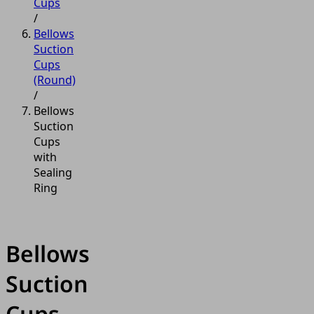
Cups
/
Bellows
Suction
Cups
(Round)
/
Bellows
Suction
Cups
with
Sealing
Ring
Bellows
Suction
Cups