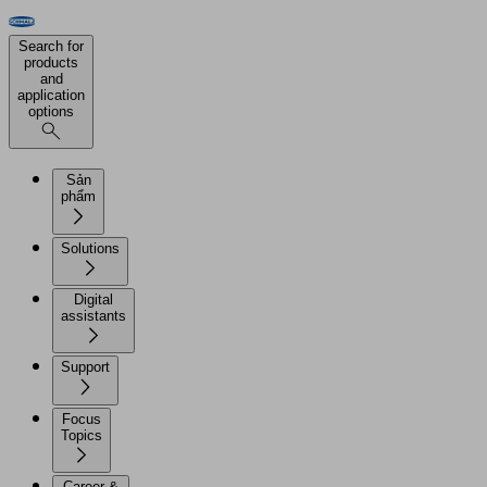
Search for
products
and
application
options
Sản
phẩm
Solutions
Digital
assistants
Support
Focus
Topics
Career &