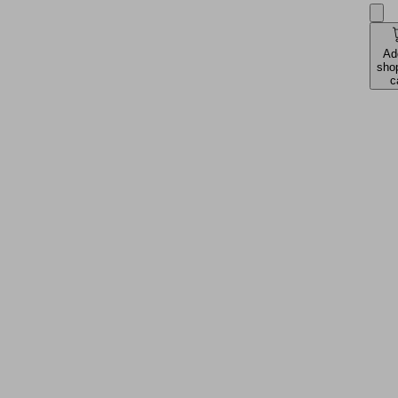
Ad
sho
c