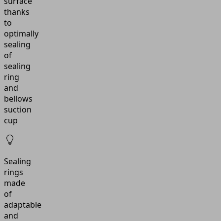
surface
thanks
to
optimally
sealing
of
sealing
ring
and
bellows
suction
cup
Sealing
rings
made
of
adaptable
and