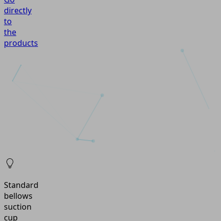
directly
to
the
products
Standard
bellows
suction
cup