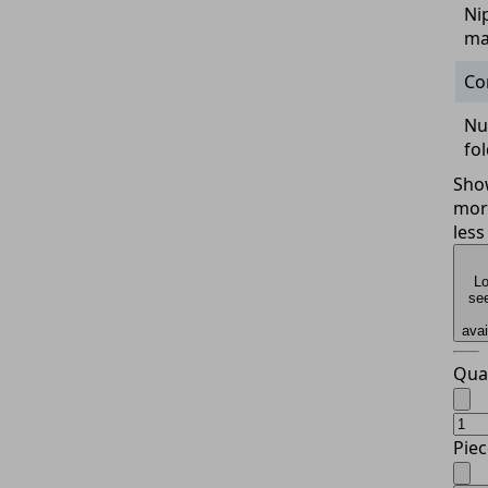
Ni
ma
Co
Nu
fo
Sho
mor
less
Lo
see
avai
Qua
Piec