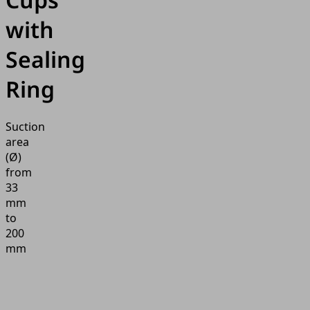
with
Sealing
Ring
Suction
area
(Ø)
from
33
mm
to
200
mm
Application