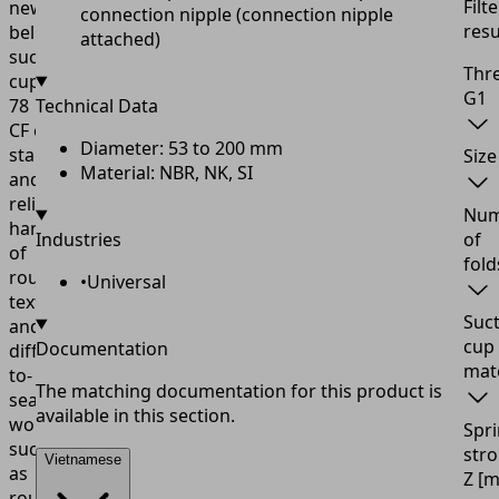
Filte
new
connection nipple (connection nipple
resu
bellows
attached)
suction
Thr
cup
FSGA-
G1
78
Technical Data
CF
enables
Diameter: 53 to 200 mm
stable
Size
Material: NBR, NK, SI
and
reliable
Num
handling
Industries
of
of
fold
rough,
•
Universal
textured,
Suc
and
cup
Documentation
difficult-
mate
to-
The matching documentation for this product is
seal
available in this section.
workpieces
Spr
such
str
Vietnamese
as
Z
[
rough-