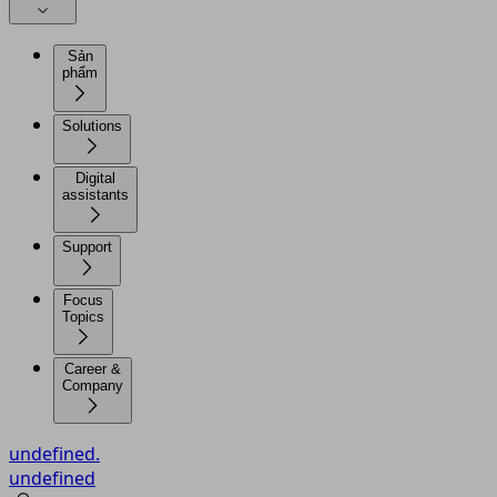
Sản
phẩm
Solutions
Digital
assistants
Support
Focus
Topics
Career &
Company
undefined.
undefined