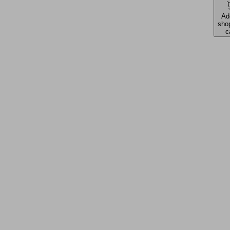
Ad
sho
c