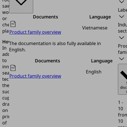
sawn
Labe
wood
Documents
Language
or
checker
Indu
Vietnamese
plates.
sect
Product family overview
How?
The documentation is also fully available in
Pro
In
English.
fami
addition
to
Documents
Language
innovative
English
sealing
Product family overview
technology,
the
dis
suction
cup
1 -
draws
10
on
fro
principles
10
of