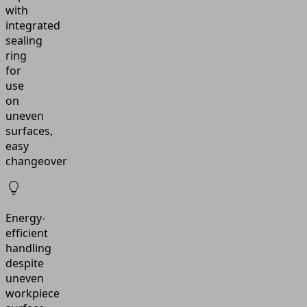
with
integrated
sealing
ring
for
use
on
uneven
surfaces,
easy
changeover
Energy-
efficient
handling
despite
uneven
workpiece