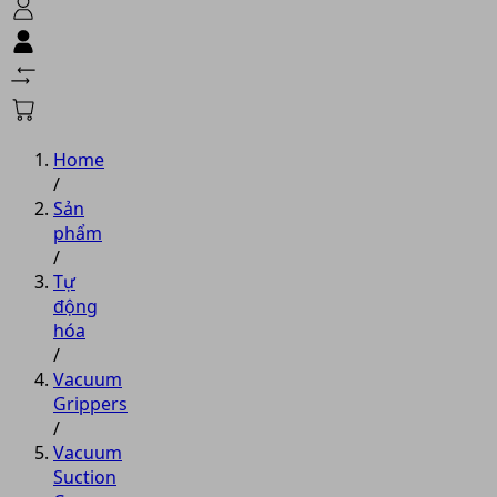
Home
/
Sản
phẩm
/
Tự
động
hóa
/
Vacuum
Grippers
/
Vacuum
Suction