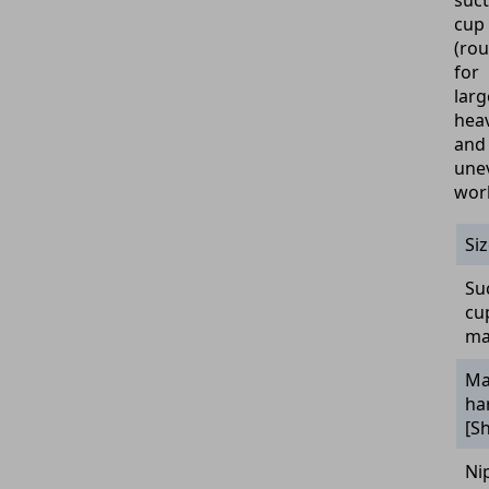
suct
cup
(ro
for
larg
hea
and
une
wor
Si
Su
cu
ma
Ma
ha
[S
Ni