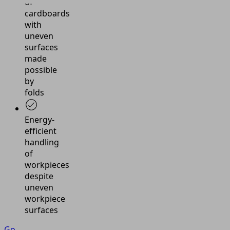
of
cardboards
with
uneven
surfaces
made
possible
by
folds
Energy-
efficient
handling
of
workpieces
despite
uneven
workpiece
surfaces
Go