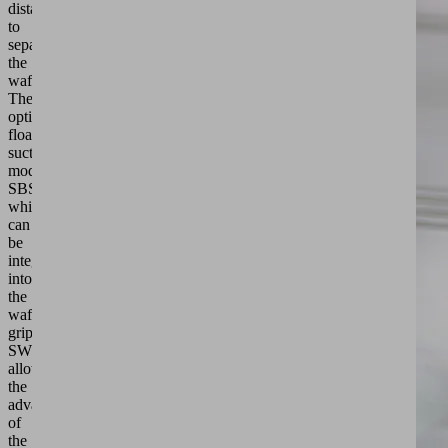
distance
to
separate
the
wafers.
The
optional
floating
suction cup
modules
SBSm,
which
can
be
integrated
into
the
wafer
gripper
SWGm,
allow
the
advantages
of
the