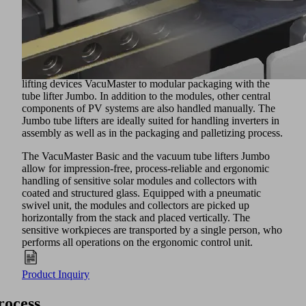
assembly and even in thin-film processes.
Vacuum Lifters and Crane Systems
The sensitive workpieces are mainly handled
automatically. Manual handling solutions can be
implemented from glass handling with the chain-hoist guided
lifting devices VacuMaster to modular packaging with the
tube lifter Jumbo. In addition to the modules, other central
components of PV systems are also handled manually. The
Jumbo tube lifters are ideally suited for handling inverters in
assembly as well as in the packaging and palletizing process.
The VacuMaster Basic and the vacuum tube lifters Jumbo
allow for impression-free, process-reliable and ergonomic
handling of sensitive solar modules and collectors with
coated and structured glass. Equipped with a pneumatic
swivel unit, the modules and collectors are picked up
horizontally from the stack and placed vertically. The
sensitive workpieces are transported by a single person, who
performs all operations on the ergonomic control unit.
Product Inquiry
rocess