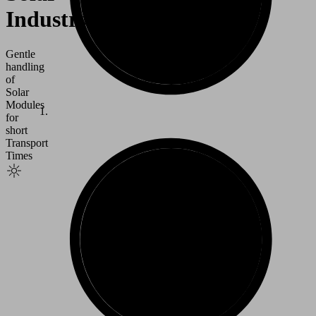
Industry
Gentle
handling
of
Solar
Modules
for
short
Transport
Times