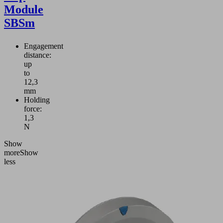
Module
SBSm
Engagement
distance:
up
to
12,3
mm
Holding
force:
1,3
N
Show
more
Show
less