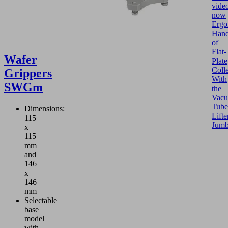
vide
now
Ergo
Hand
of
Flat-
Wafer
Plate
Colle
Grippers
With
SWGm
the
Vac
Tube
Dimensions:
Lifte
115
Jum
x
115
mm
and
146
x
146
mm
Selectable
base
model
with