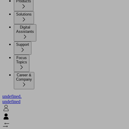
Products
Solutions
Digital
Assistants
Support
Focus
Topics
Career &
Company
undefined.
undefined