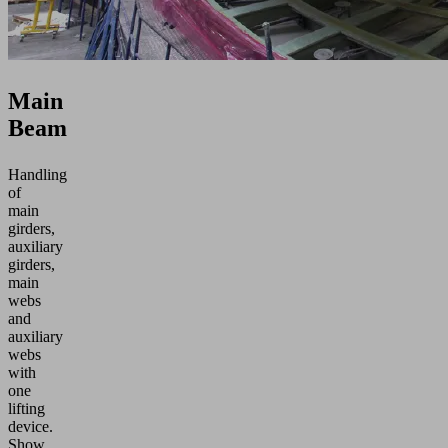
Main
Beam
Handling
of
main
girders,
auxiliary
girders,
main
webs
and
auxiliary
webs
with
one
lifting
device.
Show