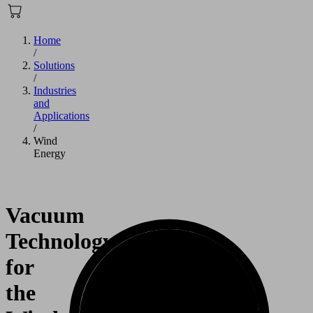
Home
/
Solutions
/
Industries
and
Applications
/
Wind
Energy
Vacuum
Technology
for
the