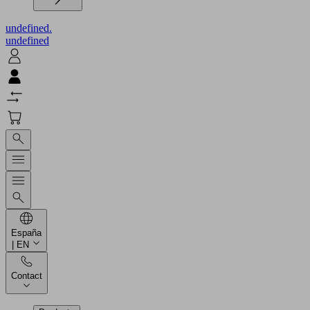
undefined.
undefined
España
| EN
Contact