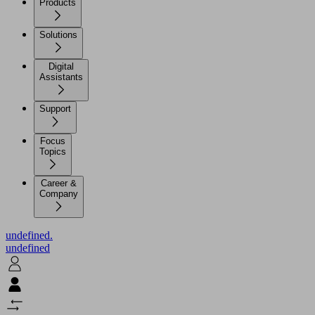
Products
Solutions
Digital
Assistants
Support
Focus
Topics
Career &
Company
undefined.
undefined