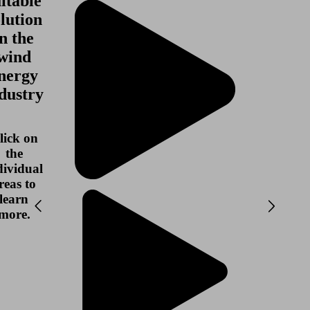
itable
lution
in the
wind
nergy
dustry
lick on
the
dividual
reas to
learn
more.