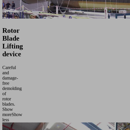
Rotor
Blade
Lifting
device
Careful
and
damage-
free
demolding
of
rotor
blades.
Show
more
Show
less