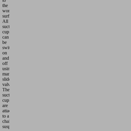
to
the
workpiece
surfaces.
All
suction
cups
can
be
switched
on
and
off
using
manual
slide
valves.
The
suction
cups
are
attached
to a
chain
suspension,