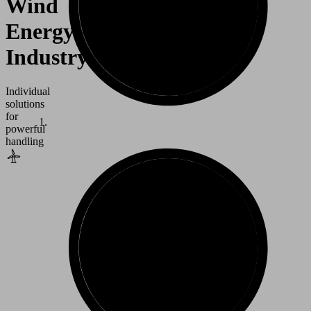
Wind
Energy
Industry
Individual
solutions
for
powerful
handling