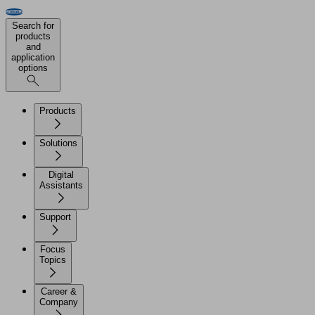
Search for
products
and
application
options
Products
Solutions
Digital
Assistants
Support
Focus
Topics
Career &
Company