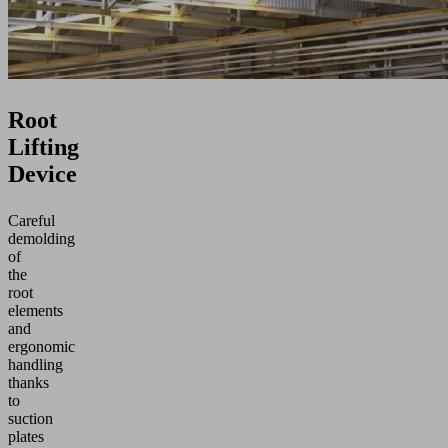
Root
Lifting
Device
Careful
demolding
of
the
root
elements
and
ergonomic
handling
thanks
to
suction
plates