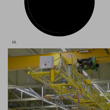
For the past few years, the wind energy sector has been one
of the fastest growing industries in the world. The energy
transition from fossil fuels to renewable energies has spurred
on its development. Recent technological advancements
have led to constant increases in the efficiency of wind
turbines. The trend towards higher and higher hubs and
increasingly large rotor blades is continuing. Handling
components that are up to 85 meters long and weigh several
tons, as well as producing the correct blade shape with a