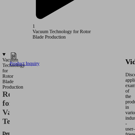
1
2
Vacuum Technology for Rotor
Vacuum T
Blade Production
Producti
Vacuum
Vi
Product Inquiry
Technology
for
Disc
Rotor
appli
Blade
exam
Production
of
Requirements
the
for
prod
in
Vacuum
vari
indus
Technology
-
user-
Demolding
frien