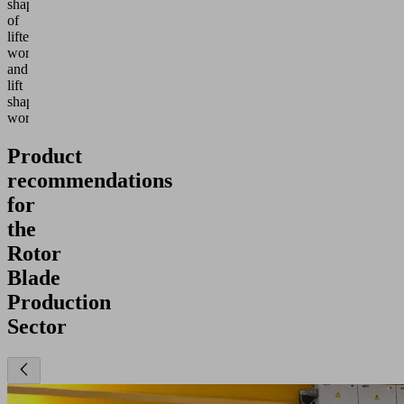
shapes
of
lifted
workpieces,
and
lift
shapeless
workpieces.
Product
recommendations
for
the
Rotor
Blade
Production
Sector