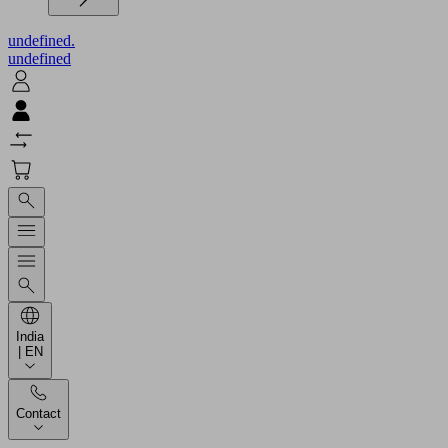
undefined.
undefined
India
| EN
Contact