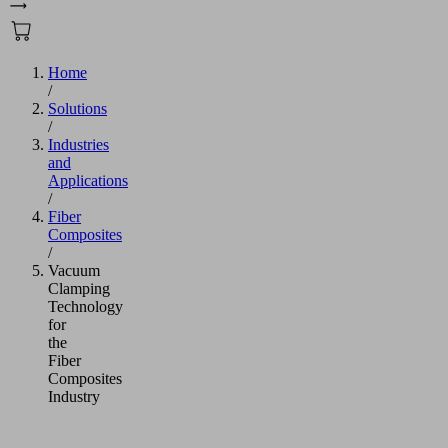
Home
/
Solutions
/
Industries
and
Applications
/
Fiber
Composites
/
Vacuum
Clamping
Technology
for
the
Fiber
Composites
Industry