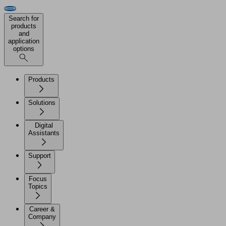
Search for
products
and
application
options
Products
Solutions
Digital
Assistants
Support
Focus
Topics
Career &
Company