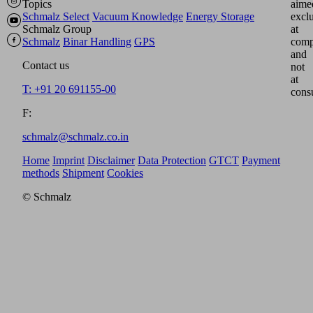
Topics
aime
Schmalz Select
Vacuum Knowledge
Energy Storage
excl
Schmalz Group
at
Schmalz
Binar Handling
GPS
comp
and
Contact us
not
at
T: +91 20 691155-00
cons
F:
schmalz@schmalz.co.in
Home
Imprint
Disclaimer
Data Protection
GTCT
Payment
methods
Shipment
Cookies
© Schmalz