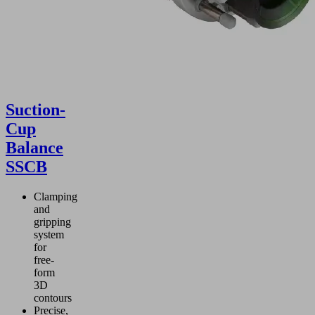
Suction-
Cup
Balance
SSCB
Clamping
and
gripping
system
for
free-
form
3D
contours
Precise,