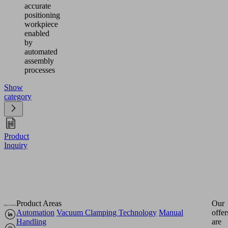
accurate
positioning
workpiece
enabled
by
automated
assembly
processes
Show
category
Product
Inquiry
Product Areas
Our
Automation
Vacuum Clamping Technology
Manual
offer
Handling
are