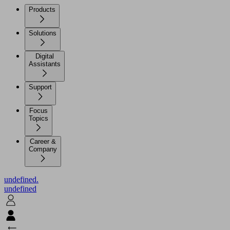
Products
Solutions
Digital
Assistants
Support
Focus
Topics
Career &
Company
undefined.
undefined