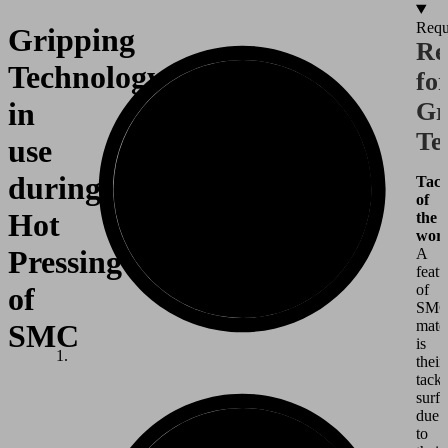
Requ
Gripping
Re
Technology
fo
in
Gr
Te
use
during
Tack
of
Hot
the
work
Pressing
A
featu
of
of
SM
mater
SMC
is
their
tack
surf
due
to