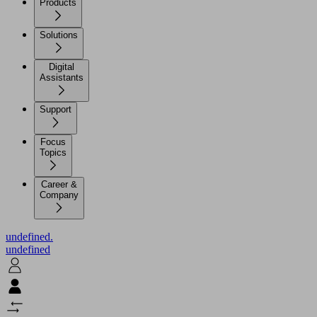
Products
Solutions
Digital
Assistants
Support
Focus
Topics
Career &
Company
undefined.
undefined