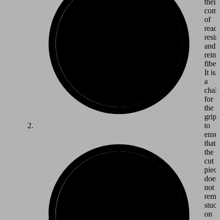
their
comp
of
react
resin
and
reinf
fiber
It is
a
chal
for
the
grip
to
ensu
that
the
cut
piec
does
not
rema
stuc
on