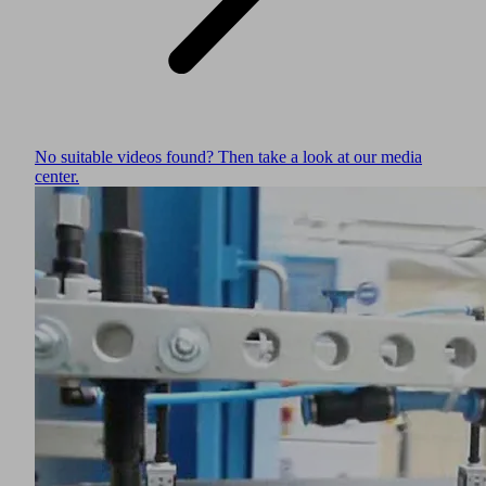
No suitable videos found? Then take a look at our media
center.