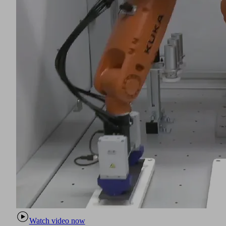
Watch video now