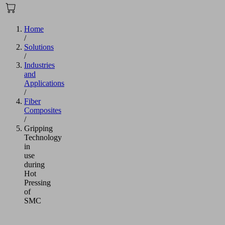
Home
/
Solutions
/
Industries
and
Applications
/
Fiber
Composites
/
Gripping
Technology
in
use
during
Hot
Pressing
of
SMC