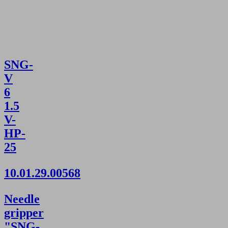
SNG-
V
6
1.5
V-
HP-
25
10.01.29.00568
Needle
gripper
"SNG-