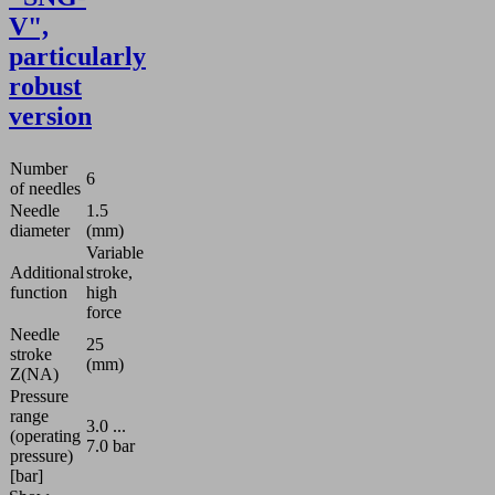
V",
particularly
robust
version
Number
6
of needles
Needle
1.5
diameter
(mm)
Variable
Additional
stroke,
function
high
force
Needle
25
stroke
(mm)
Z(NA)
Pressure
range
3.0 ...
(operating
7.0 bar
pressure)
[bar]