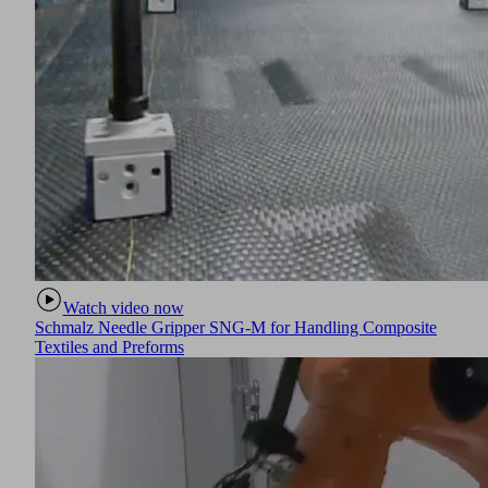
Watch video now
Schmalz Needle Gripper SNG-M for Handling Composite
Textiles and Preforms