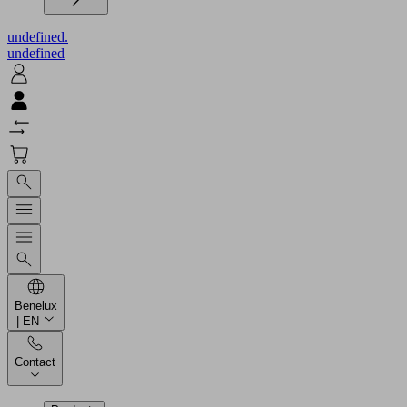
undefined.
undefined
Benelux
| EN
Contact