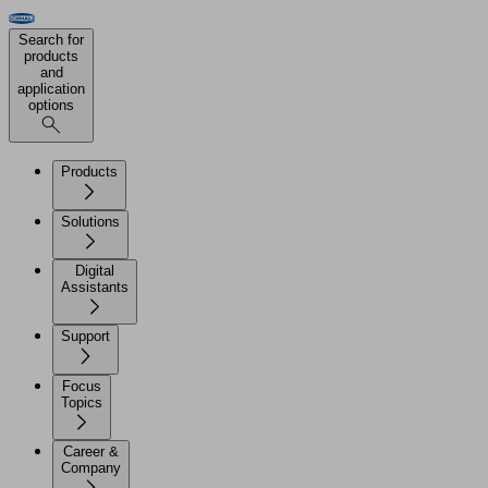
Search for
products
and
application
options
Products
Solutions
Digital
Assistants
Support
Focus
Topics
Career &
Company