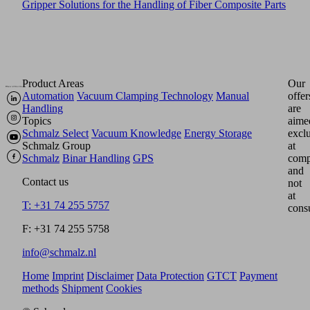
Gripper Solutions for the Handling of Fiber Composite Parts
Product Areas
Our
Automation
Vacuum Clamping Technology
Manual
offer
Handling
are
Topics
aime
Schmalz Select
Vacuum Knowledge
Energy Storage
excl
Schmalz Group
at
Schmalz
Binar Handling
GPS
comp
and
Contact us
not
at
T: +31 74 255 5757
cons
F: +31 74 255 5758
info@schmalz.nl
Home
Imprint
Disclaimer
Data Protection
GTCT
Payment
methods
Shipment
Cookies