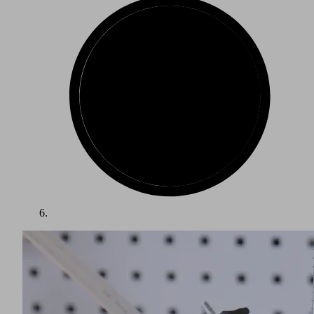
When processing SMC (sheet molding compound), the
material comes on a roll and is cut into the desired pieces on