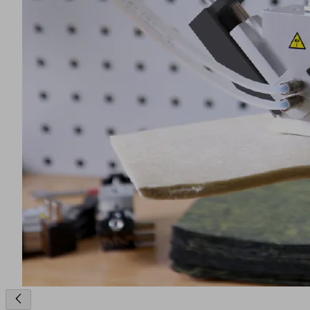
a cutting unit. The long fibers with a length of maximum 50
mm, are embedded into the duroplastic matrix and are
randomly oriented. A gripper picks up the tough, pasty and
tacky cut pieces, places them layer by layer on a preparation
table and a weighing unit measures when the desired amount
of material is reached (2). A gripper, which is usually a
special needle gripper with a high penetration force, picks up
the stack of individual layers and positions it in the press (3).
The SMC material already contains all of the components
(resin and reinforcing fibers) required for production. Under
high temperatures, the semi-finished product is plastified and
molded into the desired shape (4).
The finished part is removed with vacuum suction cups that
are ideally "non-marking" and resistant to heat like the ones
made of the material type HT1 (5).
Product Inquiry