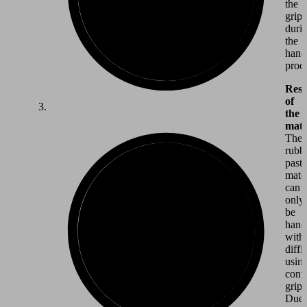
the
grip
duri
the
hand
proce
Resi
of
the
mate
The
rubb
past
mater
can
only
be
hand
with
diffi
usin
conv
gripp
Due