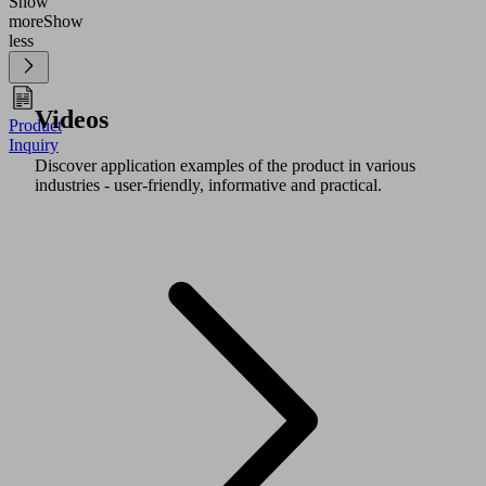
Show
more
Show
less
Videos
Product
Inquiry
Discover application examples of the product in various
industries - user-friendly, informative and practical.