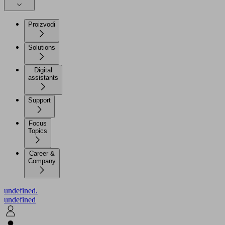
Proizvodi
Solutions
Digital
assistants
Support
Focus
Topics
Career &
Company
undefined.
undefined