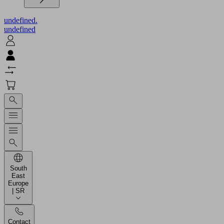
undefined.
undefined
South
East
Europe
| SR
Contact