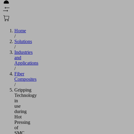
Home
/
Solutions
/
Industries
and
Applications
/
Fiber
Composites
/
Gripping
Technology
in
use
during
Hot
Pressing
of
SMC