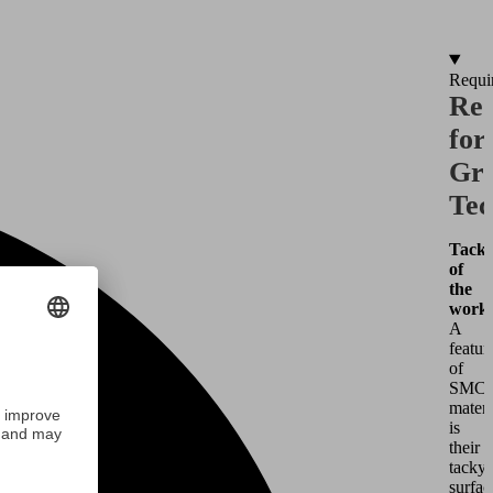
Requi
Req
for
Gri
Tec
Tacki
of
the
workp
A
featur
of
SMC
materi
is
their
tacky
surfac