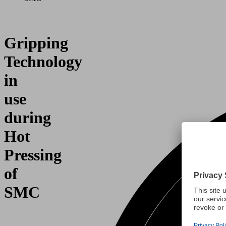
Gripping
Technology
in
use
during
Hot
Pressing
of
SMC