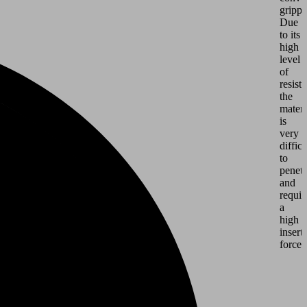
grippe
Due
to its
high
level
of
resist
the
materi
is
very
difficu
to
penetr
and
requir
a
high
insert
force.