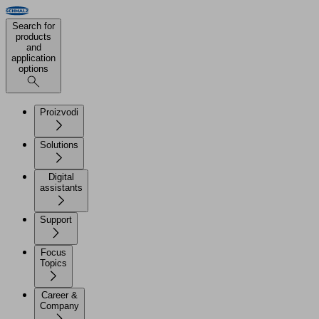
Search for
products
and
application
options
Proizvodi
Solutions
Digital
assistants
Support
Focus
Topics
Career &
Company