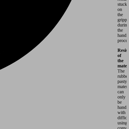
stuck
on
the
grippe
durin
the
handl
proces
Resis
of
the
mater
The
rubber
pasty
materi
can
only
be
handl
with
difficu
using
conve