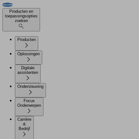
Producten en
toepassingsopties
zoeken
Producten
Oplossingen
Digitale
assistenten
Ondersteuning
Focus
Onderwerpen
Carrière
&
Bedrijf