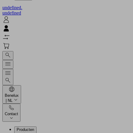
undefined.
undefined
Benelux
| NL
Contact
Producten