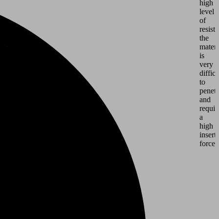
high
level
of
resist
the
materi
is
very
difficu
to
penetr
and
requir
a
high
insert
force.