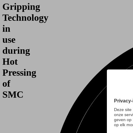
Gripping
Technology
in
use
during
Hot
Pressing
of
SMC