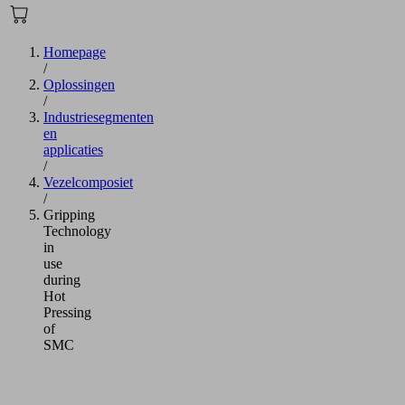
Homepage
/
Oplossingen
/
Industriesegmenten
en
applicaties
/
Vezelcomposiet
/
Gripping
Technology
in
use
during
Hot
Pressing
of
SMC