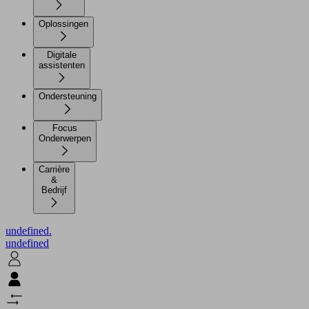
Oplossingen
Digitale
assistenten
Ondersteuning
Focus
Onderwerpen
Carrière
&
Bedrijf
undefined.
undefined