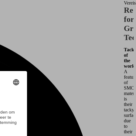
Vereis
Req
for
Gri
Tec
Tacki
of
the
workp
A
featur
of
SMC
materi
is
their
tacky
surfac
due
to
their