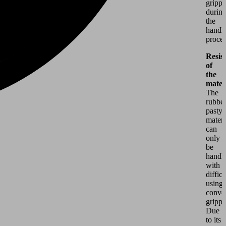
grippe
durin
the
handl
proces
Resis
of
the
mater
The
rubber
pasty
materi
can
only
be
handl
with
difficu
using
conve
grippe
Due
to its